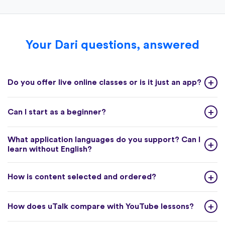
Your Dari questions, answered
Do you offer live online classes or is it just an app?
Can I start as a beginner?
What application languages do you support? Can I
learn without English?
How is content selected and ordered?
How does uTalk compare with YouTube lessons?