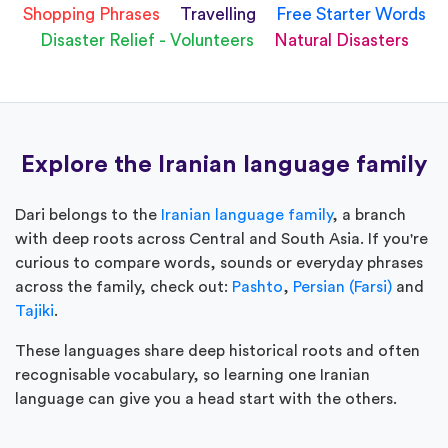
Shopping Phrases
Travelling
Free Starter Words
Disaster Relief - Volunteers
Natural Disasters
Explore the Iranian language family
Dari belongs to the
Iranian language family
, a branch
with deep roots across Central and South Asia. If you're
curious to compare words, sounds or everyday phrases
across the family, check out:
Pashto
,
Persian (Farsi)
and
Tajiki
.
These languages share deep historical roots and often
recognisable vocabulary, so learning one Iranian
language can give you a head start with the others.