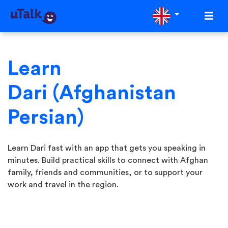
Learn
Dari (Afghanistan
Persian)
Learn Dari fast with an app that gets you speaking in
minutes. Build practical skills to connect with Afghan
family, friends and communities, or to support your
work and travel in the region.