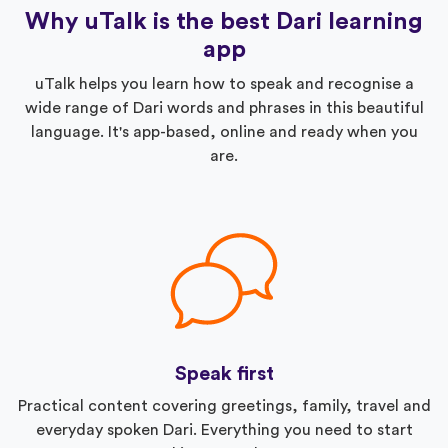
Why uTalk is the best Dari learning
app
uTalk helps you learn how to speak and recognise a
wide range of Dari words and phrases in this beautiful
language. It's app-based, online and ready when you
are.
Speak first
Practical content covering greetings, family, travel and
everyday spoken Dari. Everything you need to start