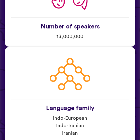
Number of speakers
13,000,000
Language family
Indo-European
Indo-Iranian
Iranian