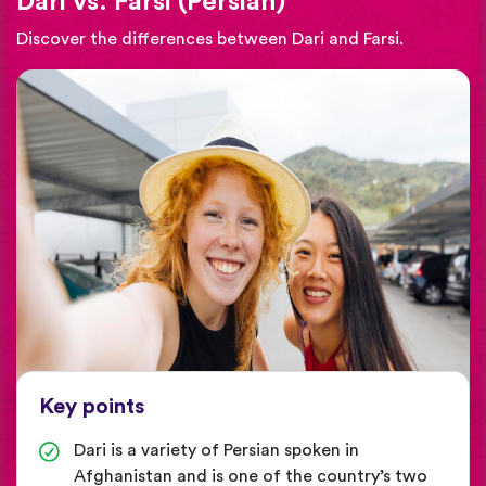
Dari vs. Farsi (Persian)
Discover the differences between Dari and Farsi.
Key points
Dari is a variety of Persian spoken in
Afghanistan and is one of the country’s two