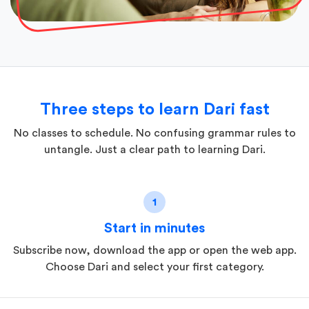
Three steps to learn Dari fast
No classes to schedule. No confusing grammar rules to
untangle. Just a clear path to learning Dari.
1
Start in minutes
Subscribe now, download the app or open the web app.
Choose Dari and select your first category.