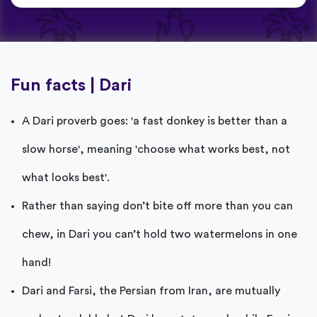
Fun facts | Dari
A Dari proverb goes: 'a fast donkey is better than a
slow horse', meaning 'choose what works best, not
what looks best'.
Rather than saying don’t bite off more than you can
chew, in Dari you can’t hold two watermelons in one
hand!
Dari and Farsi, the Persian from Iran, are mutually