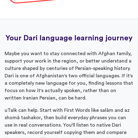
Your Dari language learning journey
Maybe you want to stay connected with Afghan family,
support your work in the region, or better understand a
culture shaped by centuries of Persian-speaking history.
Dari is one of Afghanistan's two official languages. If it's
a completely new language for you, finding lessons that
focus on how it's actually spoken, rather than on
written Iranian Persian, can be hard.
uTalk can help. Start with First Words like salām and az
shomā tashakor, then build everyday phrases you can
use in real conversations. You'll listen to native Dari
speakers, record yourself copying them and compare