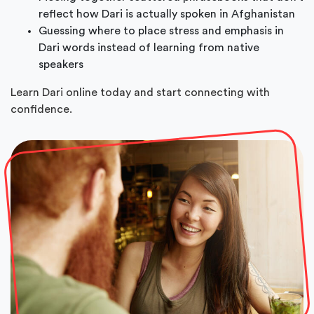
reflect how Dari is actually spoken in Afghanistan
Guessing where to place stress and emphasis in
Dari words instead of learning from native
speakers
Learn Dari online today and start connecting with
confidence.