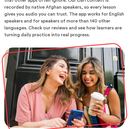
that other apps often ignore. Our Dari content is
recorded by native Afghan speakers, so every lesson
gives you audio you can trust. The app works for English
speakers and for speakers of more than 140 other
languages. Check our reviews and see how learners are
turning daily practice into real progress.