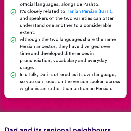
official languages, alongside Pashto.
It's closely related to
Iranian Persian (Farsi)
,
and speakers of the two varieties can often
understand one another to a considerable
extent.
Although the two languages share the same
Persian ancestor, they have diverged over
time and developed differences in
pronunciation, vocabulary and everyday
usage.
In uTalk, Dari is offered as its own language,
so you can focus on the version spoken across
Afghanistan rather than on Iranian Persian.
Dari and its regional neighbours