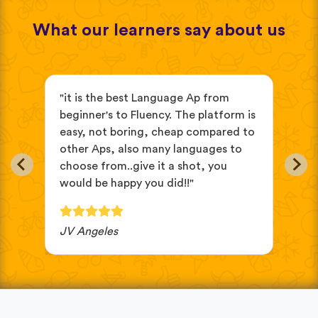
What our learners say about us
s
"it is the best Language Ap from
"It
beginner's to Fluency. The platform is
mix
easy, not boring, cheap compared to
and
other Aps, also many languages to
cus
choose from..give it a shot, you
wit
would be happy you did!!"
JV Angeles
Ba