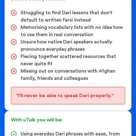
Struggling to find Dari lessons that don't
default to written Farsi instead
Memorising vocabulary lists with no idea how
to use them in real conversation
Unsure how native Dari speakers actually
pronounce everyday phrases
Piecing together scattered resources that
never quite fit
Missing out on conversations with Afghan
family, friends and colleagues
"I'll never be able to speak Dari properly."
With uTalk you will be:
Using everyday Dari phrases with ease, from