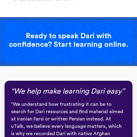
Ready to speak Dari with
confidence? Start learning online.
“We help make learning Dari easy”
“We understand how frustrating it can be to
search for Dari resources and find material aimed
at Iranian Farsi or written Persian instead. At
uTalk, we believe every language matters, which
is why we recorded Dari with native Afghan