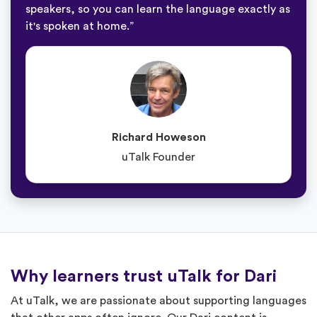
speakers, so you can learn the language exactly as
it's spoken at home.”
Richard Howeson
uTalk Founder
Why learners trust uTalk for Dari
At uTalk, we are passionate about supporting languages