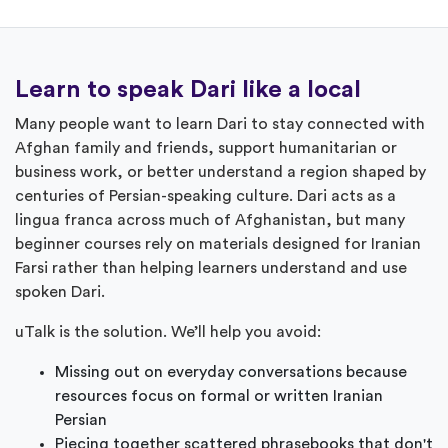
Learn to speak Dari like a local
Many people want to learn Dari to stay connected with
Afghan family and friends, support humanitarian or
business work, or better understand a region shaped by
centuries of Persian-speaking culture. Dari acts as a
lingua franca across much of Afghanistan, but many
beginner courses rely on materials designed for Iranian
Farsi rather than helping learners understand and use
spoken Dari.
uTalk is the solution. We’ll help you avoid:
Missing out on everyday conversations because
resources focus on formal or written Iranian
Persian
Piecing together scattered phrasebooks that don't