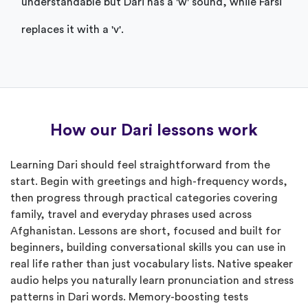
understandable but Dari has a 'w' sound, while Farsi
replaces it with a 'v'.
How our Dari lessons work
Learning Dari should feel straightforward from the
start. Begin with greetings and high-frequency words,
then progress through practical categories covering
family, travel and everyday phrases used across
Afghanistan. Lessons are short, focused and built for
beginners, building conversational skills you can use in
real life rather than just vocabulary lists. Native speaker
audio helps you naturally learn pronunciation and stress
patterns in Dari words. Memory-boosting tests