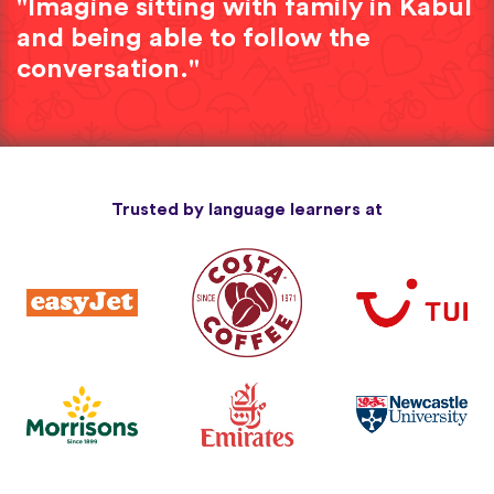
"Imagine sitting with family in Kabul
and being able to follow the
conversation."
Trusted by language learners at