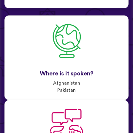
Where is it spoken?
Afghanistan
Pakistan