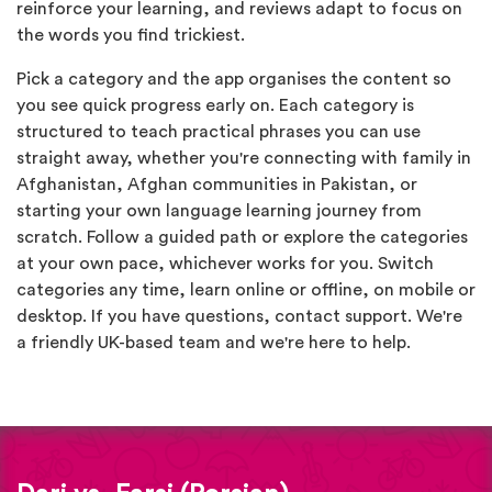
reinforce your learning, and reviews adapt to focus on
the words you find trickiest.
Pick a category and the app organises the content so
you see quick progress early on. Each category is
structured to teach practical phrases you can use
straight away, whether you're connecting with family in
Afghanistan, Afghan communities in Pakistan, or
starting your own language learning journey from
scratch. Follow a guided path or explore the categories
at your own pace, whichever works for you. Switch
categories any time, learn online or offline, on mobile or
desktop. If you have questions, contact support. We're
a friendly UK-based team and we're here to help.