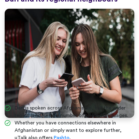
Dari is spoken across Afghanistan, but the wider
region is home to a number of related languages.
Whether you have connections elsewhere in
Afghanistan or simply want to explore further,
uTalk also offers
Pashto
.