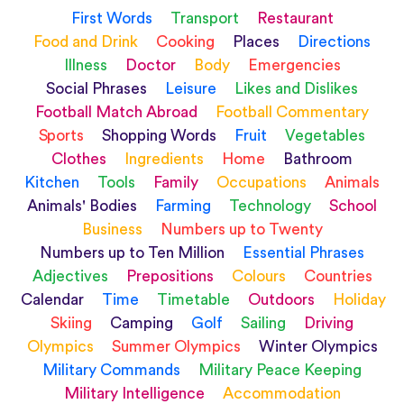
First Words
Transport
Restaurant
Food and Drink
Cooking
Places
Directions
Illness
Doctor
Body
Emergencies
Social Phrases
Leisure
Likes and Dislikes
Football Match Abroad
Football Commentary
Sports
Shopping Words
Fruit
Vegetables
Clothes
Ingredients
Home
Bathroom
Kitchen
Tools
Family
Occupations
Animals
Animals' Bodies
Farming
Technology
School
Business
Numbers up to Twenty
Numbers up to Ten Million
Essential Phrases
Adjectives
Prepositions
Colours
Countries
Calendar
Time
Timetable
Outdoors
Holiday
Skiing
Camping
Golf
Sailing
Driving
Olympics
Summer Olympics
Winter Olympics
Military Commands
Military Peace Keeping
Military Intelligence
Accommodation