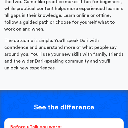
the two. Game-like practice makes it fun for beginners,
while practical content helps more experienced learners
fill gaps in their knowledge. Learn online or offline,
follow a guided path or choose for yourself what to
work on and when.
The outcome is simple. You'll speak Dari with
confidence and understand more of what people say
around you. You'll use your new skills with family, friends
and the wider Dari-speaking community and you’ll
unlock new experiences.
See the difference
Before uTalk you were: