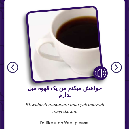
خواهش میکنم من یک قهوه میل
دارم.
Khwāhesh mekonam man yak qahwah
mayl dāram.
I’d like a coffee, please.