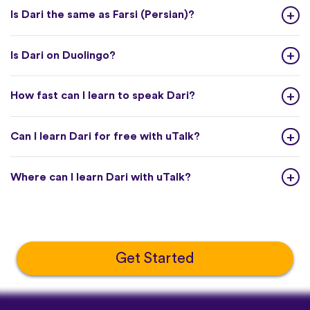
Is Dari the same as Farsi (Persian)?
Is Dari on Duolingo?
How fast can I learn to speak Dari?
Can I learn Dari for free with uTalk?
Where can I learn Dari with uTalk?
Get Started