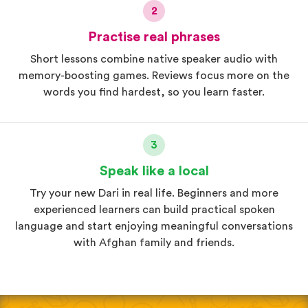
2
Practise real phrases
Short lessons combine native speaker audio with
memory-boosting games. Reviews focus more on the
words you find hardest, so you learn faster.
3
Speak like a local
Try your new Dari in real life. Beginners and more
experienced learners can build practical spoken
language and start enjoying meaningful conversations
with Afghan family and friends.