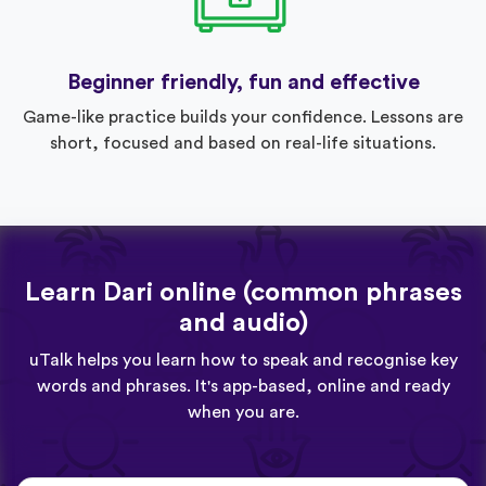
Beginner friendly, fun and effective
Game-like practice builds your confidence. Lessons are
short, focused and based on real-life situations.
Learn Dari online (common phrases
and audio)
uTalk helps you learn how to speak and recognise key
words and phrases. It's app-based, online and ready
when you are.