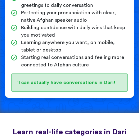
greetings to daily conversation
Perfecting your pronunciation with clear,
native Afghan speaker audio
Building confidence with daily wins that keep
you motivated
Learning anywhere you want, on mobile,
tablet or desktop
Starting real conversations and feeling more
connected to Afghan culture
“I can actually have conversations in Dari!”
Learn real-life categories in Dari