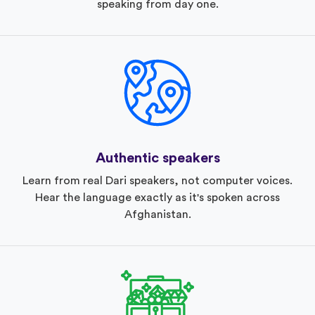
speaking from day one.
Authentic speakers
Learn from real Dari speakers, not computer voices.
Hear the language exactly as it's spoken across
Afghanistan.