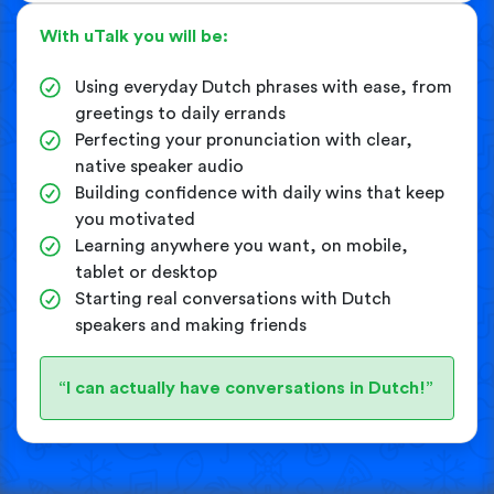
With uTalk you will be:
Using everyday Dutch phrases with ease, from
greetings to daily errands
Perfecting your pronunciation with clear,
native speaker audio
Building confidence with daily wins that keep
you motivated
Learning anywhere you want, on mobile,
tablet or desktop
Starting real conversations with Dutch
speakers and making friends
“I can actually have conversations in Dutch!”