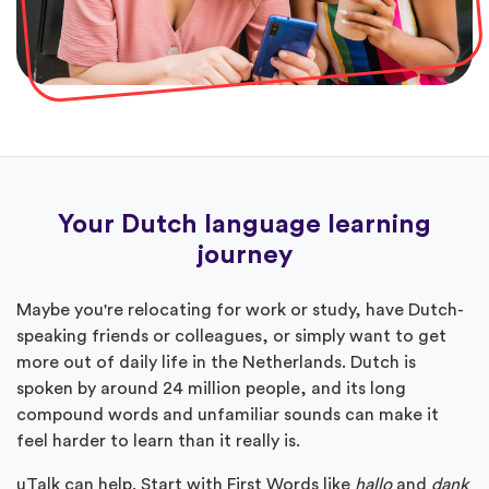
Your Dutch language learning
journey
Maybe you're relocating for work or study, have Dutch-
speaking friends or colleagues, or simply want to get
more out of daily life in the Netherlands. Dutch is
spoken by around 24 million people, and its long
compound words and unfamiliar sounds can make it
feel harder to learn than it really is.
uTalk can help. Start with First Words like
hallo
and
dank