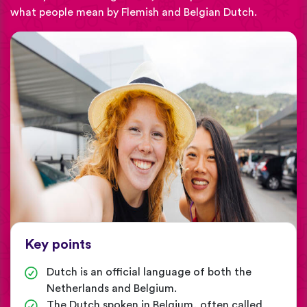
what people mean by Flemish and Belgian Dutch.
Key points
Dutch is an official language of both the
Netherlands and Belgium.
The Dutch spoken in Belgium, often called