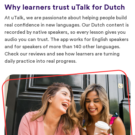
Why learners trust uTalk for Dutch
At uTalk, we are passionate about helping people build
real confidence in new languages. Our Dutch content is
recorded by native speakers, so every lesson gives you
audio you can trust. The app works for English speakers
and for speakers of more than 140 other languages.
Check our reviews and see how learners are turning
daily practice into real progress.