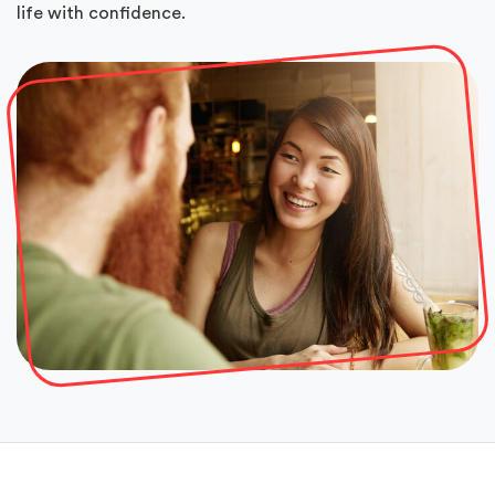
life with confidence.