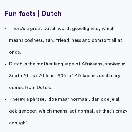
Fun facts | Dutch
There's a great Dutch word, gezelligheid, which
means cosiness, fun, friendliness and comfort all at
once.
Dutch is the mother language of Afrikaans, spoken in
South Africa. At least 90% of Afrikaans vocabulary
comes from Dutch.
There's a phrase, 'doe maar normaal, dan doe je al
gek genoeg', which means 'act normal, as that’s crazy
enough'.