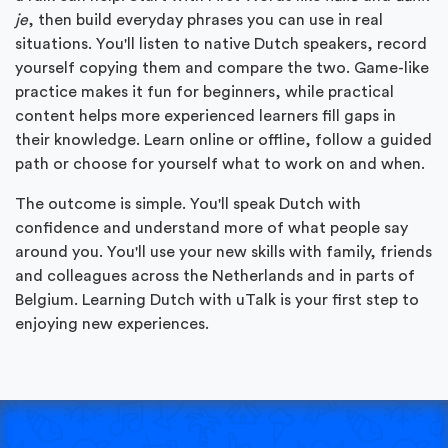
je
, then build everyday phrases you can use in real
situations. You'll listen to native Dutch speakers, record
yourself copying them and compare the two. Game-like
practice makes it fun for beginners, while practical
content helps more experienced learners fill gaps in
their knowledge. Learn online or offline, follow a guided
path or choose for yourself what to work on and when.
The outcome is simple. You'll speak Dutch with
confidence and understand more of what people say
around you. You'll use your new skills with family, friends
and colleagues across the Netherlands and in parts of
Belgium. Learning Dutch with uTalk is your first step to
enjoying new experiences.