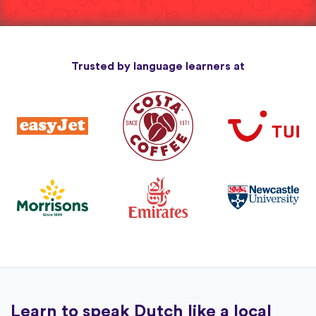
Trusted by language learners at
Learn to speak Dutch like a local