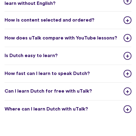
learn without English?
How is content selected and ordered?
How does uTalk compare with YouTube lessons?
Is Dutch easy to learn?
How fast can I learn to speak Dutch?
Can I learn Dutch for free with uTalk?
Where can I learn Dutch with uTalk?