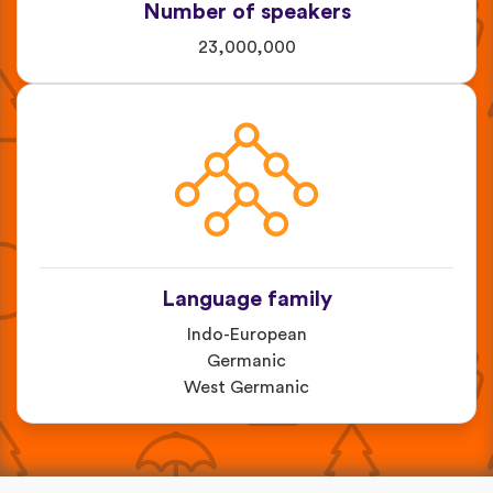
Number of speakers
23,000,000
Language family
Indo-European
Germanic
West Germanic