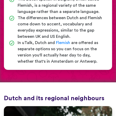
Flemish, is a regional variety of the same
language rather than a separate language.
The differences between Dutch and Flemish
come down to accent, vocabulary and
everyday expressions, similar to the gap
between UK and US English.
In uTalk, Dutch and
Flemish
are offered as
separate options so you can focus on the
version you'll actually hear day to day,
whether that's in Amsterdam or Antwerp.
Dutch and its regional neighbours