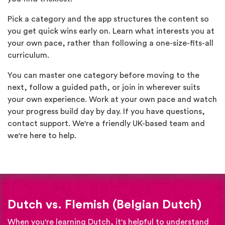
Pick a category and the app structures the content so
you get quick wins early on. Learn what interests you at
your own pace, rather than following a one-size-fits-all
curriculum.
You can master one category before moving to the
next, follow a guided path, or join in wherever suits
your own experience. Work at your own pace and watch
your progress build day by day. If you have questions,
contact support. We're a friendly UK-based team and
we're here to help.
Dutch vs. Flemish (Belgian Dutch)
When you're learning Dutch, it's helpful to understand