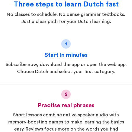
Three steps to learn Dutch fast
No classes to schedule. No dense grammar textbooks.
Just a clear path for your Dutch learning.
1
Start in minutes
Subscribe now, download the app or open the web app.
Choose Dutch and select your first category.
2
Practise real phrases
Short lessons combine native speaker audio with
memory-boosting games to make learning the basics
easy. Reviews focus more on the words you find