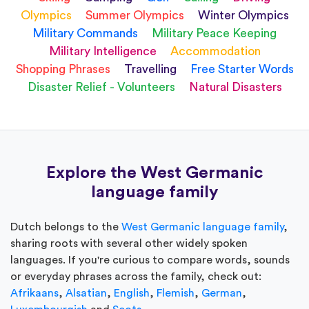
Olympics
Summer Olympics
Winter Olympics
Military Commands
Military Peace Keeping
Military Intelligence
Accommodation
Shopping Phrases
Travelling
Free Starter Words
Disaster Relief - Volunteers
Natural Disasters
Explore the West Germanic
language family
Dutch belongs to the
West Germanic language family
,
sharing roots with several other widely spoken
languages. If you're curious to compare words, sounds
or everyday phrases across the family, check out:
Afrikaans
,
Alsatian
,
English
,
Flemish
,
German
,