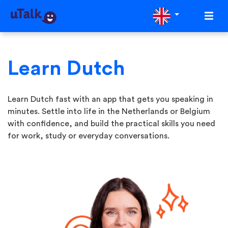
Learn Dutch
Learn Dutch fast with an app that gets you speaking in
minutes. Settle into life in the Netherlands or Belgium
with confidence, and build the practical skills you need
for work, study or everyday conversations.