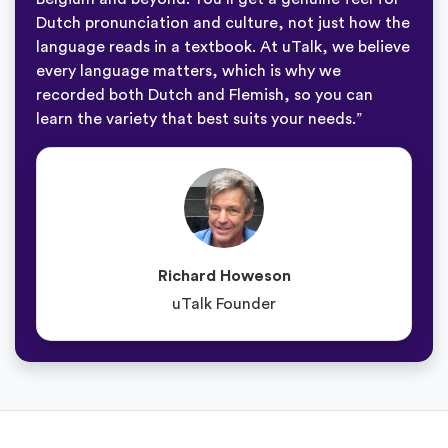
Dutch pronunciation and culture, not just how the
language reads in a textbook. At uTalk, we believe
every language matters, which is why we
recorded both Dutch and Flemish, so you can
learn the variety that best suits your needs.”
Richard Howeson
uTalk Founder