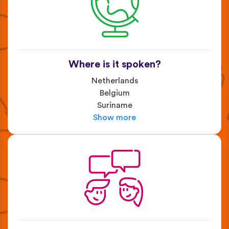
Where is it spoken?
Netherlands
Belgium
Suriname