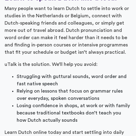
Many people want to learn Dutch to settle into work or
studies in the Netherlands or Belgium, connect with
Dutch-speaking friends and colleagues, or simply get
more out of travel abroad. Dutch pronunciation and
word order can make it feel harder than it needs to be
and finding in-person courses or intensive programmes
that fit your schedule or budget isn’t always practical.
uTalk is the solution. We’ll help you avoid:
Struggling with guttural sounds, word order and
fast native speech
Relying on lessons that focus on grammar rules
over everyday, spoken conversations
Losing confidence in shops, at work or with family
because traditional textbooks don’t teach you
how Dutch actually sounds
Learn Dutch online today and start settling into daily