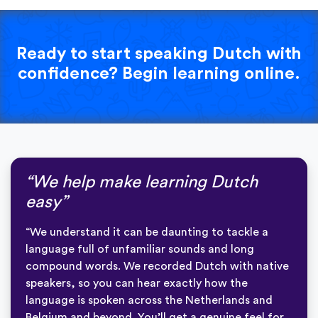
Ready to start speaking Dutch with
confidence? Begin learning online.
“We help make learning Dutch
easy”
“We understand it can be daunting to tackle a
language full of unfamiliar sounds and long
compound words. We recorded Dutch with native
speakers, so you can hear exactly how the
language is spoken across the Netherlands and
Belgium and beyond. You’ll get a genuine feel for