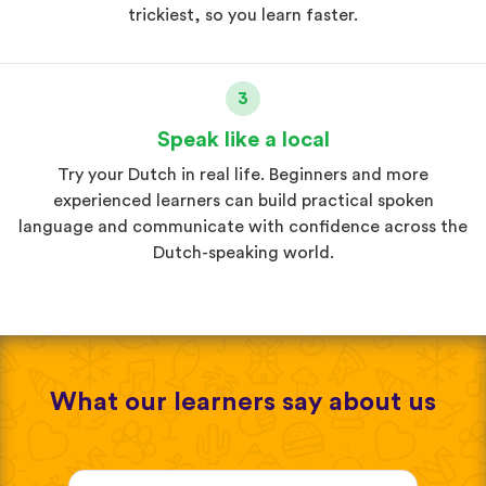
trickiest, so you learn faster.
3
Speak like a local
Try your Dutch in real life. Beginners and more
experienced learners can build practical spoken
language and communicate with confidence across the
Dutch-speaking world.
What our learners say about us