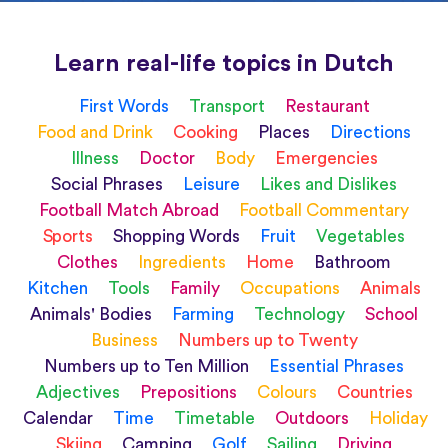
Learn real-life topics in Dutch
First Words
Transport
Restaurant
Food and Drink
Cooking
Places
Directions
Illness
Doctor
Body
Emergencies
Social Phrases
Leisure
Likes and Dislikes
Football Match Abroad
Football Commentary
Sports
Shopping Words
Fruit
Vegetables
Clothes
Ingredients
Home
Bathroom
Kitchen
Tools
Family
Occupations
Animals
Animals' Bodies
Farming
Technology
School
Business
Numbers up to Twenty
Numbers up to Ten Million
Essential Phrases
Adjectives
Prepositions
Colours
Countries
Calendar
Time
Timetable
Outdoors
Holiday
Skiing
Camping
Golf
Sailing
Driving