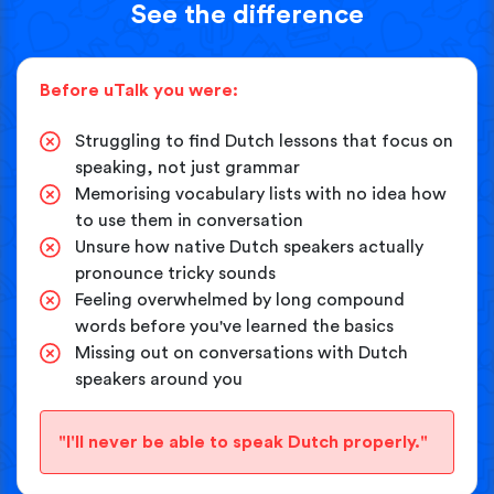
See the difference
Before uTalk you were:
Struggling to find Dutch lessons that focus on
speaking, not just grammar
Memorising vocabulary lists with no idea how
to use them in conversation
Unsure how native Dutch speakers actually
pronounce tricky sounds
Feeling overwhelmed by long compound
words before you've learned the basics
Missing out on conversations with Dutch
speakers around you
"I'll never be able to speak Dutch properly."