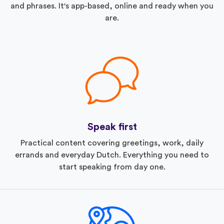
and phrases. It's app-based, online and ready when you
are.
Speak first
Practical content covering greetings, work, daily
errands and everyday Dutch. Everything you need to
start speaking from day one.