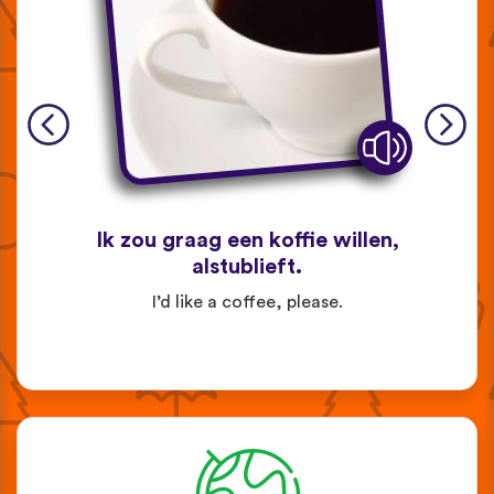
Ik zou graag een koffie willen,
alstublieft.
I’d like a coffee, please.