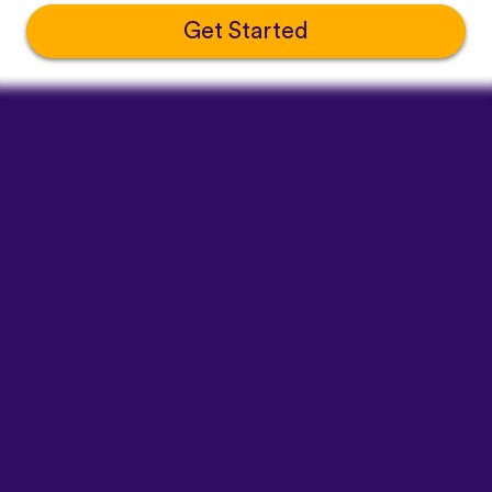
Get Started