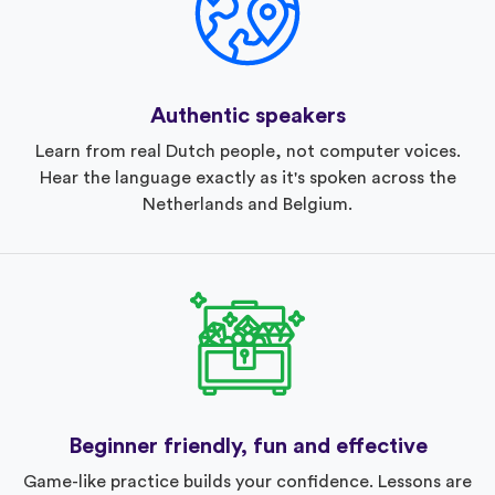
Authentic speakers
Learn from real Dutch people, not computer voices.
Hear the language exactly as it's spoken across the
Netherlands and Belgium.
Beginner friendly, fun and effective
Game-like practice builds your confidence. Lessons are