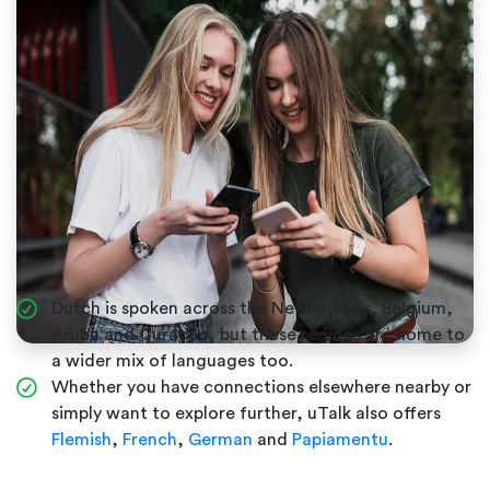
Dutch is spoken across the Netherlands, Belgium,
Aruba and Curaçao, but these regions are home to
a wider mix of languages too.
Whether you have connections elsewhere nearby or
simply want to explore further, uTalk also offers
Flemish
,
French
,
German
and
Papiamentu
.