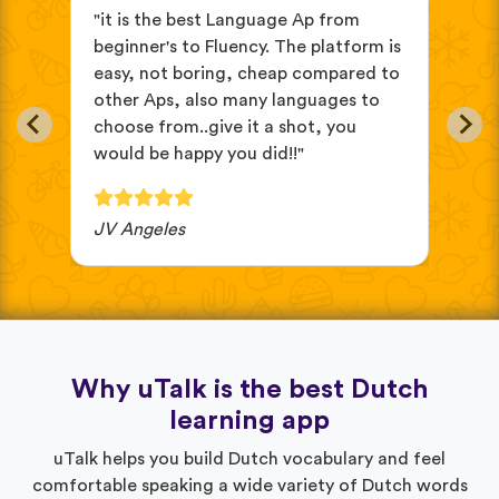
s
"it is the best Language Ap from
"It
beginner's to Fluency. The platform is
mix
easy, not boring, cheap compared to
and
other Aps, also many languages to
cus
choose from..give it a shot, you
wit
would be happy you did!!"
JV Angeles
Ba
Why uTalk is the best Dutch
learning app
uTalk helps you build Dutch vocabulary and feel
comfortable speaking a wide variety of Dutch words