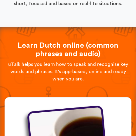
short, focused and based on real-life situations.
Learn Dutch online (common
phrases and audio)
uTalk helps you learn how to speak and recognise key
words and phrases. It's app-based, online and ready
when you are.