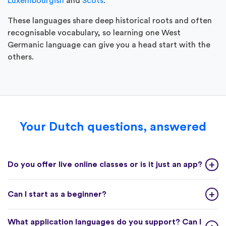
Luxembourgish
and
Scots
.
These languages share deep historical roots and often
recognisable vocabulary, so learning one West
Germanic language can give you a head start with the
others.
Your Dutch questions, answered
Do you offer live online classes or is it just an app?
Can I start as a beginner?
What application languages do you support? Can I