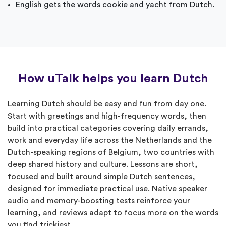
English gets the words cookie and yacht from Dutch.
How uTalk helps you learn Dutch
Learning Dutch should be easy and fun from day one.
Start with greetings and high-frequency words, then
build into practical categories covering daily errands,
work and everyday life across the Netherlands and the
Dutch-speaking regions of Belgium, two countries with
deep shared history and culture. Lessons are short,
focused and built around simple Dutch sentences,
designed for immediate practical use. Native speaker
audio and memory-boosting tests reinforce your
learning, and reviews adapt to focus more on the words
you find trickiest.