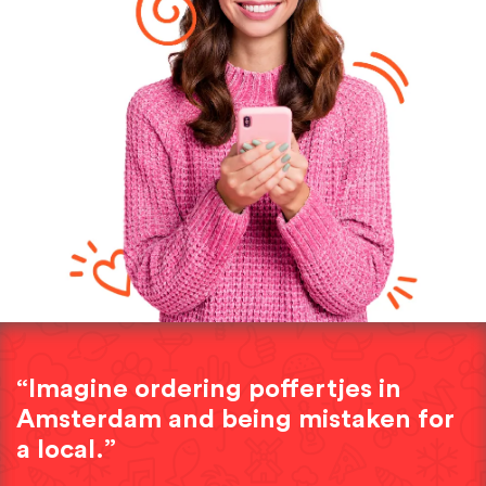
“Imagine ordering poffertjes in
Amsterdam and being mistaken for
a local.”