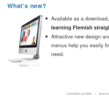
What’s new?
Available as a download
learning Flemish straig
Attractive new design an
menus help you easily fi
need.
© EuroTalk Ltd 2026
|
Terms &