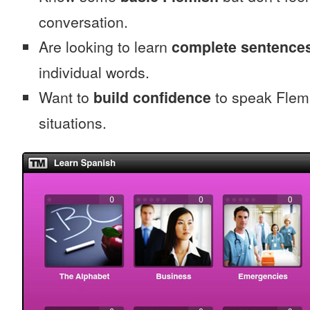
conversation.
Are looking to learn
complete sentence
individual words.
Want to
build confidence
to speak Flemis
situations.