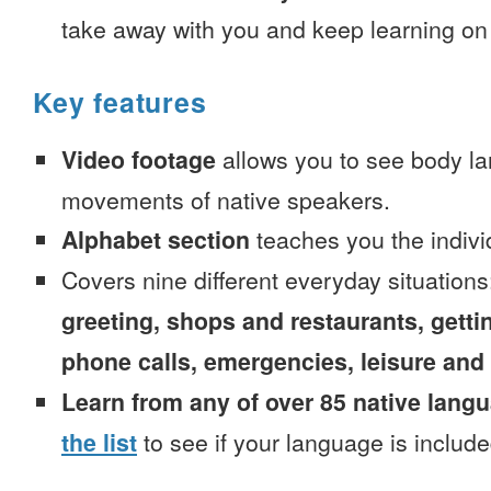
take away with you and keep learning on
Key features
Video footage
allows you to see body la
movements of native speakers.
Alphabet section
teaches you the indivi
Covers nine different everyday situation
greeting, shops and restaurants, getti
phone calls, emergencies, leisure and
Learn from any of over 85 native lang
the list
to see if your language is include