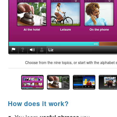
Choose from the nine topics, or start with the alphabet s
How does it work?