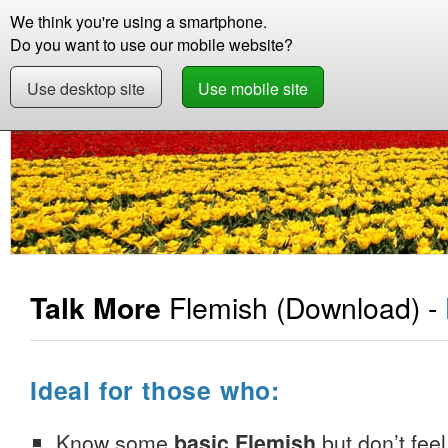
We think you're using a smartphone.
Store
Support
Contact
Abou
Do you want to use our mobile website?
Use desktop site
Use mobile site
Store
Learn Flemish
Beginner +
Talk Mor
Flemish
(Download) -
Talk More
Ideal for those who:
Know some
basic Flemish
but don’t feel