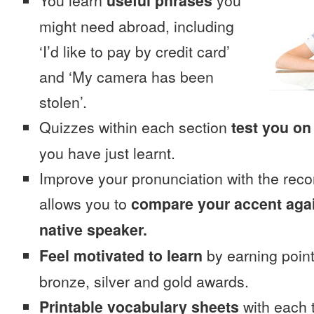
You learn
useful phrases
you
might need abroad, including
‘I’d like to pay by credit card’
and ‘My camera has been
stolen’.
Quizzes within each section
test you on
you have just learnt.
Improve your pronunciation with the reco
allows you to
compare your accent again
native speaker.
Feel motivated to learn
by earning point
bronze, silver and gold awards.
Printable vocabulary sheets
with each t