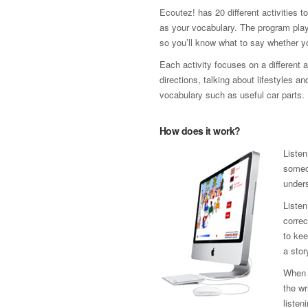
Ecoutez! has 20 different activities 
as your vocabulary. The program plays
so you’ll know what to say whether you
Each activity focuses on a different a
directions, talking about lifestyles an
vocabulary such as useful car parts.
How does it work?
Listen
someon
unders
Listen
correc
to kee
a stor
When y
the wr
listen