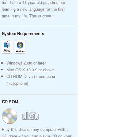
fun. I am a 63 year old grandmother
learning a new language for the first
time in my life. This is great.”
System Requirements
Windows 2000 or later
Mac OS X 10.3.9 or above
CD ROM Drive (+ computer
microphone)
CD ROM
Play this disc on any computer with a
CD drive - if you can play a CD on your