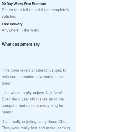
90 Day Worry-Free Promise:
Return for a full refund if not completely
satisfied
Free Delivery
Anywhere in the world
What customers say
“The three levels of interactive quiz to
help you memorise new words in no
time.”
“The whole family enjoys Talk Now!
Even the 2 year old rushes up to the
computer and repeats everything he
hears.”
“I am really enjoying using these CDs.
They work really fast and make learning