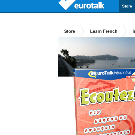
Store
Store
Learn French
I