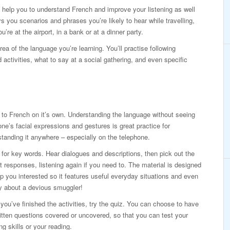
to help you to understand French and improve your listening as well
 you scenarios and phrases you’re likely to hear while travelling,
’re at the airport, in a bank or at a dinner party.
rea of the language you’re learning. You’ll practise following
d activities, what to say at a social gathering, and even specific
 to French on it’s own. Understanding the language without seeing
e’s facial expressions and gestures is great practice for
tanding it anywhere – especially on the telephone.
 for key words. Hear dialogues and descriptions, then pick out the
t responses, listening again if you need to. The material is designed
p you interested so it features useful everyday situations and even
y about a devious smuggler!
ou’ve finished the activities, try the quiz. You can choose to have
itten questions covered or uncovered, so that you can test your
ing skills or your reading.