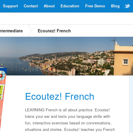
Support
Contact
About
Education
Free Demo
Blog
ntermediate
Ecoutez! French
Ecoutez! French
LEARNING French is all about practice. Ecoutez!
trains your ear and tests your language skills with
fun, interactive exercises based on conversations,
situations and stories. Ecoutez! teaches you French