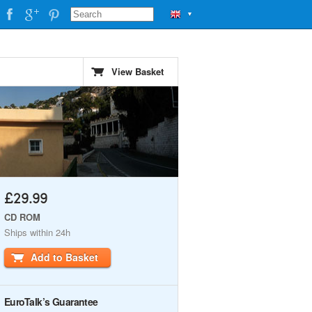
▼
View Basket
£29.99
CD ROM
Ships within 24h
Add to Basket
EuroTalk’s Guarantee