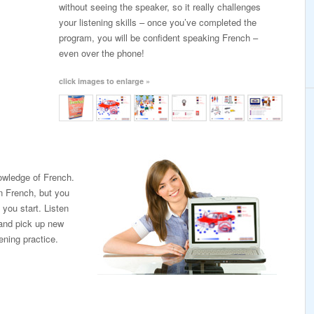
without seeing the speaker, so it really challenges
your listening skills – once you’ve completed the
program, you will be confident speaking French –
even over the phone!
click images to enlarge »
nowledge of French.
in French, but you
you start. Listen
 and pick up new
tening practice.