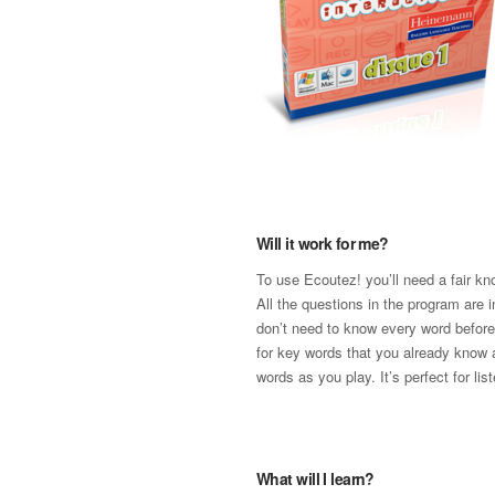
Will it work for me?
To use Ecoutez! you’ll need a fair k
All the questions in the program are 
don’t need to know every word before 
for key words that you already know
words as you play. It’s perfect for lis
What will I learn?