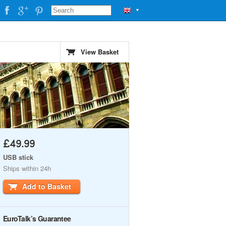
▼
View Basket
£49.99
USB stick
Ships within 24h
Add to Basket
EuroTalk’s Guarantee