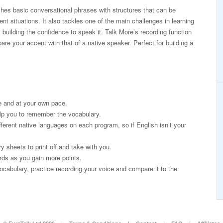
es basic conversational phrases with structures that can be
erent situations. It also tackles one of the main challenges in learning
 building the confidence to speak it. Talk More’s recording function
re your accent with that of a native speaker. Perfect for building a
e and at your own pace.
lp you to remember the vocabulary.
fferent native languages on each program, so if English isn’t your
 sheets to print off and take with you.
rds as you gain more points.
ocabulary, practice recording your voice and compare it to the