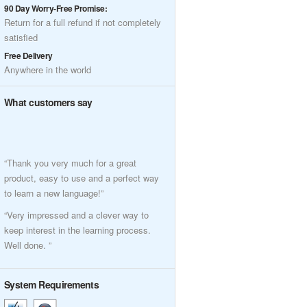
90 Day Worry-Free Promise:
Return for a full refund if not completely
satisfied
Free Delivery
Anywhere in the world
What customers say
“Thank you very much for a great
product, easy to use and a perfect way
to learn a new language!”
“Very impressed and a clever way to
keep interest in the learning process.
Well done. ”
System Requirements