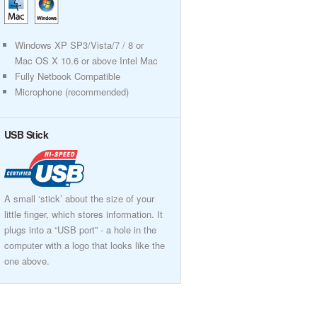
Windows XP SP3/Vista/7 / 8 or
Mac OS X 10.6 or above Intel Mac
Fully Netbook Compatible
Microphone (recommended)
USB Stick
A small ‘stick’ about the size of your
little finger, which stores information. It
plugs into a “USB port” - a hole in the
computer with a logo that looks like the
one above.