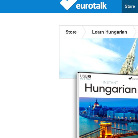
Store
Store
Learn Hungarian