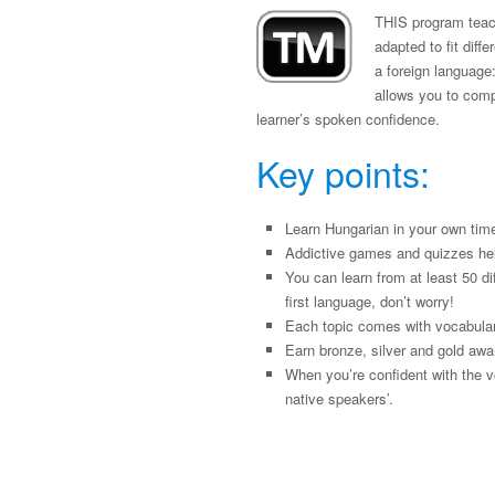
THIS program teach
adapted to fit diff
a foreign language:
allows you to compa
learner’s spoken confidence.
Key points:
Learn Hungarian in your own tim
Addictive games and quizzes he
You can learn from at least 50 di
first language, don’t worry!
Each topic comes with vocabulary
Earn bronze, silver and gold awa
When you’re confident with the v
native speakers’.