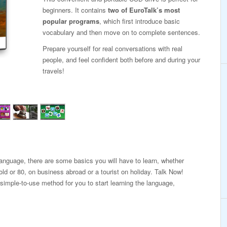
beginners. It contains
two of EuroTalk’s most
popular programs
, which first introduce basic
vocabulary and then move on to complete sentences.
Prepare yourself for real conversations with real
people, and feel confident both before and during your
travels!
 language, there are some basics you will have to learn, whether
old or 80, on business abroad or a tourist on holiday. Talk Now!
 simple-to-use method for you to start learning the language,