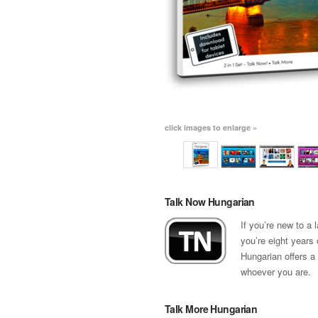
click images to enlarge »
Talk Now Hungarian
If you’re new to a
you’re eight years 
Hungarian offers a
whoever you are.
Talk More Hungarian