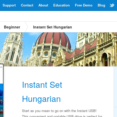
Support
Contact
About
Education
Free Demo
Blog
Beginner
Instant Set Hungarian
Instant Set
Hungarian
Start as you mean to go on with the Instant USB!
This convenient and portable USB drive is perfect for