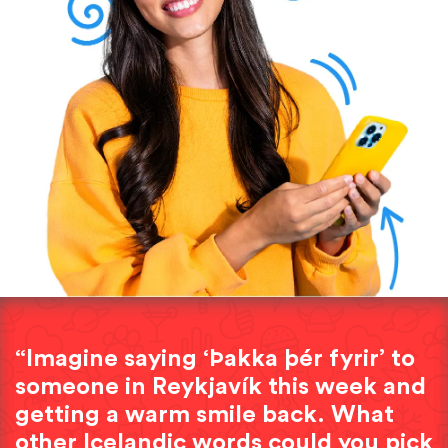
“Imagine saying ‘Þakka þér fyrir’ to
someone in Reykjavík this week and
getting a warm smile back. What
other Icelandic words could you pick