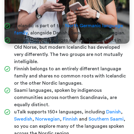
Icelandic is part of the
North Germanic language
family
, alongside Danish, Swedish and Norwegian.
These Nordic languages share historical roots in
Old Norse, but modern Icelandic has developed
very differently. The two groups are not mutually
intelligible.
Finnish belongs to an entirely different language
family and shares no common roots with Icelandic
or the other Nordic languages.
Saami languages, spoken by indigenous
communities across northern Scandinavia, are
equally distinct.
uTalk supports 150+ languages, including
Danish
,
Swedish
,
Norwegian
,
Finnish
and
Southern Saami
,
so you can explore many of the languages spoken
across the Nordic region.