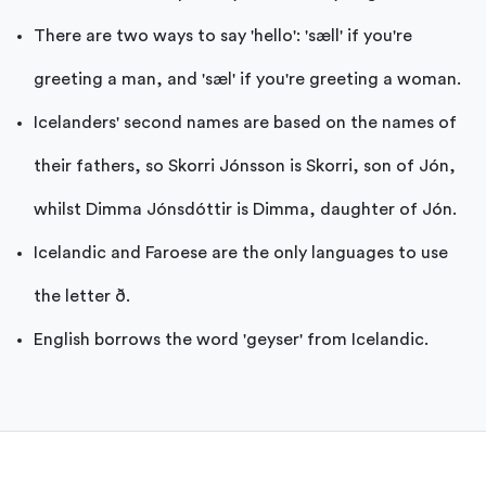
There are two ways to say 'hello': 'sæll' if you're
greeting a man, and 'sæl' if you're greeting a woman.
Icelanders' second names are based on the names of
their fathers, so Skorri Jónsson is Skorri, son of Jón,
whilst Dimma Jónsdóttir is Dimma, daughter of Jón.
Icelandic and Faroese are the only languages to use
the letter ð.
English borrows the word 'geyser' from Icelandic.