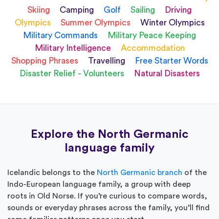
Skiing
Camping
Golf
Sailing
Driving
Olympics
Summer Olympics
Winter Olympics
Military Commands
Military Peace Keeping
Military Intelligence
Accommodation
Shopping Phrases
Travelling
Free Starter Words
Disaster Relief - Volunteers
Natural Disasters
Explore the North Germanic
language family
Icelandic belongs to the
North Germanic branch
of the
Indo-European language family, a group with deep
roots in Old Norse. If you’re curious to compare words,
sounds or everyday phrases across the family, you’ll find