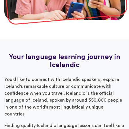
Your language learning journey in
Icelandic
You’d like to connect with Icelandic speakers, explore
Iceland’s remarkable culture or communicate with
confidence when you travel. Icelandic is the official
language of Iceland, spoken by around 350,000 people
in one of the world’s most linguistically unique
countries.
Finding quality Icelandic language lessons can feel like a