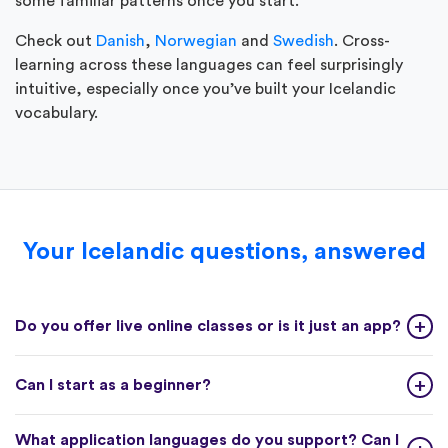
some familiar patterns once you start.
Check out
Danish
,
Norwegian
and
Swedish
. Cross-
learning across these languages can feel surprisingly
intuitive, especially once you’ve built your Icelandic
vocabulary.
Your Icelandic questions, answered
Do you offer live online classes or is it just an app?
Can I start as a beginner?
What application languages do you support? Can I