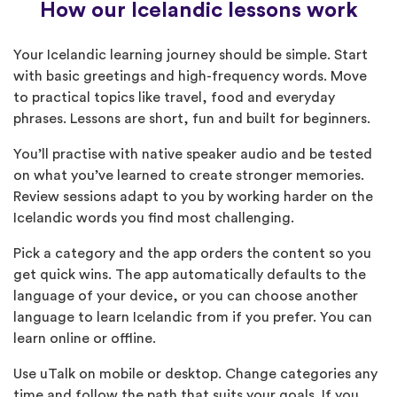
How our Icelandic lessons work
Your Icelandic learning journey should be simple. Start
with basic greetings and high-frequency words. Move
to practical topics like travel, food and everyday
phrases. Lessons are short, fun and built for beginners.
You’ll practise with native speaker audio and be tested
on what you’ve learned to create stronger memories.
Review sessions adapt to you by working harder on the
Icelandic words you find most challenging.
Pick a category and the app orders the content so you
get quick wins. The app automatically defaults to the
language of your device, or you can choose another
language to learn Icelandic from if you prefer. You can
learn online or offline.
Use uTalk on mobile or desktop. Change categories any
time and follow the path that suits your goals. If you