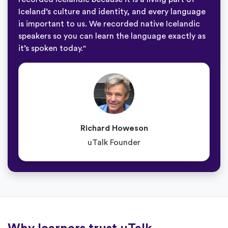
Iceland’s culture and identity, and every language
is important to us. We recorded native Icelandic
speakers so you can learn the language exactly as
it’s spoken today."
Richard Howeson
uTalk Founder