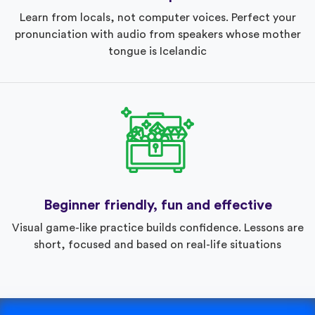
Learn from locals, not computer voices. Perfect your
pronunciation with audio from speakers whose mother
tongue is Icelandic
Beginner friendly, fun and effective
Visual game-like practice builds confidence. Lessons are
short, focused and based on real-life situations