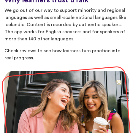
Why learners trust uTalk
We go out of our way to support minority and regional
languages as well as small-scale national languages like
Icelandic. Content is recorded by authentic speakers.
The app works for English speakers and for speakers of
more than 140 other languages.
Check reviews to see how learners turn practice into
real progress.