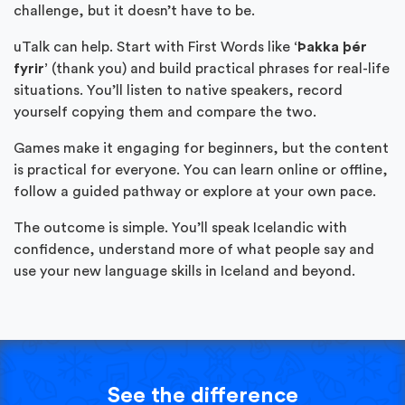
challenge, but it doesn’t have to be.
uTalk can help. Start with First Words like
‘Þakka þér
fyrir’
(thank you) and build practical phrases for real-life
situations. You’ll listen to native speakers, record
yourself copying them and compare the two.
Games make it engaging for beginners, but the content
is practical for everyone. You can learn online or offline,
follow a guided pathway or explore at your own pace.
The outcome is simple. You’ll speak Icelandic with
confidence, understand more of what people say and
use your new language skills in Iceland and beyond.
See the difference