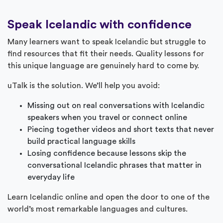
Speak Icelandic with confidence
Many learners want to speak Icelandic but struggle to
find resources that fit their needs. Quality lessons for
this unique language are genuinely hard to come by.
uTalk is the solution. We’ll help you avoid:
Missing out on real conversations with Icelandic
speakers when you travel or connect online
Piecing together videos and short texts that never
build practical language skills
Losing confidence because lessons skip the
conversational Icelandic phrases that matter in
everyday life
Learn Icelandic online and open the door to one of the
world’s most remarkable languages and cultures.