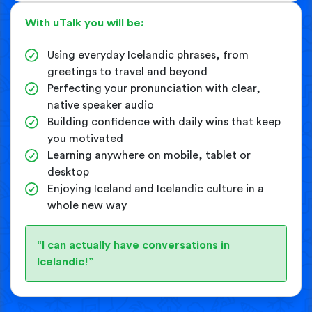
With uTalk you will be:
Using everyday Icelandic phrases, from
greetings to travel and beyond
Perfecting your pronunciation with clear,
native speaker audio
Building confidence with daily wins that keep
you motivated
Learning anywhere on mobile, tablet or
desktop
Enjoying Iceland and Icelandic culture in a
whole new way
“I can actually have conversations in
Icelandic!”