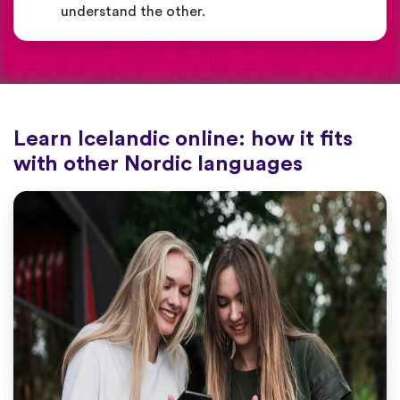
understand the other.
Learn Icelandic online: how it fits
with other Nordic languages