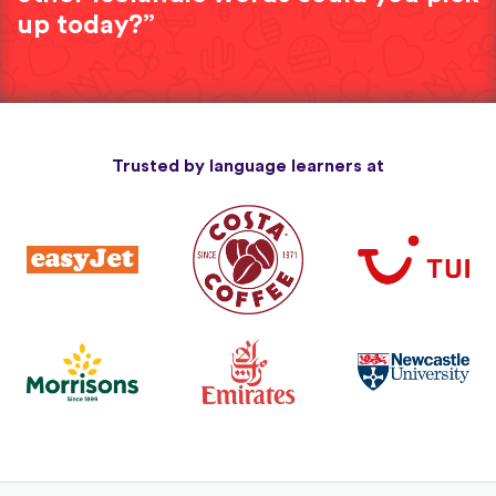
up today?”
Trusted by language learners at