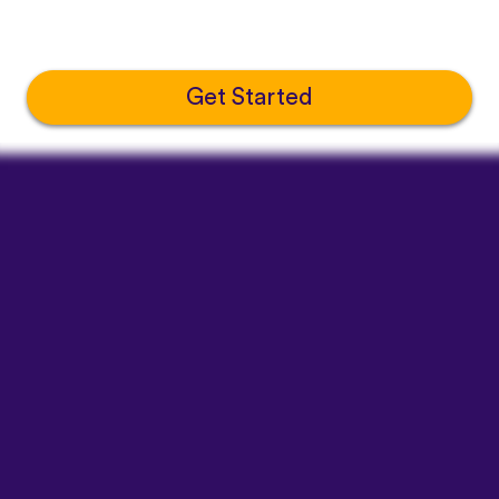
Get Started