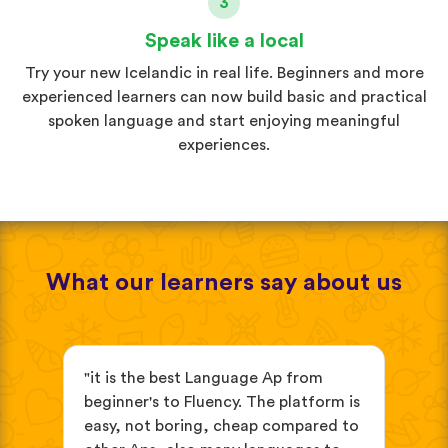
3
Speak like a local
Try your new Icelandic in real life. Beginners and more
experienced learners can now build basic and practical
spoken language and start enjoying meaningful
experiences.
What our learners say about us
s
"it is the best Language Ap from
"It
beginner's to Fluency. The platform is
mix
easy, not boring, cheap compared to
and