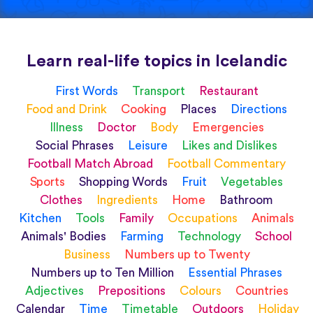
Learn real-life topics in Icelandic
First Words
Transport
Restaurant
Food and Drink
Cooking
Places
Directions
Illness
Doctor
Body
Emergencies
Social Phrases
Leisure
Likes and Dislikes
Football Match Abroad
Football Commentary
Sports
Shopping Words
Fruit
Vegetables
Clothes
Ingredients
Home
Bathroom
Kitchen
Tools
Family
Occupations
Animals
Animals' Bodies
Farming
Technology
School
Business
Numbers up to Twenty
Numbers up to Ten Million
Essential Phrases
Adjectives
Prepositions
Colours
Countries
Calendar
Time
Timetable
Outdoors
Holiday