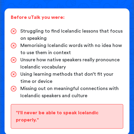
Before uTalk you were:
Struggling to find Icelandic lessons that focus
on speaking
Memorising Icelandic words with no idea how
to use them in context
Unsure how native speakers really pronounce
Icelandic vocabulary
Using learning methods that don’t fit your
time or device
Missing out on meaningful connections with
Icelandic speakers and culture
"I'll never be able to speak Icelandic
properly."