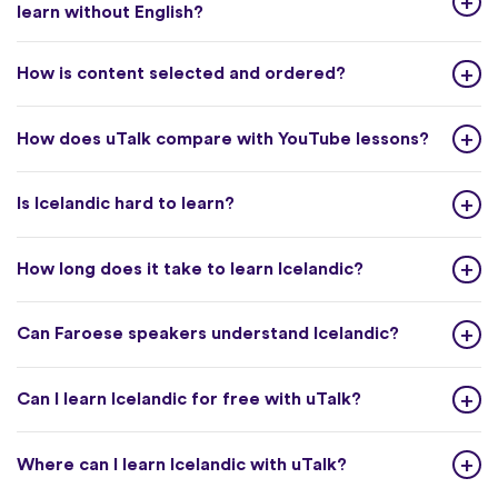
learn without English?
How is content selected and ordered?
How does uTalk compare with YouTube lessons?
Is Icelandic hard to learn?
How long does it take to learn Icelandic?
Can Faroese speakers understand Icelandic?
Can I learn Icelandic for free with uTalk?
Where can I learn Icelandic with uTalk?