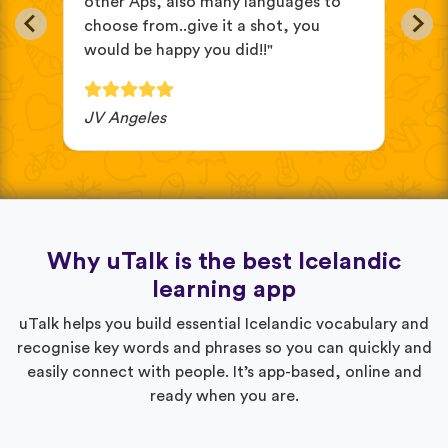
other Aps, also many languages to
cus
choose from..give it a shot, you
wit
would be happy you did!!"
JV Angeles
Ba
Why uTalk is the best Icelandic
learning app
uTalk helps you build essential Icelandic vocabulary and
recognise key words and phrases so you can quickly and
easily connect with people. It’s app-based, online and
ready when you are.