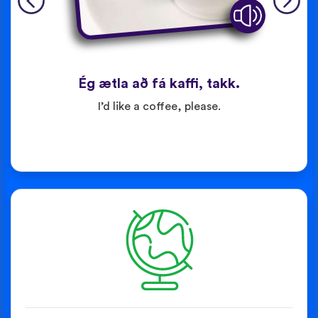
Ég ætla að fá kaffi, takk.
I’d like a coffee, please.