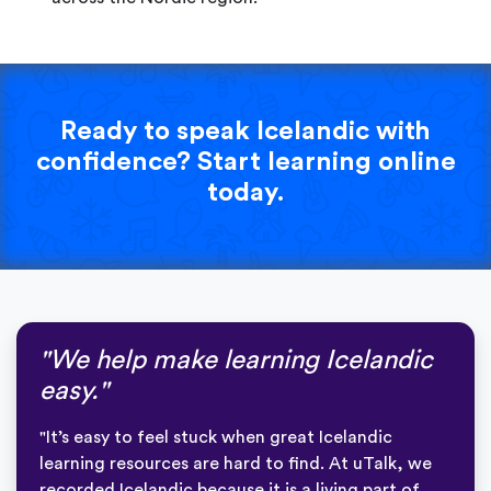
Ready to speak Icelandic with
confidence? Start learning online
today.
"We help make learning Icelandic
easy."
"It’s easy to feel stuck when great Icelandic
learning resources are hard to find. At uTalk, we
recorded Icelandic because it is a living part of