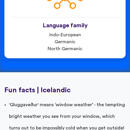
Language family
Indo-European
Germanic
North Germanic
Fun facts | Icelandic
'Gluggaveður' means ‘window weather’ - the tempting
bright weather you see from your window, which
turns out to be impossibly cold when you get outside!