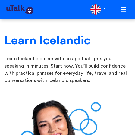
Learn Icelandic
Learn Icelandic online with an app that gets you
speaking in minutes. Start now. You’ll build confidence
with practical phrases for everyday life, travel and real
conversations with Icelandic speakers.