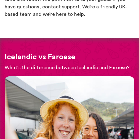
have questions, contact support. We’re a friendly UK-
based team and we’re here to help.
Icelandic vs Faroese
What's the difference between Icelandic and Faroese?