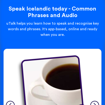
Speak Icelandic today - Common
Phrases and Audio
uTalk helps you learn how to speak and recognise key
words and phrases. It's app-based, online and ready
when you are.