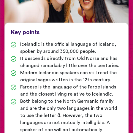
Key points
Icelandic is the official language of Iceland,
spoken by around 350,000 people.
It descends directly from Old Norse and has
changed remarkably little over the centuries.
Modern Icelandic speakers can still read the
original sagas written in the 12th century.
Faroese is the language of the Faroe Islands
and the closest living relative to Icelandic.
Both belong to the North Germanic family
and are the only two languages in the world
to use the letter ð. However, the two
languages are not mutually intelligible. A
speaker of one will not automatically