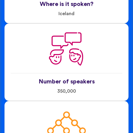
Where is it spoken?
Iceland
Number of speakers
350,000