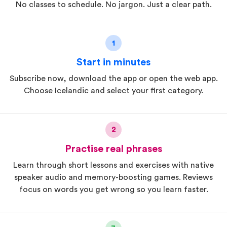
No classes to schedule. No jargon. Just a clear path.
1
Start in minutes
Subscribe now, download the app or open the web app.
Choose Icelandic and select your first category.
2
Practise real phrases
Learn through short lessons and exercises with native
speaker audio and memory-boosting games. Reviews
focus on words you get wrong so you learn faster.