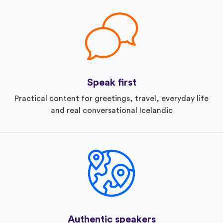
Speak first
Practical content for greetings, travel, everyday life
and real conversational Icelandic
Authentic speakers