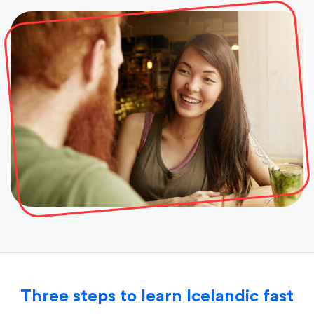
Three steps to learn Icelandic fast