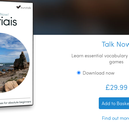
Talk No
Learn essential vocabulary 
games
Download now
£29.99
Add to Baske
Find out mor