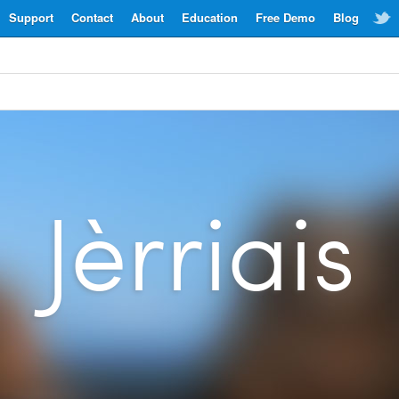
Support
Contact
About
Education
Free Demo
Blog
Jèrriais