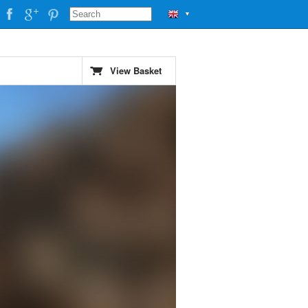
▼
View Basket