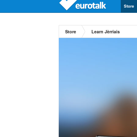
Store
Store
Learn Jèrriais