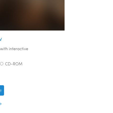
w
with interactive
CD-ROM
t
e