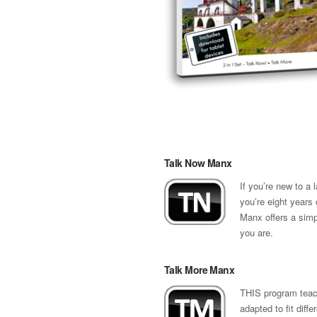
Talk Now Manx
If you’re new to a
you’re eight years 
Manx offers a simp
you are.
Talk More Manx
THIS program teach
adapted to fit diff