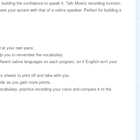
 building the confidence to speak it. Talk More’s recording function
re your accent with that of a native speaker. Perfect for building a
 at your own pace.
lp you to remember the vocabulary.
fferent native languages on each program, so if English isn’t your
 sheets to print off and take with you.
rds as you gain more points.
ocabulary, practice recording your voice and compare it to the