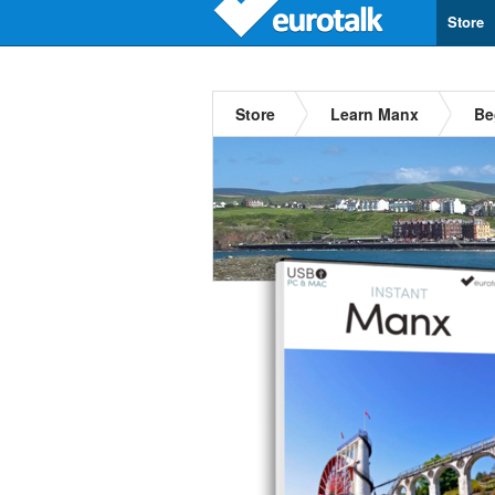
Store
Store
Learn Manx
Be