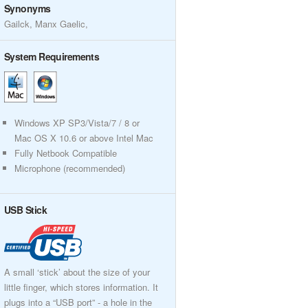
Synonyms
Gailck, Manx Gaelic,
System Requirements
Windows XP SP3/Vista/7 / 8 or
Mac OS X 10.6 or above Intel Mac
Fully Netbook Compatible
Microphone (recommended)
USB Stick
A small ‘stick’ about the size of your
little finger, which stores information. It
plugs into a “USB port” - a hole in the