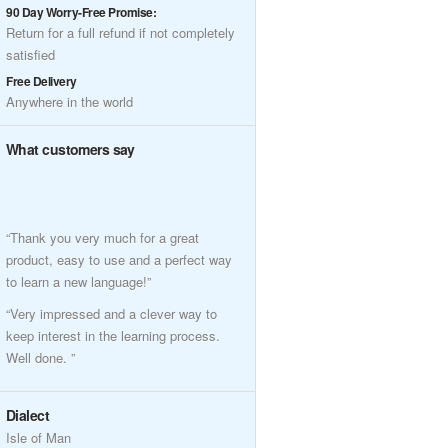
90 Day Worry-Free Promise:
Return for a full refund if not completely
satisfied
Free Delivery
Anywhere in the world
What customers say
“Thank you very much for a great
product, easy to use and a perfect way
to learn a new language!”
“Very impressed and a clever way to
keep interest in the learning process.
Well done. ”
Dialect
Isle of Man