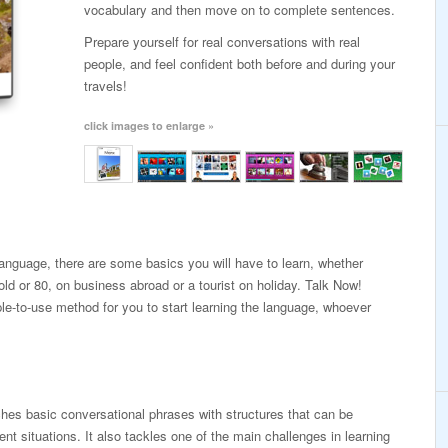
vocabulary and then move on to complete sentences.
Prepare yourself for real conversations with real
people, and feel confident both before and during your
travels!
click images to enlarge »
 language, there are some basics you will have to learn, whether
old or 80, on business abroad or a tourist on holiday. Talk Now!
le-to-use method for you to start learning the language, whoever
es basic conversational phrases with structures that can be
erent situations. It also tackles one of the main challenges in learning