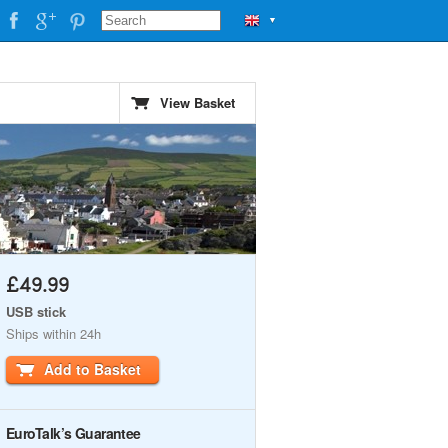
▼
View Basket
£49.99
USB stick
Ships within 24h
Add to Basket
EuroTalk’s Guarantee