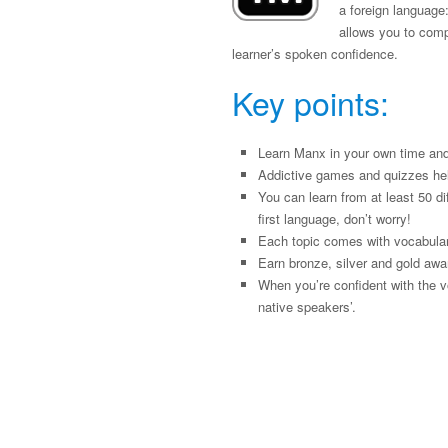
a foreign language:
allows you to compa
learner’s spoken confidence.
Key points:
Learn Manx in your own time and
Addictive games and quizzes he
You can learn from at least 50 di
first language, don’t worry!
Each topic comes with vocabulary
Earn bronze, silver and gold awa
When you’re confident with the v
native speakers’.