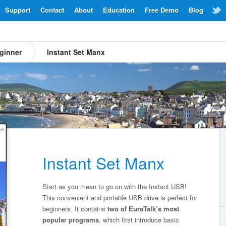
Support
Contact
About
Education
Free Demo
Blog
ginner
Instant Set Manx
Instant Set Manx
Start as you mean to go on with the Instant USB!
This convenient and portable USB drive is perfect for
beginners. It contains
two of EuroTalk’s most
popular programs
, which first introduce basic