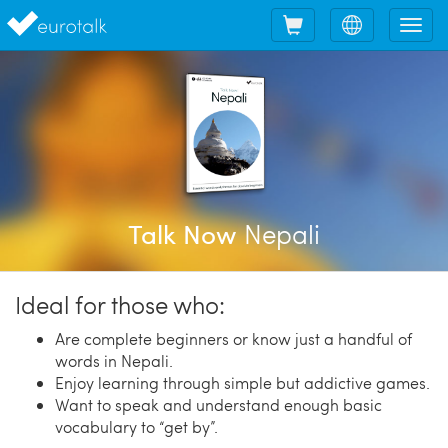
Shopping
Choose
Tog
cart
language
nav
Nepali
Talk Now
Ideal for those who:
Are complete beginners or know just a handful of
words in Nepali.
Enjoy learning through simple but addictive games.
Want to speak and understand enough basic
vocabulary to “get by”.