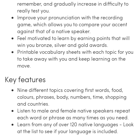
remember, and gradually increase in difficulty to
really test you.
Improve your pronunciation with the recording
game, which allows you to compare your accent
against that of a native speaker.
Feel motivated to learn by earning points that will
win you bronze, silver and gold awards.
Printable vocabulary sheets with each topic for you
to take away with you and keep learning on the
move.
Key features
Nine different topics covering first words, food,
colours, phrases, body, numbers, time, shopping
and countries.
Listen to male and female native speakers repeat
each word or phrase as many times as you need.
Learn from any of over 120 native languages - Look
at the list to see if your language is included.