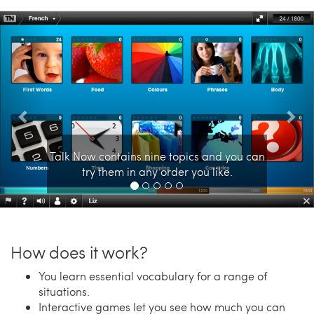
Previous
Nex
Talk Now contains nine topics and you can
try them in any order you like.
How does it work?
You learn essential vocabulary for a range of
situations.
Interactive games let you see how much you can