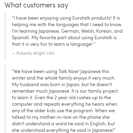
What customers say
“I have been enjoying using Eurotalk products! It is
helping me with the languages that I need to know.
I'm learning Japanese, German, Welsh, Korean, and
Spanish. My favorite part about using Eurotalk is
that it is very fun to learn a language! ”
Roberta Wright
USA
“We have been using Talk Now! Japanese this
winter and the whole family enjoys it very much.
My husband was born in Japan, but he doesn't
remember much Japanese. It is our family project
to learn it. Even the 2 year old rushes up to the
computer and repeats everything he hears when
any of the older kids use the program. When we
talked to my mother-in-law on the phone she
didn't understand a word he said in English, but
she understood everything he said in Japanese!”