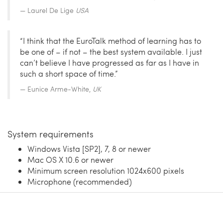
Laurel De Lige
USA
“I think that the EuroTalk method of learning has to
be one of – if not – the best system available. I just
can’t believe I have progressed as far as I have in
such a short space of time.”
Eunice Arme-White,
UK
System requirements
Windows Vista [SP2], 7, 8 or newer
Mac OS X 10.6 or newer
Minimum screen resolution 1024x600 pixels
Microphone (recommended)