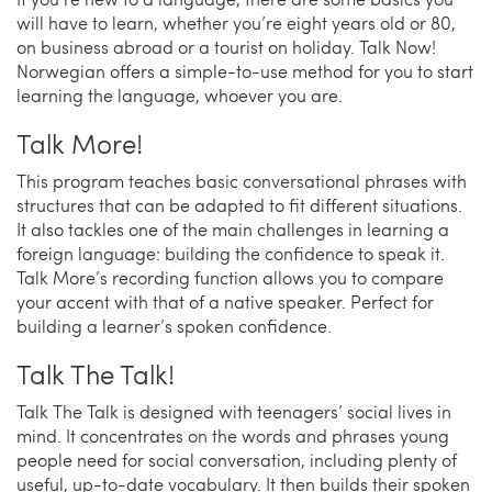
will have to learn, whether you’re eight years old or 80,
on business abroad or a tourist on holiday. Talk Now!
Norwegian offers a simple-to-use method for you to start
learning the language, whoever you are.
Talk More!
This program teaches basic conversational phrases with
structures that can be adapted to fit different situations.
It also tackles one of the main challenges in learning a
foreign language: building the confidence to speak it.
Talk More’s recording function allows you to compare
your accent with that of a native speaker. Perfect for
building a learner’s spoken confidence.
Talk The Talk!
Talk The Talk is designed with teenagers’ social lives in
mind. It concentrates on the words and phrases young
people need for social conversation, including plenty of
useful, up-to-date vocabulary. It then builds their spoken