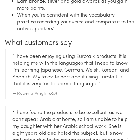
Earn bronze, silver and gold awards as you gain
more points.
When you’re confident with the vocabulary,
practice recording your voice and compare it to the
native speakers’.
What customers say
“I have been enjoying using Eurotalk products! It is
helping me with the languages that I need to know.
I'm learning Japanese, German, Welsh, Korean, and
Spanish. My favorite part about using Eurotalk is
that it is very fun to learn a language! ”
Roberta Wright
USA
“I have found the products to be excellent, as we
don't speak Arabic at home, so I am unable to help
my daughter with her Arabic school work. She is
eight years old and hated the subject, but is now
motivated due to the software and has improved. ”