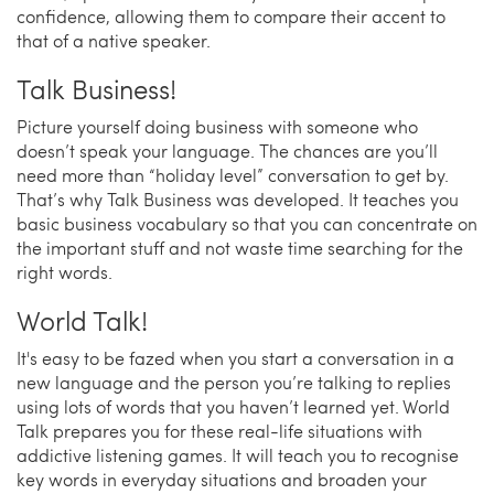
confidence, allowing them to compare their accent to
that of a native speaker.
Talk Business!
Picture yourself doing business with someone who
doesn’t speak your language. The chances are you’ll
need more than “holiday level” conversation to get by.
That’s why Talk Business was developed. It teaches you
basic business vocabulary so that you can concentrate on
the important stuff and not waste time searching for the
right words.
World Talk!
It's easy to be fazed when you start a conversation in a
new language and the person you’re talking to replies
using lots of words that you haven’t learned yet. World
Talk prepares you for these real-life situations with
addictive listening games. It will teach you to recognise
key words in everyday situations and broaden your