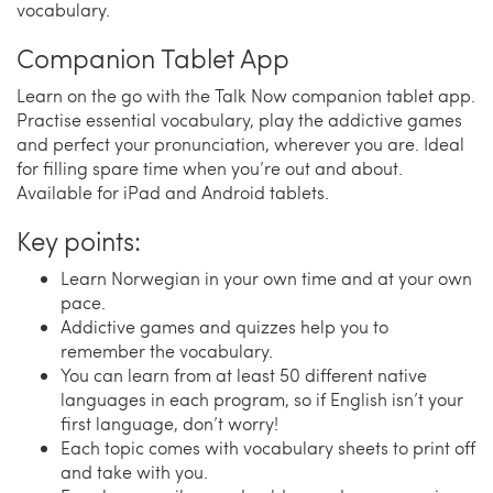
vocabulary.
Companion Tablet App
Learn on the go with the Talk Now companion tablet app.
Practise essential vocabulary, play the addictive games
and perfect your pronunciation, wherever you are. Ideal
for filling spare time when you’re out and about.
Available for iPad and Android tablets.
Key points:
Learn Norwegian in your own time and at your own
pace.
Addictive games and quizzes help you to
remember the vocabulary.
You can learn from at least 50 different native
languages in each program, so if English isn’t your
first language, don’t worry!
Each topic comes with vocabulary sheets to print off
and take with you.