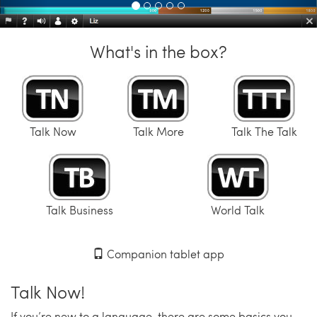
What's in the box?
Talk Now
Talk More
Talk The Talk
Talk Business
World Talk
Companion tablet app
Talk Now!
If you’re new to a language, there are some basics you