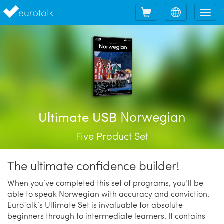
Shopping
Choose
Tog
cart
language
nav
Norwegian
Ultimate USB
Five Product Set
The ultimate confidence builder!
When you’ve completed this set of programs, you’ll be
able to speak Norwegian with accuracy and conviction.
EuroTalk’s Ultimate Set is invaluable for absolute
beginners through to intermediate learners. It contains