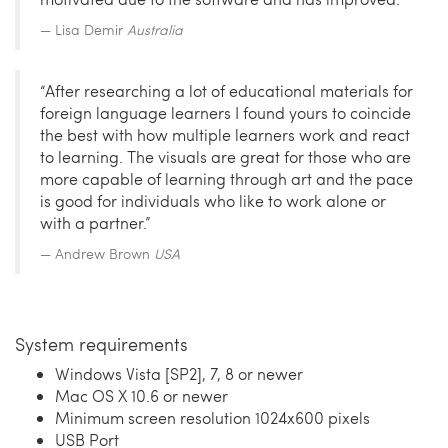
Lisa Demir
Australia
“After researching a lot of educational materials for
foreign language learners I found yours to coincide
the best with how multiple learners work and react
to learning. The visuals are great for those who are
more capable of learning through art and the pace
is good for individuals who like to work alone or
with a partner.”
Andrew Brown
USA
System requirements
Windows Vista [SP2], 7, 8 or newer
Mac OS X 10.6 or newer
Minimum screen resolution 1024x600 pixels
USB Port