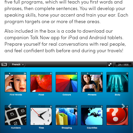
five full programs, which will teach you first words and
phrases, then complete sentences. You will develop your
speaking skills, hone your accent and train your ear. Each
program targets one or more of these areas.
Also included in the box is a code to download our
companion Talk Now app for iPad and Android tablets.
Prepare yourself for real conversations with real people,
and feel confident both before and during your travels!
Previous
Nex