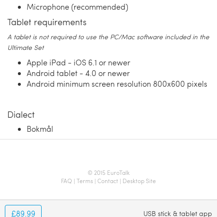
Microphone (recommended)
Tablet requirements
A tablet is not required to use the PC/Mac software included in the
Ultimate Set
Apple iPad - iOS 6.1 or newer
Android tablet - 4.0 or newer
Android minimum screen resolution 800x600 pixels
Dialect
Bokmål
© 2015 EuroTalk
FAQ
|
Terms
|
Contact
|
Desktop Site
£89.99
USB stick & tablet app