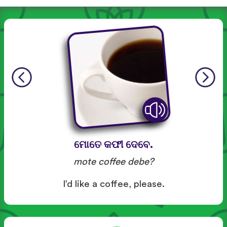
ମୋତେ କଫୀ ଦେବେ.
mote coffee debe?
I’d like a coffee, please.