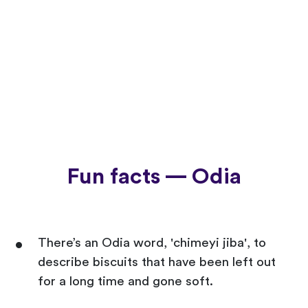
Fun facts — Odia
There’s an Odia word, 'chimeyi jiba', to
describe biscuits that have been left out
for a long time and gone soft.