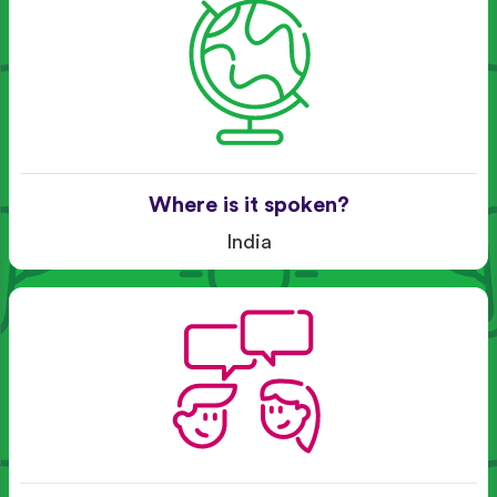
Where is it spoken?
India