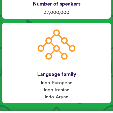
Number of speakers
37,000,000
Language family
Indo-European
Indo-Iranian
Indo-Aryan