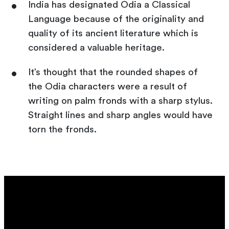
India has designated Odia a Classical
Language because of the originality and
quality of its ancient literature which is
considered a valuable heritage.
It’s thought that the rounded shapes of
the Odia characters were a result of
writing on palm fronds with a sharp stylus.
Straight lines and sharp angles would have
torn the fronds.