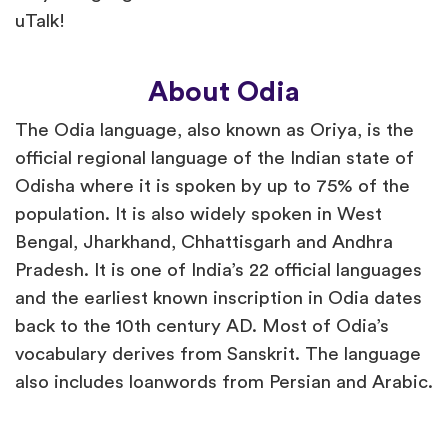
uTalk!
About Odia
The Odia language, also known as Oriya, is the
official regional language of the Indian state of
Odisha where it is spoken by up to 75% of the
population. It is also widely spoken in West
Bengal, Jharkhand, Chhattisgarh and Andhra
Pradesh. It is one of India’s 22 official languages
and the earliest known inscription in Odia dates
back to the 10th century AD. Most of Odia’s
vocabulary derives from Sanskrit. The language
also includes loanwords from Persian and Arabic.