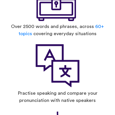
Over 2500 words and phrases, across
60+
topics
covering everyday situations
Practise speaking and compare your
pronunciation with native speakers