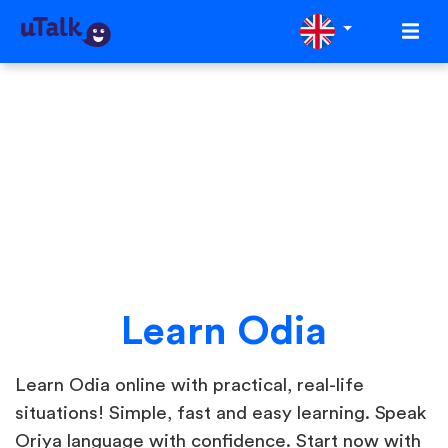
Learn Odia
Learn Odia online with practical, real-life
situations! Simple, fast and easy learning. Speak
Oriya language with confidence. Start now with