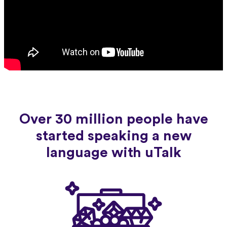
Over 30 million people have
started speaking a new
language with uTalk