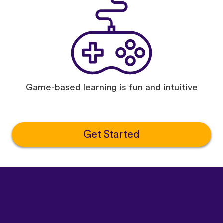
Game-based learning is fun and intuitive
Get Started