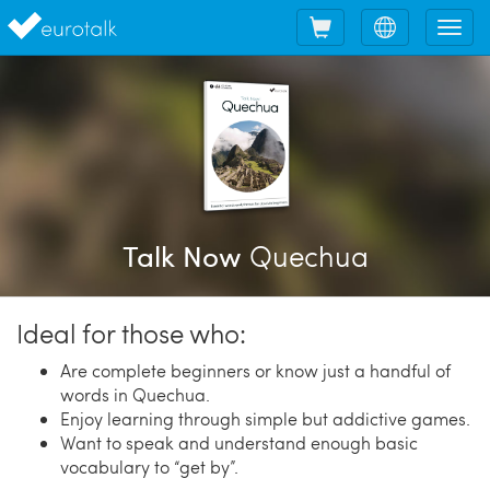
Shopping
Choose
Tog
cart
language
nav
Quechua
Talk Now
Ideal for those who:
Are complete beginners or know just a handful of
words in Quechua.
Enjoy learning through simple but addictive games.
Want to speak and understand enough basic
vocabulary to “get by”.