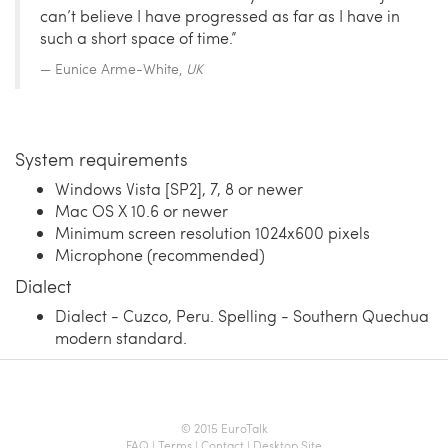
can’t believe I have progressed as far as I have in
such a short space of time.”
Eunice Arme-White,
UK
System requirements
Windows Vista [SP2], 7, 8 or newer
Mac OS X 10.6 or newer
Minimum screen resolution 1024x600 pixels
Microphone (recommended)
Dialect
Dialect - Cuzco, Peru. Spelling - Southern Quechua
modern standard.
© 2015 EuroTalk
FAQ
|
Terms
|
Contact
|
Desktop Site