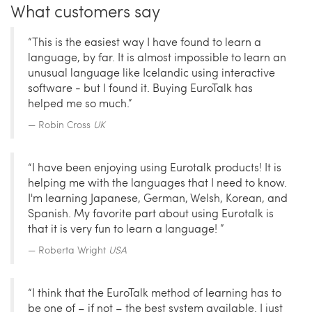
What customers say
“This is the easiest way I have found to learn a
language, by far. It is almost impossible to learn an
unusual language like Icelandic using interactive
software - but I found it. Buying EuroTalk has
helped me so much.”
Robin Cross
UK
“I have been enjoying using Eurotalk products! It is
helping me with the languages that I need to know.
I'm learning Japanese, German, Welsh, Korean, and
Spanish. My favorite part about using Eurotalk is
that it is very fun to learn a language! ”
Roberta Wright
USA
“I think that the EuroTalk method of learning has to
be one of – if not – the best system available. I just