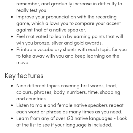
remember, and gradually increase in difficulty to
really test you.
Improve your pronunciation with the recording
game, which allows you to compare your accent
against that of a native speaker.
Feel motivated to learn by earning points that will
win you bronze, silver and gold awards.
Printable vocabulary sheets with each topic for you
to take away with you and keep learning on the
move.
Key features
Nine different topics covering first words, food,
colours, phrases, body, numbers, time, shopping
and countries.
Listen to male and female native speakers repeat
each word or phrase as many times as you need.
Learn from any of over 120 native languages - Look
at the list to see if your language is included.