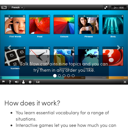
Previous
Nex
Talk Now contains nine topics and you can
try them in any order you like.
How does it work?
You learn essential vocabulary for a range of
situations.
Interactive games let you see how much you can