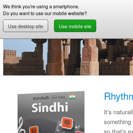
We think you're using a smartphone.
Store
Support
Contact
Abou
Do you want to use our mobile website?
Use desktop site
Use mobile site
Store
Learn Sindhi
Beginner
Rhythms Si
Rhythm
It’s natural
something w
so that’s 