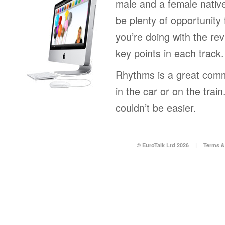
male and a female native
be plenty of opportunity 
you’re doing with the rev
key points in each track.
Rhythms is a great comm
in the car or on the tra
couldn’t be easier.
© EuroTalk Ltd 2026
|
Terms &