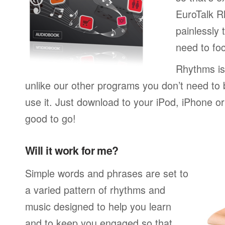
EuroTalk R
painlessly 
need to foc
Rhythms is
unlike our other programs you don’t need to 
use it. Just download to your iPod, iPhone o
good to go!
Will it work for me?
Simple words and phrases are set to
a varied pattern of rhythms and
music designed to help you learn
and to keep you engaged so that