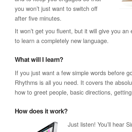
you won’t just want to switch off
after five minutes.
It won’t get you fluent, but it will give you an
to learn a completely new language.
What will I learn?
If you just want a few simple words before g
Rhythms is all you need. It covers the absol
how to greet people, basic directions, gettin
How does it work?
Just listen! You’ll hear 