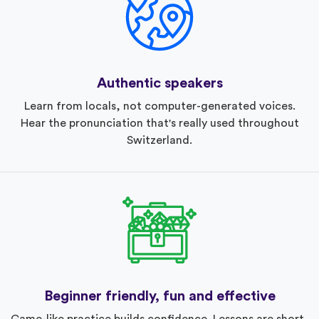
Authentic speakers
Learn from locals, not computer-generated voices.
Hear the pronunciation that's really used throughout
Switzerland.
Beginner friendly, fun and effective
Game-like practice builds confidence. Lessons are short,