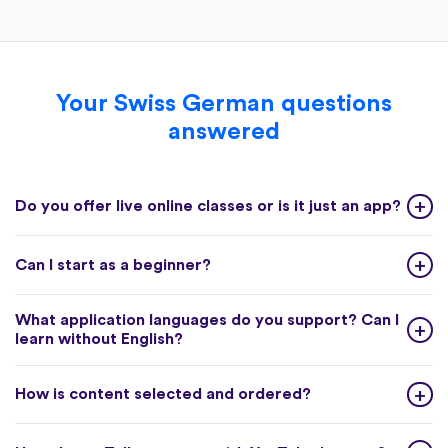
Your Swiss German questions
answered
Do you offer live online classes or is it just an app?
Can I start as a beginner?
What application languages do you support? Can I
learn without English?
How is content selected and ordered?