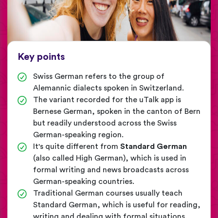
Key points
Swiss German refers to the group of
Alemannic dialects spoken in Switzerland.
The variant recorded for the uTalk app is
Bernese German, spoken in the canton of Bern
but readily understood across the Swiss
German-speaking region.
It's quite different from
Standard German
(also called High German), which is used in
formal writing and news broadcasts across
German-speaking countries.
Traditional German courses usually teach
Standard German, which is useful for reading,
writing and dealing with formal situations.