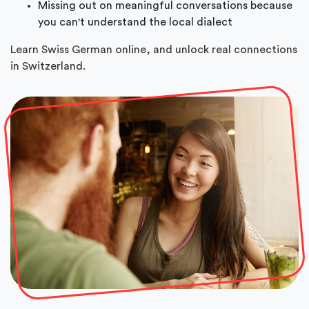
Missing out on meaningful conversations because
you can't understand the local dialect
Learn Swiss German online, and unlock real connections
in Switzerland.