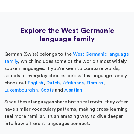
Explore the West Germanic
language family
German (Swiss) belongs to the
West Germanic language
family
, which includes some of the world's most widely
spoken languages. If you're keen to compare words,
sounds or everyday phrases across this language family,
check out
English
,
Dutch
,
Afrikaans
,
Flemish
,
Luxembourgish
,
Scots
and
Alsatian
.
Since these languages share historical roots, they often
have similar vocabulary patterns, making cross-learning
feel more familiar. It's an amazing way to dive deeper
into how different languages connect.