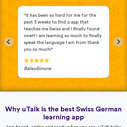
"It has been so hard for me for the
"it
ve
past 3 weeks to find a app that
beg
teaches me Swiss and I finally found
eas
in
one!!! I am learning so much to finally
oth
speak the language I am from thank
cho
you so much!"
wou
BaileySimone
JV 
Why uTalk is the best Swiss German
learning app
App-based, online and ready when you are, uTalk helps