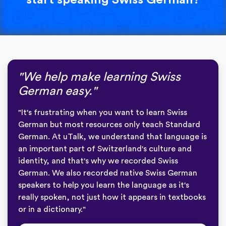
"We help make learning Swiss
German easy."
"It's frustrating when you want to learn Swiss
German but most resources only teach Standard
German. At uTalk, we understand that language is
an important part of Switzerland's culture and
identity, and that's why we recorded Swiss
German. We also recorded native Swiss German
speakers to help you learn the language as it's
really spoken, not just how it appears in textbooks
or in a dictionary."