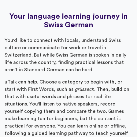
Your language learning journey in
Swiss German
You'd like to connect with locals, understand Swiss
culture or communicate for work or travel in
Switzerland. But while Swiss German is spoken in daily
life across the country, finding practical lessons that
aren't in Standard German can be hard.
uTalk can help. Choose a category to begin with, or
start with First Words, such as
grüssech
. Then, build on
that with useful words and phrases for real life
situations. You'll listen to native speakers, record
yourself copying them and compare the two. Games
make learning fun for beginners, but the content is
practical for everyone. You can learn online or offline,
following a guided learning pathway to teach yourself