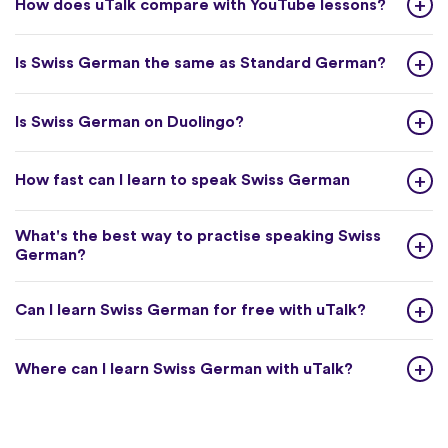
How does uTalk compare with YouTube lessons?
Is Swiss German the same as Standard German?
Is Swiss German on Duolingo?
How fast can I learn to speak Swiss German
What's the best way to practise speaking Swiss
German?
Can I learn Swiss German for free with uTalk?
Where can I learn Swiss German with uTalk?