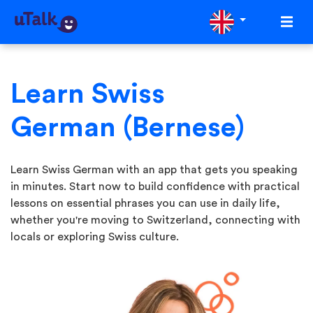
Learn Swiss
German (Bernese)
Learn Swiss German with an app that gets you speaking
in minutes. Start now to build confidence with practical
lessons on essential phrases you can use in daily life,
whether you're moving to Switzerland, connecting with
locals or exploring Swiss culture.