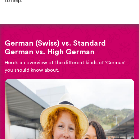
to help.
German (Swiss) vs. Standard
German vs. High German
Here’s an overview of the different kinds of ‘German’
you should know about.