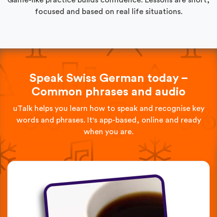
focused and based on real life situations.
Speak Swiss German today –
Common phrases and audio
uTalk helps you learn how to speak and recognise key
words and phrases. It's app-based, online and ready
when you are.