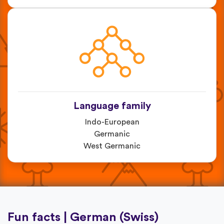
Language family
Indo-European
Germanic
West Germanic
Fun facts | German (Swiss)