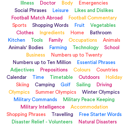
Illness
Doctor
Body
Emergencies
Social Phrases
Leisure
Likes and Dislikes
Football Match Abroad
Football Commentary
Sports
Shopping Words
Fruit
Vegetables
Clothes
Ingredients
Home
Bathroom
Kitchen
Tools
Family
Occupations
Animals
Animals' Bodies
Farming
Technology
School
Business
Numbers up to Twenty
Numbers up to Ten Million
Essential Phrases
Adjectives
Prepositions
Colours
Countries
Calendar
Time
Timetable
Outdoors
Holiday
Skiing
Camping
Golf
Sailing
Driving
Olympics
Summer Olympics
Winter Olympics
Military Commands
Military Peace Keeping
Military Intelligence
Accommodation
Shopping Phrases
Travelling
Free Starter Words
Disaster Relief - Volunteers
Natural Disasters