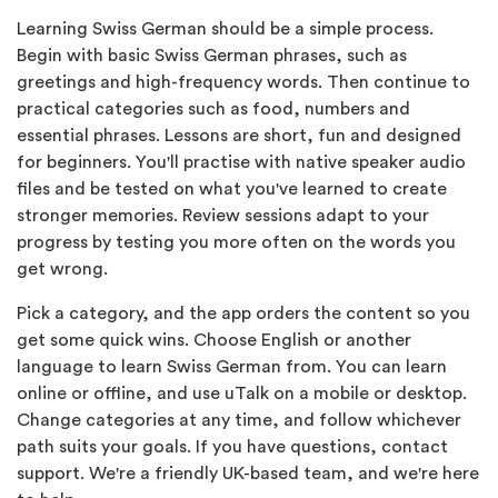
Learning Swiss German should be a simple process.
Begin with basic Swiss German phrases, such as
greetings and high-frequency words. Then continue to
practical categories such as food, numbers and
essential phrases. Lessons are short, fun and designed
for beginners. You'll practise with native speaker audio
files and be tested on what you've learned to create
stronger memories. Review sessions adapt to your
progress by testing you more often on the words you
get wrong.
Pick a category, and the app orders the content so you
get some quick wins. Choose English or another
language to learn Swiss German from. You can learn
online or offline, and use uTalk on a mobile or desktop.
Change categories at any time, and follow whichever
path suits your goals. If you have questions, contact
support. We're a friendly UK-based team, and we're here