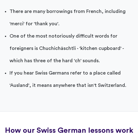
There are many borrowings from French, including
'merci' for 'thank you'.
One of the most notoriously difficult words for
foreigners is Chuchichäschtli - 'kitchen cupboard' -
which has three of the hard 'ch' sounds.
If you hear Swiss Germans refer to a place called
'Ausland', it means anywhere that isn't Switzerland.
How our Swiss German lessons work