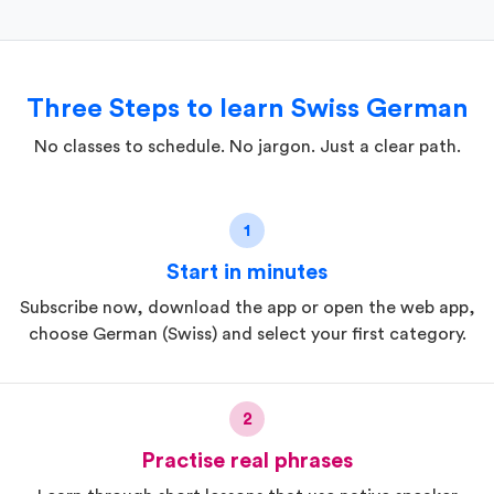
Three Steps to learn Swiss German
No classes to schedule. No jargon. Just a clear path.
1
Start in minutes
Subscribe now, download the app or open the web app,
choose German (Swiss) and select your first category.
2
Practise real phrases