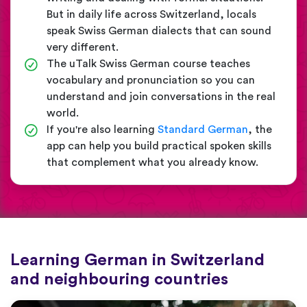
But in daily life across Switzerland, locals
speak Swiss German dialects that can sound
very different.
The uTalk Swiss German course teaches
vocabulary and pronunciation so you can
understand and join conversations in the real
world.
If you're also learning
Standard German
, the
app can help you build practical spoken skills
that complement what you already know.
Learning German in Switzerland
and neighbouring countries