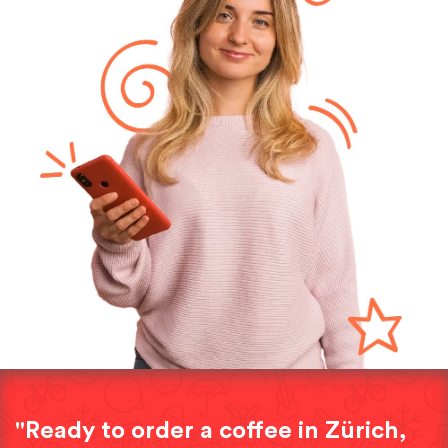
"Ready to order a coffee in Zürich,