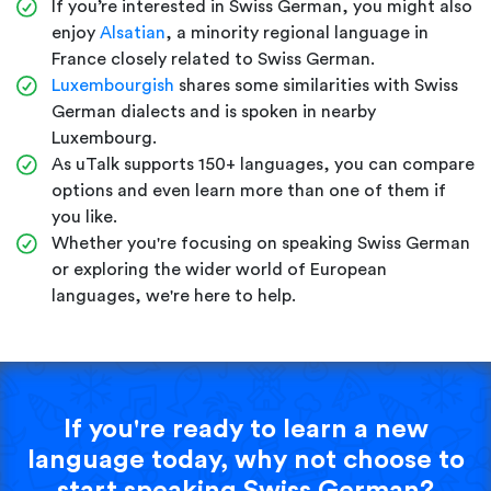
If you’re interested in Swiss German, you might also
enjoy
Alsatian
, a minority regional language in
France closely related to Swiss German.
Luxembourgish
shares some similarities with Swiss
German dialects and is spoken in nearby
Luxembourg.
As uTalk supports 150+ languages, you can compare
options and even learn more than one of them if
you like.
Whether you're focusing on speaking Swiss German
or exploring the wider world of European
languages, we're here to help.
If you're ready to learn a new
language today, why not choose to
start speaking Swiss German?