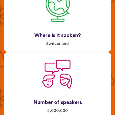
Where is it spoken?
Switzerland
Number of speakers
5,000,000