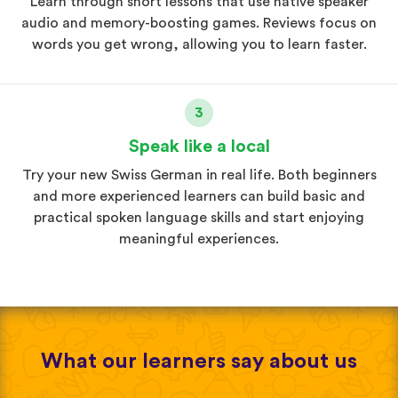
Learn through short lessons that use native speaker
audio and memory-boosting games. Reviews focus on
words you get wrong, allowing you to learn faster.
3
Speak like a local
Try your new Swiss German in real life. Both beginners
and more experienced learners can build basic and
practical spoken language skills and start enjoying
meaningful experiences.
What our learners say about us