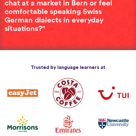
chat at a market in Bern or feel
comfortable speaking Swiss
German dialects in everyday
situations?"
Trusted by language learners at