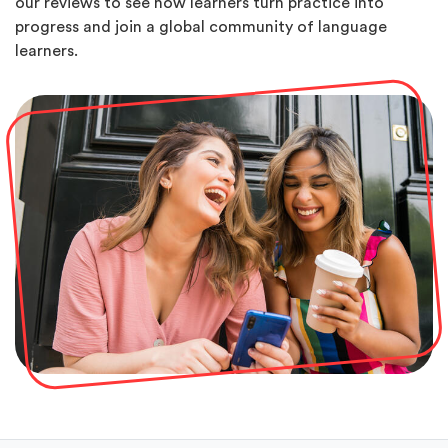
our reviews to see how learners turn practice into
progress and join a global community of language
learners.