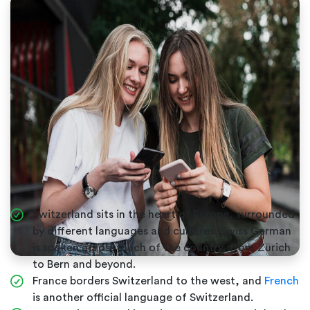
Switzerland sits in the heart of Europe, surrounded
by different languages and cultures. Swiss German
is spoken across much of the country, from Zürich
to Bern and beyond.
France borders Switzerland to the west, and
French
is another official language of Switzerland.