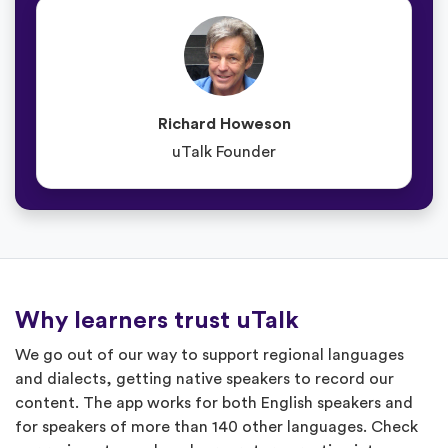
Richard Howeson
uTalk Founder
Why learners trust uTalk
We go out of our way to support regional languages
and dialects, getting native speakers to record our
content. The app works for both English speakers and
for speakers of more than 140 other languages. Check