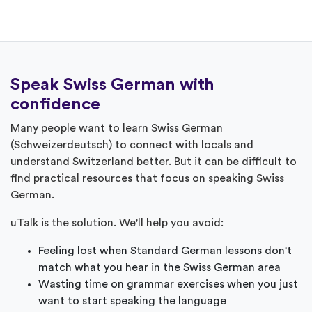
Speak Swiss German with
confidence
Many people want to learn Swiss German
(Schweizerdeutsch) to connect with locals and
understand Switzerland better. But it can be difficult to
find practical resources that focus on speaking Swiss
German.
uTalk is the solution. We'll help you avoid:
Feeling lost when Standard German lessons don't
match what you hear in the Swiss German area
Wasting time on grammar exercises when you just
want to start speaking the language