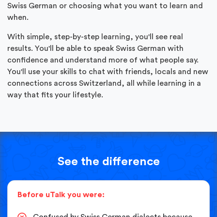
Swiss German or choosing what you want to learn and
when.
With simple, step-by-step learning, you'll see real
results. You'll be able to speak Swiss German with
confidence and understand more of what people say.
You'll use your skills to chat with friends, locals and new
connections across Switzerland, all while learning in a
way that fits your lifestyle.
See the difference
Before uTalk you were:
Confused by Swiss German dialects because