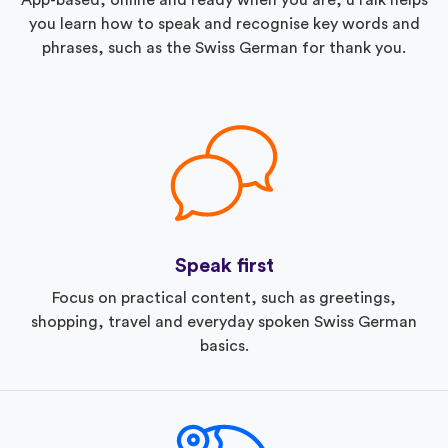
you learn how to speak and recognise key words and
phrases, such as the Swiss German for thank you.
Speak first
Focus on practical content, such as greetings,
shopping, travel and everyday spoken Swiss German
basics.