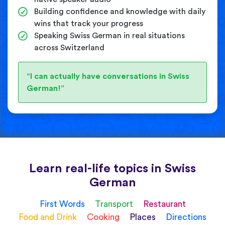
Building confidence and knowledge with daily
wins that track your progress
Speaking Swiss German in real situations
across Switzerland
“I can actually have conversations in Swiss
German!”
Learn real-life topics in Swiss
German
First Words
Transport
Restaurant
Food and Drink
Cooking
Places
Directions