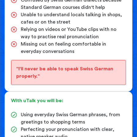
Standard German courses didn't help
Unable to understand locals talking in shops,
cafes or on the street
Relying on videos or YouTube clips with no
way to practise real pronunciation
Missing out on feeling comfortable in
everyday conversations
"I'll never be able to speak Swiss German
properly."
With uTalk you will be:
Using everyday Swiss German phrases, from
greetings to shopping terms
Perfecting your pronunciation with clear,
native speaker audio