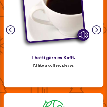
I hätti gärn es Kaffi.
I’d like a coffee, please.