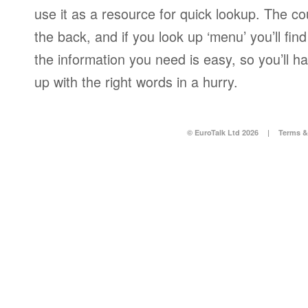
use it as a resource for quick lookup. The co
the back, and if you look up ‘menu’ you’ll fi
the information you need is easy, so you’ll 
up with the right words in a hurry.
© EuroTalk Ltd 2026
|
Terms &