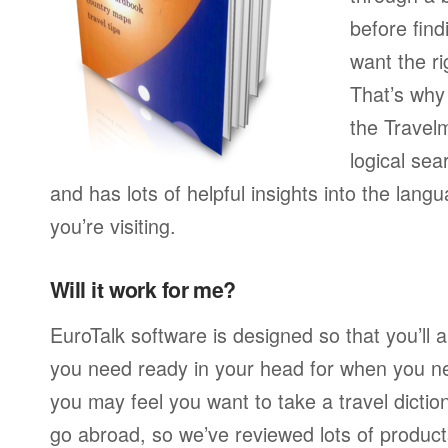
before find
want the ri
That’s wh
the Travelm
logical sear
and has lots of helpful insights into the lan
you’re visiting.
Will it work for me?
EuroTalk software is designed so that you’ll
you need ready in your head for when you n
you may feel you want to take a travel dicti
go abroad, so we’ve reviewed lots of product