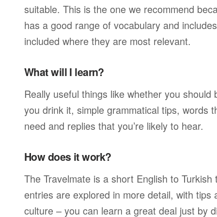
suitable. This is the one we recommend becau
has a good range of vocabulary and includes 
included where they are most relevant.
What will I learn?
Really useful things like whether you should 
you drink it, simple grammatical tips, words 
need and replies that you’re likely to hear.
How does it work?
The Travelmate is a short English to Turkish 
entries are explored in more detail, with tip
culture – you can learn a great deal just by d