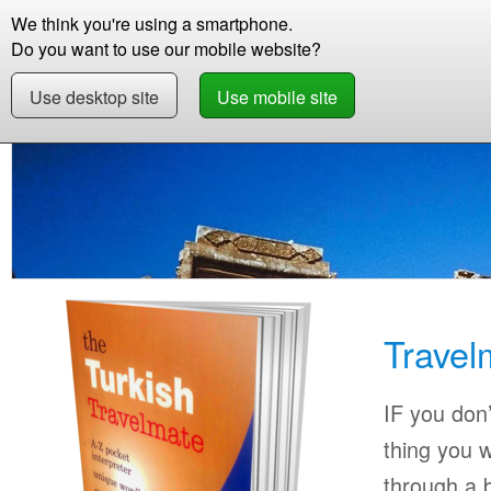
We think you're using a smartphone.
Store
Support
Contact
Abou
Do you want to use our mobile website?
Use desktop site
Use mobile site
Store
Learn Turkish
Beginner
Travelmate
Travel
IF you don’
thing you w
through a b