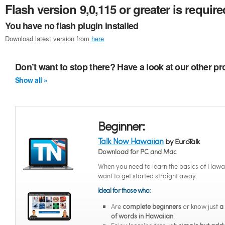
Flash version 9,0,115 or greater is require
You have no flash plugin installed
Download latest version from
here
Don’t want to stop there? Have a look at our other p
Show all »
Beginner:
Talk Now Hawaiian
by EuroTalk
Download for PC and Mac
When you need to learn the basics of Hawa
want to get started straight away.
Ideal for those who:
Are
complete beginners
or know just
a
of words in Hawaiian
.