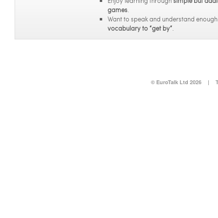
Enjoy learning through
simple but addi
games
.
Want to speak and understand enoug
vocabulary to “get by”
.
© EuroTalk Ltd 2026
|