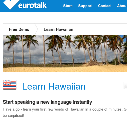
Store
Support
Contact
Abou
Free Demo
Learn Hawaiian
Learn Hawaiian
Start speaking a new language instantly
Have a go - learn your first few words of Hawaiian in a couple of minutes.
be surprised!