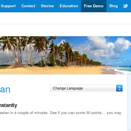
Support
Contact
Stories
Education
Free Demo
Blog
ian
nstantly
awaiian in a couple of minutes. See if you can score 50 points… you may