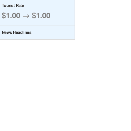
Tourist Rate
$1.00 → $1.00
News Headlines