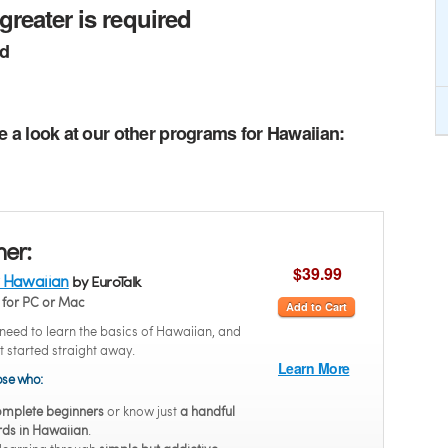
greater is required
ed
e a look at our other programs for Hawaiian:
ner:
$39.99
 Hawaiian
by EuroTalk
for PC or Mac
Add to Cart
eed to learn the basics of Hawaiian, and
t started straight away.
Learn More
hose who:
mplete beginners
or know just
a handful
rds in Hawaiian
.