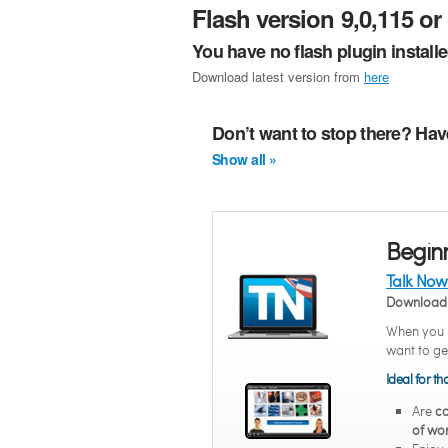
Flash version 9,0,115 or 
You have no flash plugin install
Download latest version from
here
Don’t want to stop there? Hav
Show all »
Begin
Talk Now
Download 
When you n
want to ge
Ideal for t
Are
co
of wo