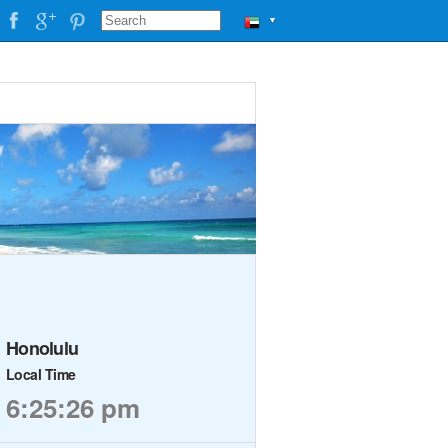
▼
Honolulu
Local Time
6:25:26 pm