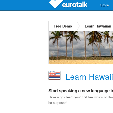
Store
Free Demo
Learn Hawaiian
Learn Hawai
Start speaking a new language i
Have a go - learn your first few words of H
be surprised!