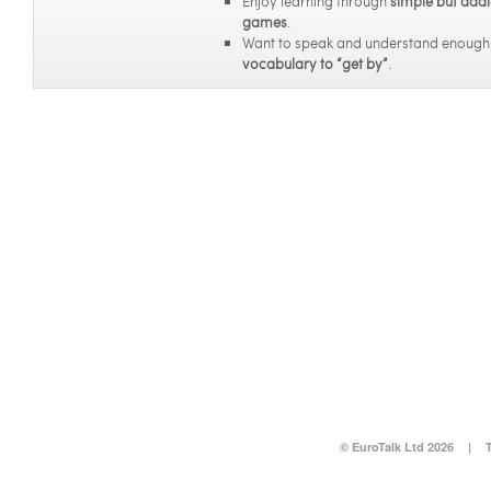
Enjoy learning through
simple but addi
games
.
Want to speak and understand enoug
vocabulary to “get by”
.
© EuroTalk Ltd 2026
|