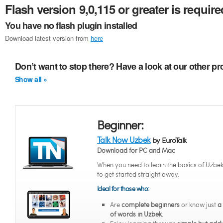
Flash version 9,0,115 or greater is require
You have no flash plugin installed
Download latest version from
here
Don’t want to stop there? Have a look at our other p
Show all »
Beginner:
Talk Now Uzbek
by EuroTalk
Download for PC and Mac
When you need to learn the basics of Uzbe
to get started straight away.
Ideal for those who:
Are
complete beginners
or know just
a
of words in Uzbek
.