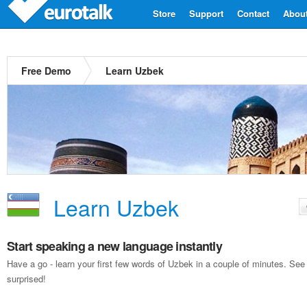
Store
Support
Contact
Abou
Free Demo
Learn Uzbek
Learn Uzbek
Start speaking a new language instantly
Have a go - learn your first few words of Uzbek in a couple of minutes. Se
surprised!