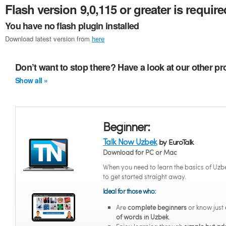
Flash version 9,0,115 or greater is require
You have no flash plugin installed
Download latest version from
here
Don’t want to stop there? Have a look at our other p
Show all »
Beginner:
Talk Now Uzbek
by EuroTalk
Download for PC or Mac
When you need to learn the basics of Uzb
to get started straight away.
Ideal for those who:
Are
complete beginners
or know just
of words in Uzbek
.