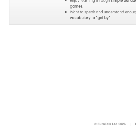
Enjoy learning through
simple but ad
games
.
Want to speak and understand enou
vocabulary to “get by”
.
© EuroTalk Ltd 2026
|