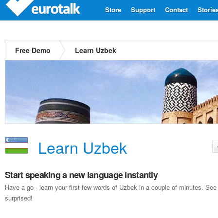
Store
Support
Contact
Storie
Free Demo
Learn Uzbek
Learn Uzbek
Start speaking a new language instantly
Have a go - learn your first few words of Uzbek in a couple of minutes. Se
surprised!