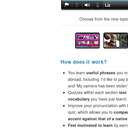
Choose from the nine topics
How does it work?
You learn
useful phrases
you mi
abroad, including ‘I’d like to pay 
and ‘My camera has been stolen’
Quizzes within each section
test
vocabulary
you have just learnt.
Improve your pronunciation with 
quiz, which allows you to
compar
accent against that of a native
Feel motivated to learn
by earni