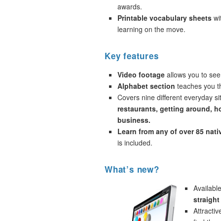
awards.
Printable vocabulary sheets
wi
learning on the move.
Key features
Video footage
allows you to see
Alphabet section
teaches you th
Covers nine different everyday si
restaurants, getting around, h
business.
Learn from any of over 85 nat
is included.
What’s new?
Availabl
straight
Attracti