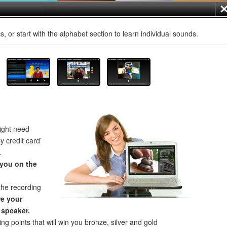
, or start with the alphabet section to learn individual sounds.
ght need
by credit card’
.
 you on the
the recording
e your
 speaker.
ng points that will win you bronze, silver and gold