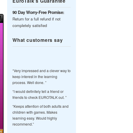
EuroTalk’s Guarantee
90 Day Worry-Free Promise:
Return for a full refund if not
completely satisfied
What customers say
“Very impressed and a clever way to
keep interest in the learning
process. Well done. ”
“I would definitely tell a friend or
friends to check EUROTALK out. ”
“Keeps attention of both adults and
children with games. Makes
learning easy. Would highly
recommend.”