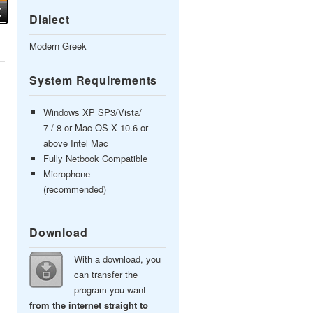
Dialect
Modern Greek
System Requirements
Windows XP SP3/Vista/
7 / 8 or Mac OS X 10.6 or
above Intel Mac
Fully Netbook Compatible
Microphone
(recommended)
Download
With a download, you
can transfer the
program you want
from the internet straight to