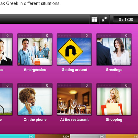
ak Greek in different situations.