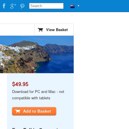
▼
View Basket
$49.95
Download for PC and Mac - not
compatible with tablets
Add to Basket