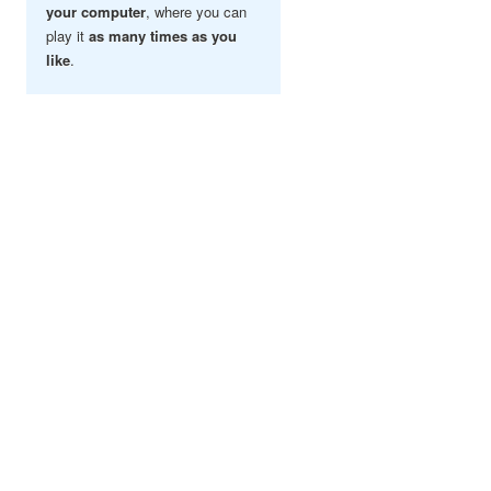
your computer
, where you can
play it
as many times as you
like
.