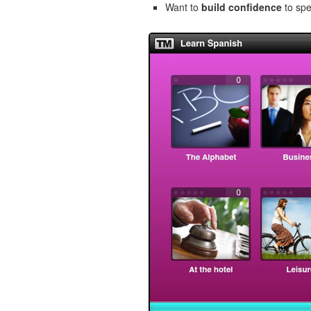
Want to
build confidence
to spe