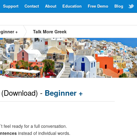
Support
Contact
About
Education
Free Demo
Blog
ginner +
Talk More Greek
(Download) -
Beginner +
t feel ready for a full conversation.
entences
instead of individual words.