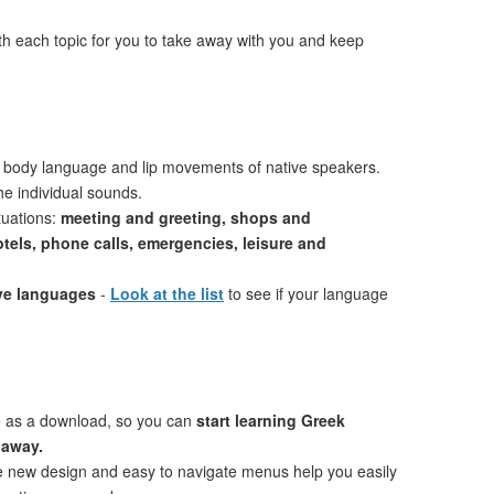
th each topic for you to take away with you and keep
 body language and lip movements of native speakers.
e individual sounds.
tuations:
meeting and greeting, shops and
otels, phone calls, emergencies, leisure and
ive languages
-
Look at the list
to see if your language
e as a download, so you can
start learning Greek
 away.
ve new design and easy to navigate menus help you easily