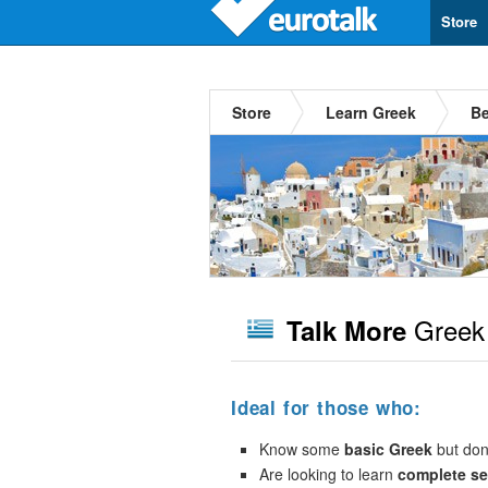
Store
Store
Learn Greek
Be
Greek
Talk More
Ideal for those who:
Know some
basic Greek
but don’
Are looking to learn
complete s