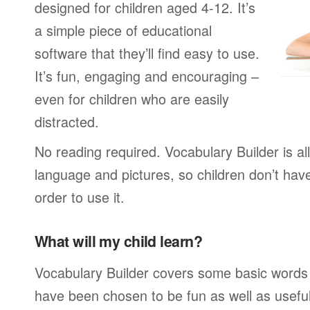
designed for children aged 4-12. It’s
a simple piece of educational
software that they’ll find easy to use.
It’s fun, engaging and encouraging –
even for children who are easily
distracted.
No reading required. Vocabulary Builder is a
language and pictures, so children don’t have
order to use it.
What will my child learn?
Vocabulary Builder covers some basic words
have been chosen to be fun as well as usefu