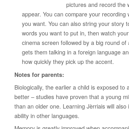
pictures and record the
appear. You can compare your recording wi
you want. You can also string your story 
words you want to put in, then watch your
cinema screen followed by a big round of 
gets them talking in a foreign language a
how quickly they pick up the accent.
Notes for parents:
Biologically, the earlier a child is exposed t
better – studies have proven that a young mi
than an older one. Learning Jèrriais will also
ability in other languages.
Memory is greatly improved when accompanie