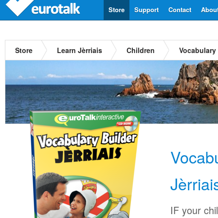
Store
Support
Contact
Abou
Store
Learn Jèrriais
Children
Vocabulary 
Vocabu
Jèrriai
IF your chi