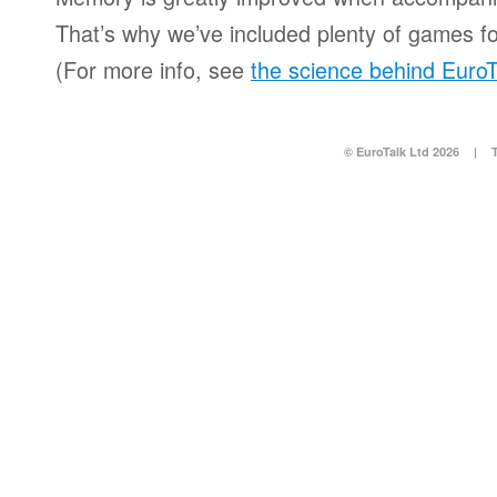
That’s why we’ve included plenty of games for
(For more info, see
the science behind EuroT
© EuroTalk Ltd 2026
|