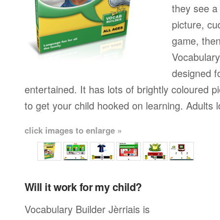
they see a 
picture, cu
game, then 
Vocabulary 
designed fo
entertained. It has lots of brightly coloured
to get your child hooked on learning. Adults 
click images to enlarge »
Will it work for my child?
Vocabulary Builder Jèrriais is