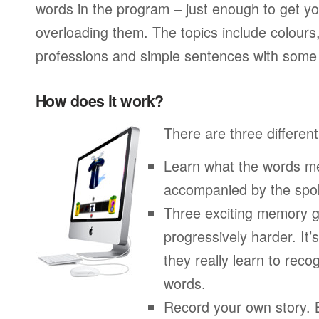
words in the program – just enough to get you
overloading them. The topics include colours
professions and simple sentences with some 
How does it work?
There are three different
Learn what the words me
accompanied by the spo
Three exciting memory g
progressively harder. It’
they really learn to re
words.
Record your own story. 