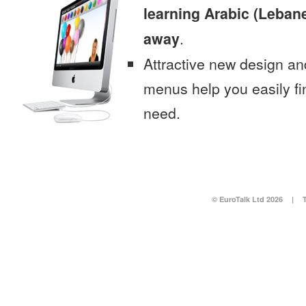
learning Arabic (Lebane
away
.
Attractive new design an
menus help you easily fi
need.
© EuroTalk Ltd 2026
|