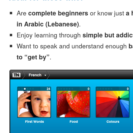
Are
complete beginners
or know just
a 
in Arabic (Lebanese)
.
Enjoy learning through
simple but addi
Want to speak and understand enough
b
to “get by”
.