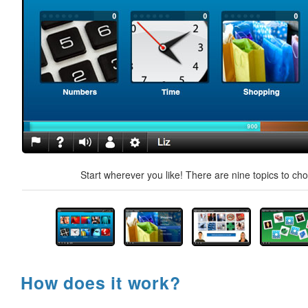
Start wherever you like! There are nine topics to ch
How does it work?