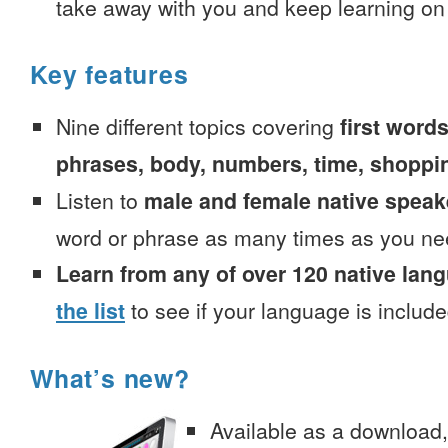
take away with you and keep learning on
Key features
Nine different topics covering
first words
phrases, body, numbers, time, shoppi
Listen to
male and female native speak
word or phrase as many times as you ne
Learn from any of over 120 native lan
the list
to see if your language is include
What’s new?
Available as a download