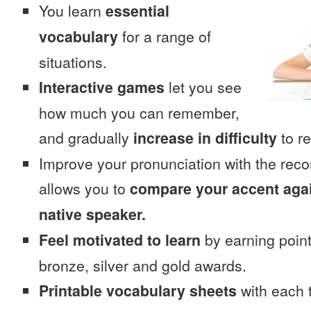
You learn
essential
vocabulary
for a range of
situations.
Interactive games
let you see
how much you can remember,
and gradually
increase in difficulty
to re
Improve your pronunciation with the rec
allows you to
compare your accent again
native speaker.
Feel motivated to learn
by earning point
bronze, silver and gold awards.
Printable vocabulary sheets
with each t