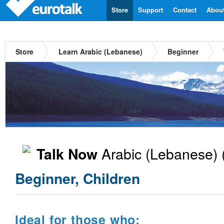
Store
Support
Contact
Abou
Store
Learn Arabic (Lebanese)
Beginner
Arabic (Lebanese)
Talk Now
Beginner, Children
Ideal for those who: