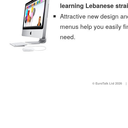
learning Lebanese stra
Attractive new design an
menus help you easily fi
need.
© EuroTalk Ltd 2026
|