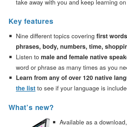
take away with you and keep learning on
Key features
Nine different topics covering
first words
phrases, body, numbers, time, shoppi
Listen to
male and female native speak
word or phrase as many times as you ne
Learn from any of over 120 native lan
the list
to see if your language is include
What’s new?
Available as a download