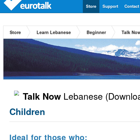
Store
Support
Contact
Store
Learn Lebanese
Beginner
Talk No
Lebanese
(Downloa
Talk Now
Children
Ideal for those who: