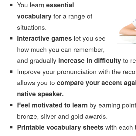
You learn
essential
vocabulary
for a range of
situations.
Interactive games
let you see
how much you can remember,
and gradually
increase in difficulty
to re
Improve your pronunciation with the rec
allows you to
compare your accent again
native speaker.
Feel motivated to learn
by earning point
bronze, silver and gold awards.
Printable vocabulary sheets
with each t