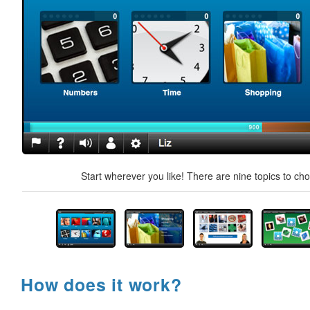
Start wherever you like! There are nine topics to ch
How does it work?