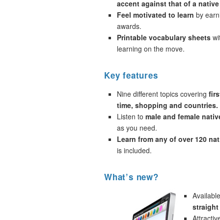
accent against that of a native
Feel motivated to learn
by earni
awards.
Printable vocabulary sheets
wi
learning on the move.
Key features
Nine different topics covering
fir
time, shopping and countries.
Listen to
male and female nativ
as you need.
Learn from any of over 120 na
is included.
What’s new?
Availabl
straigh
Attracti