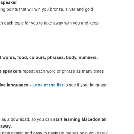
 speaker.
ng points that will win you bronze, silver and gold
th each topic for you to take away with you and keep
st words, food, colours, phrases, body, numbers,
e speakers
repeat each word or phrase as many times
tive languages
-
Look at the list
to see if your language
e as a download, so you can
start learning Macedonian
t away
.
ve new design and easy to navigate menus help you easily