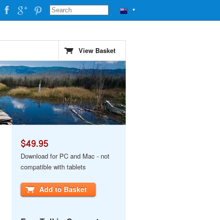
▼
View Basket
$49.95
Download for PC and Mac - not
compatible with tablets
Add to Basket