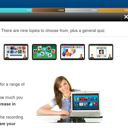
! There are nine topics to choose from, plus a general quiz.
for a range of
how much you
crease in
the recording
re your