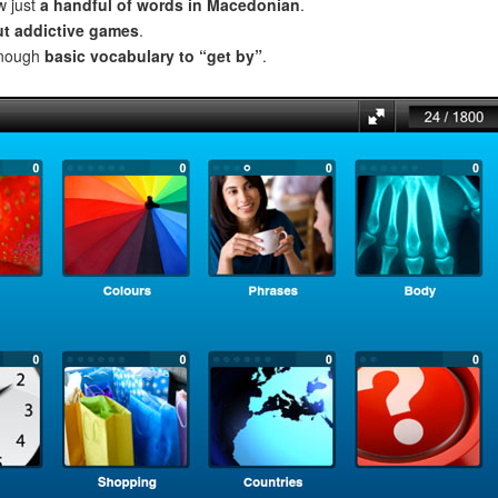
w just
a handful of words in Macedonian
.
ut addictive games
.
enough
basic vocabulary to “get by”
.