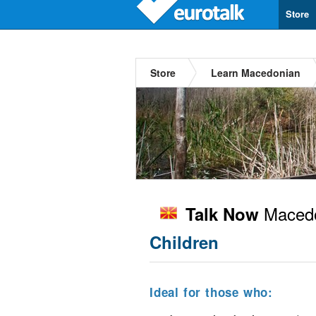
Store
Store
Learn Macedonian
Macedo
Talk Now
Children
Ideal for those who: