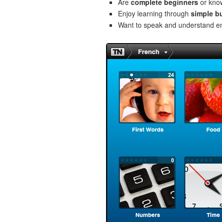
Are
complete beginners
or kno
Enjoy learning through
simple b
Want to speak and understand 