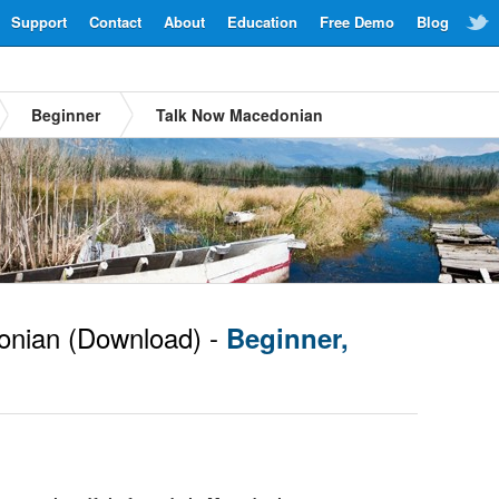
Support
Contact
About
Education
Free Demo
Blog
Beginner
Talk Now Macedonian
nian
(Download) -
Beginner,