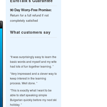
EuroTalk’s Guarantee
90 Day Worry-Free Promise:
Return for a full refund if not
completely satisfied
What customers say
“It was surprisingly easy to learn the
basic words and myself and my wife
had lots of fun together learning. ”
“Very impressed and a clever way to
keep interest in the learning
process. Well done. ”
“This is exactly what I want to be
able to start speaking simple
Bulgarian quickly before my next ski
holiday. ”