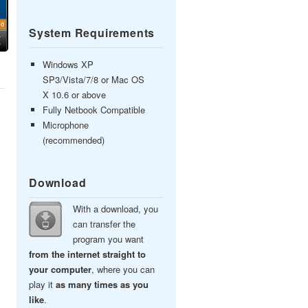
System Requirements
Windows XP
SP3/Vista/7/8 or Mac OS
X 10.6 or above
Fully Netbook Compatible
Microphone
(recommended)
Download
With a download, you
can transfer the
program you want
from the internet straight to
your computer
, where you can
play it
as many times as you
like
.