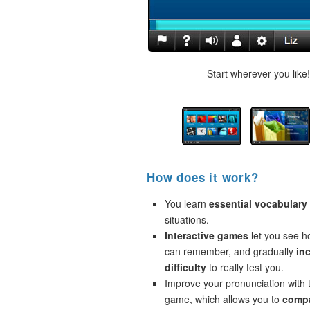
Start wherever you like
How does it work?
You learn
essential vocabulary
situations.
Interactive games
let you see 
can remember, and gradually
in
difficulty
to really test you.
Improve your pronunciation with 
game, which allows you to
compa