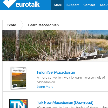
Store
Support
Contact
Abou
Store
Learn Macedonian
Instant Set Macedonian
A more convenient way to learn the essentials of
Macedonian.
Learn More
Talk Now Macedonian (Download)
When you need to learn the basics of Macedonian