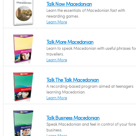
Talk Now Macedonian
Learn the essentials of Macedonian fast with
rewarding games.
Learn More
Talk More Macedonian
Learn to speak Macedonian with useful phrases fo
travellers.
Learn More
Talk The Talk Macedonian
A recording-based program aimed at teenagers
learning Macedonian.
Learn More
Talk Business Macedonian
Speak Macedonian and feel in control of your fore
business.
Learn More