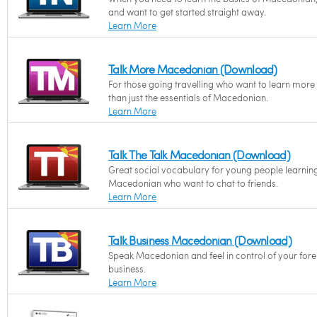
and want to get started straight away.
Learn More
Talk More Macedonian (Download)
For those going travelling who want to learn more
than just the essentials of Macedonian.
Learn More
Talk The Talk Macedonian (Download)
Great social vocabulary for young people learnin
Macedonian who want to chat to friends.
Learn More
Talk Business Macedonian (Download)
Speak Macedonian and feel in control of your fore
business.
Learn More