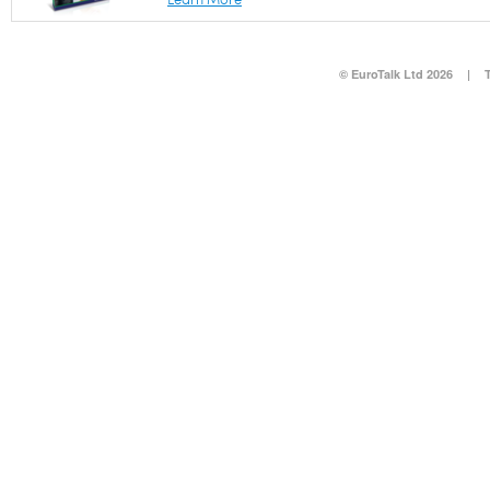
© EuroTalk Ltd 2026
|