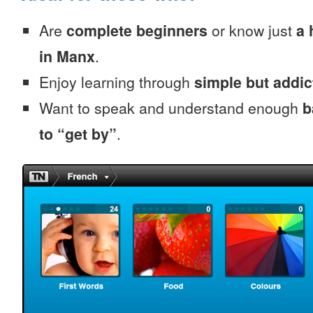
Are
complete beginners
or know just
a 
in Manx
.
Enjoy learning through
simple but addi
Want to speak and understand enough
b
to “get by”
.