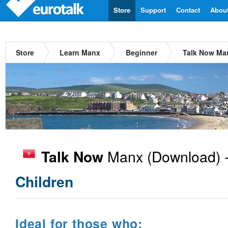
Store
Support
Contact
Abou
Store
Learn Manx
Beginner
Talk Now Ma
Manx
(Download) 
Talk Now
Children
Ideal for those who: