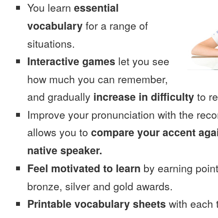
You learn
essential
vocabulary
for a range of
situations.
Interactive games
let you see
how much you can remember,
and gradually
increase in difficulty
to re
Improve your pronunciation with the rec
allows you to
compare your accent again
native speaker.
Feel motivated to learn
by earning point
bronze, silver and gold awards.
Printable vocabulary sheets
with each t