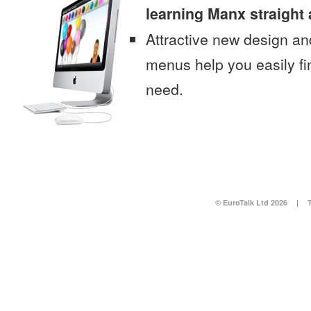
learning Manx straight
Attractive new design an
menus help you easily fi
need.
© EuroTalk Ltd 2026
|