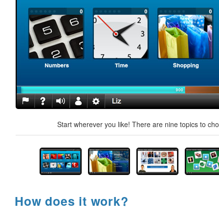
Start wherever you like! There are nine topics to ch
How does it work?