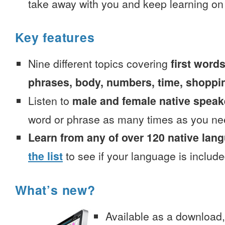
take away with you and keep learning on
Key features
Nine different topics covering
first words
phrases, body, numbers, time, shoppi
Listen to
male and female native speak
word or phrase as many times as you ne
Learn from any of over 120 native lan
the list
to see if your language is include
What’s new?
Available as a download