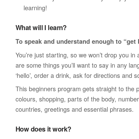
learning!
What will I learn?
To speak and understand enough to “get 
You’re just starting, so we won’t drop you in
are some things you’ll want to say in any lan
‘hello’, order a drink, ask for directions and s
This beginners program gets straight to the p
colours, shopping, parts of the body, numbers
countries, greetings and essential phrases.
How does it work?