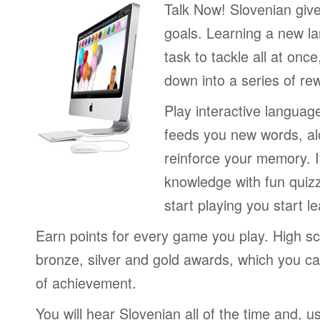
Talk Now! Slovenian giv
goals. Learning a new la
task to tackle all at onc
down into a series of re
Play interactive langua
feeds you new words, alo
reinforce your memory. I
knowledge with fun quiz
start playing you start le
Earn points for every game you play. High sc
bronze, silver and gold awards, which you ca
of achievement.
You will hear Slovenian all of the time and, u