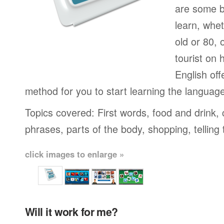
are some b
learn, whet
old or 80,
tourist on 
English off
method for you to start learning the languag
Topics covered: First words, food and drink,
phrases, parts of the body, shopping, telling
click images to enlarge »
Will it work for me?