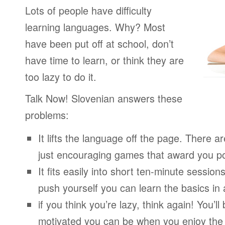
Lots of people have difficulty
learning languages. Why? Most
have been put off at school, don’t
have time to learn, or think they are
too lazy to do it.
Talk Now! Slovenian answers these
problems:
It lifts the language off the page. There ar
just encouraging games that award you po
It fits easily into short ten-minute session
push yourself you can learn the basics in
if you think you’re lazy, think again! You’
motivated you can be when you enjoy the