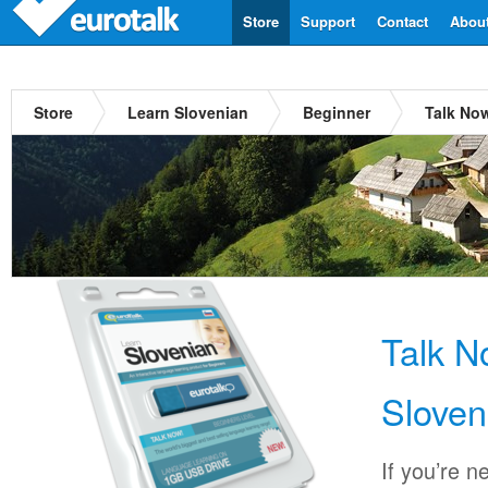
Store
Support
Contact
Abou
Store
Learn Slovenian
Beginner
Talk No
Talk 
Sloven
If you’re n