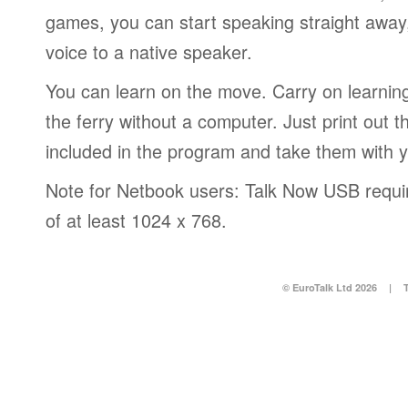
games, you can start speaking straight awa
voice to a native speaker.
You can learn on the move. Carry on learning 
the ferry without a computer. Just print out
included in the program and take them with 
Note for Netbook users: Talk Now USB requir
of at least 1024 x 768.
© EuroTalk Ltd 2026
|