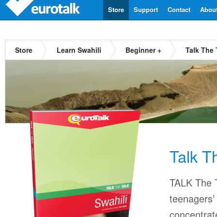
Store
Support
Contact
Abou
Store
Learn Swahili
Beginner +
Talk The 
Talk T
TALK The T
teenagers’ 
concentrat