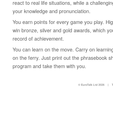
react to real life situations, while a challengi
your knowledge and pronunciation.
You earn points for every game you play. Hi
win bronze, silver and gold awards, which yo
record of achievement.
You can learn on the move. Carry on learning 
on the ferry. Just print out the phrasebook s
program and take them with you.
© EuroTalk Ltd 2026
|