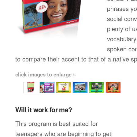
phrases yo
social conv
plenty of u
vocabulary.
spoken con
to compare their accent to that of a native s
click images to enlarge »
Will it work for me?
This program is best suited for
teenagers who are beginning to get