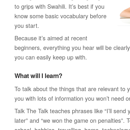
to grips with Swahili. It’s best if you
know some basic vocabulary before
you start.
Because it’s aimed at recent
beginners, everything you hear will be clearl
you can easily keep up with.
What will I learn?
To talk about the things that are relevant to
you with lots of information you won’t need or 
Talk The Talk teaches phrases like “I’ll send
later” and “we won the game on penalties”. To
school, hobbies, travelling, home, technology