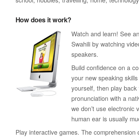
How does it work?
Watch and learn! See a
Swahili by watching vide
speakers.
Build confidence on a co
your new speaking skills 
yourself, then play back
pronunciation with a nat
we don’t use electronic v
human ear is usually mu
Play interactive games. The comprehension 