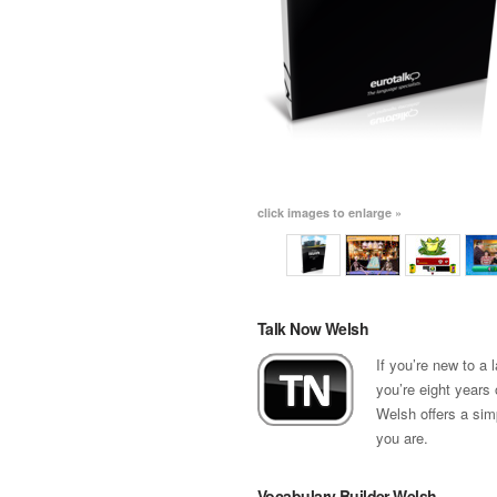
click images to enlarge »
Talk Now Welsh
If you’re new to a
you’re eight years 
Welsh offers a sim
you are.
Vocabulary Builder Welsh