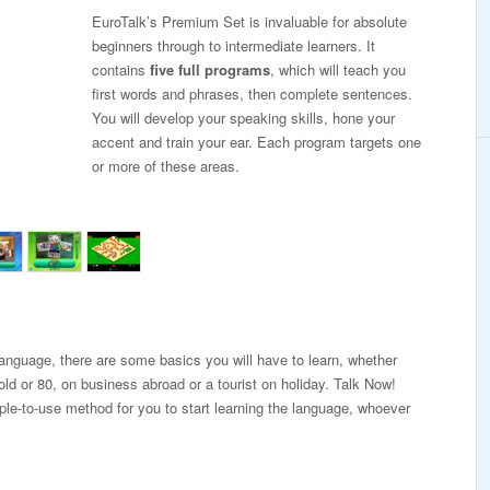
EuroTalk’s Premium Set is invaluable for absolute
beginners through to intermediate learners. It
contains
five full programs
, which will teach you
first words and phrases, then complete sentences.
You will develop your speaking skills, hone your
accent and train your ear. Each program targets one
or more of these areas.
 language, there are some basics you will have to learn, whether
old or 80, on business abroad or a tourist on holiday. Talk Now!
ple-to-use method for you to start learning the language, whoever