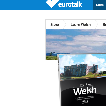
Store
Store
Learn Welsh
B