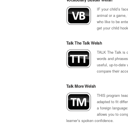
IF your child’s fac
animal or a game, 
who like to be ente
get your child hook
Talk The Talk Welsh
TALK The Talk is d
words and phrases 
useful, up-to-date 
compare their accen
Talk More Welsh
THIS program teach
adapted to fit diff
a foreign language:
allows you to compa
learner’s spoken confidence.