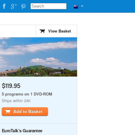
▼
View Basket
$119.95
5 programs on 1 DVD-ROM
Ships within 24h
Add to Basket
EuroTalk’s Guarantee