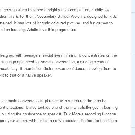
e lights up when they see a brightly coloured picture, cuddly toy
then this is for them. Vocabulary Builder Welsh is designed for kids
rtained. It has lots of brightly coloured pictures and fun games to
ed on learning. Adults love this program too!
esigned with teenagers’ social lives in mind. It concentrates on the
young people need for social conversation, including plenty of
vocabulary. It then builds their spoken confidence, allowing them to
t to that of a native speaker.
es basic conversational phrases with structures that can be
erent situations. It also tackles one of the main challenges in learning
 building the confidence to speak it. Talk More’s recording function
re your accent with that of a native speaker. Perfect for building a