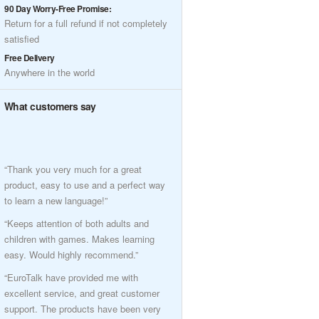
90 Day Worry-Free Promise:
Return for a full refund if not completely
satisfied
Free Delivery
Anywhere in the world
What customers say
“Thank you very much for a great
product, easy to use and a perfect way
to learn a new language!”
“Keeps attention of both adults and
children with games. Makes learning
easy. Would highly recommend.”
“EuroTalk have provided me with
excellent service, and great customer
support. The products have been very