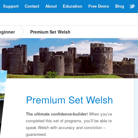
Support
Contact
About
Education
Free Demo
Blog
eginner
Premium Set Welsh
Premium Set Welsh
The ultimate confidence-builder!
When you’ve
completed this set of programs, you’ll be able to
speak Welsh with accuracy and conviction –
guaranteed.