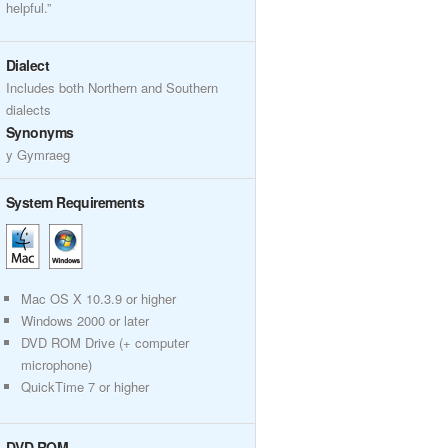
helpful.”
Dialect
Includes both Northern and Southern
dialects
Synonyms
y Gymraeg
System Requirements
Mac OS X 10.3.9 or higher
Windows 2000 or later
DVD ROM Drive (+ computer
microphone)
QuickTime 7 or higher
DVD ROM