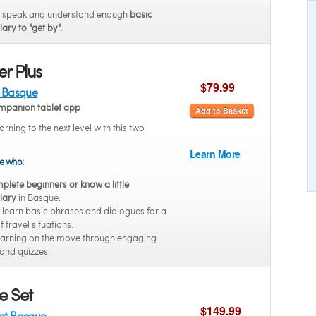
o speak and understand enough
basic
ary to "get by"
.
r Plus
$79.99
t Basque
mpanion tablet app
Add to Basket
arning to the next level with this two
Learn More
se who:
plete beginners or know a little
lary
in Basque.
 learn basic phrases and dialogues for a
 travel situations.
earning on the move through engaging
and quizzes.
e Set
$149.99
Set Basque