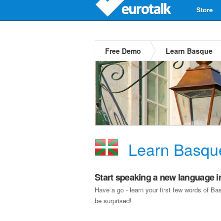
Store
Free Demo
Learn Basque
Learn Basqu
Start speaking a new language i
Have a go - learn your first few words of B
be surprised!