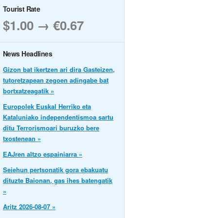
Tourist Rate
$1.00 → €0.67
News Headlines
Gizon bat ikertzen ari dira Gasteizen,
tutoretzapean zegoen adingabe bat
bortxatzeagatik »
Europolek Euskal Herriko eta
Kataluniako independentismoa sartu
ditu Terrorismoari buruzko bere
txostenean »
EAJren altzo espainiarra »
Seiehun pertsonatik gora ebakuatu
dituzte Baionan, gas ihes batengatik
»
Aritz 2026-08-07 »