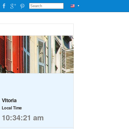
▼
VItoria
Local Time
10:34:21 am