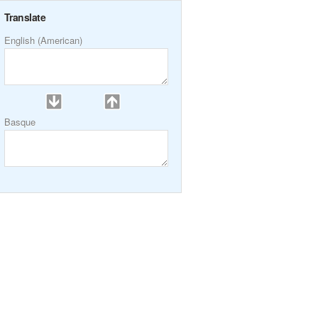
Translate
English (American)
Basque