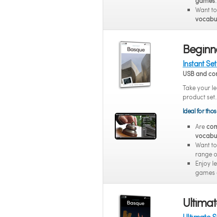
games
.
Want t
vocabul
Beginne
Instant Se
USB and co
Take your le
product set.
Ideal for tho
Are
com
vocabu
Want to
range of
Enjoy l
games 
Ultimat
Ultimate 