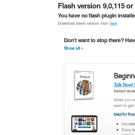
Flash version 9,0,115 or 
You have no flash plugin install
Download latest version from
here
Don’t want to stop there? Hav
Show all »
Beginn
Talk Now!
Instant do
When you ne
want to get 
Ideal for tho
Are
com
Enjoy l