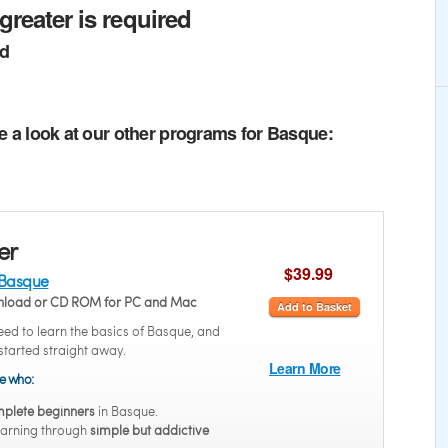
greater is required
ed
e a look at our other programs for Basque:
er
$39.99
 Basque
wnload or CD ROM for PC and Mac
Add to Basket
ed to learn the basics of Basque, and
started straight away.
Learn More
se who:
plete beginners
in Basque.
earning through
simple but addictive