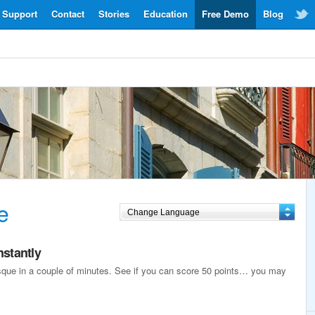
Support
Contact
Stories
Education
Free Demo
Blog
e
nstantly
asque in a couple of minutes. See if you can score 50 points… you may