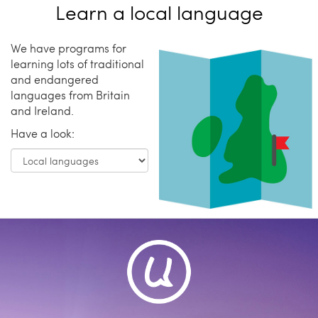
Learn a local language
We have programs for
learning lots of traditional
and endangered
languages from Britain
and Ireland.
Have a look: