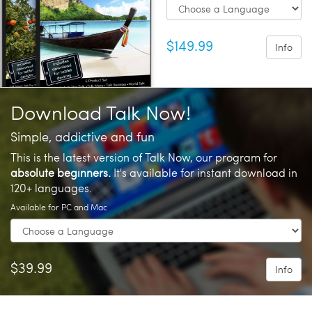
$149.99
Info
Download Talk Now!
Simple, addictive and fun
This is the latest version of Talk Now, our program for
absolute beginners.
It's available for instant download in
120+ languages.
Available for PC and Mac
$39.99
Info