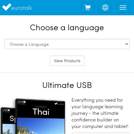
Shopping
Choose
Tog
cart
language
nav
Choose a language
View Products
Ultimate USB
Everything you need for
your language learning
journey - the ultimate
confidence builder on
your computer and tablet!