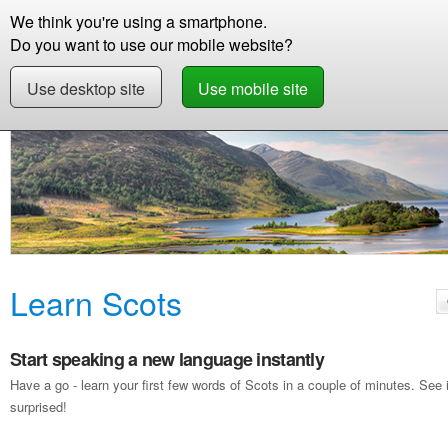
We think you're using a smartphone.
Store
Support
Contact
Storie
Do you want to use our mobile website?
Use desktop site
Use mobile site
Free Demo
Learn Scots
Learn Scots
Start speaking a new language instantly
Have a go - learn your first few words of Scots in a couple of minutes. Se
surprised!