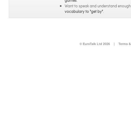
games
.
Want to speak and understand enoug
vocabulary to "get by"
.
© EuroTalk Ltd 2026
|
Terms &