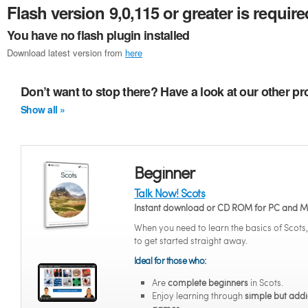
Flash version 9,0,115 or greater is require
You have no flash plugin installed
Download latest version from
here
Don’t want to stop there? Have a look at our other p
Show all »
Beginner
Talk Now! Scots
Instant download or CD ROM for PC and 
When you need to learn the basics of Scots
to get started straight away.
Ideal for those who:
Are
complete beginners
in Scots.
Enjoy learning through
simple but addi