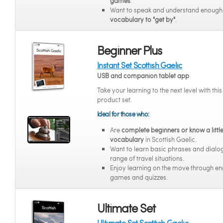
games
.
Want to speak and understand enoug
vocabulary to "get by"
.
Beginner Plus
Instant Set Scottish Gaelic
USB and companion tablet app
Take your learning to the next level with thi
product set.
Ideal for those who:
Are
complete beginners or know a littl
vocabulary
in Scottish Gaelic.
Want to learn basic phrases and dialo
range of travel situations.
Enjoy learning on the move through e
games and quizzes.
Ultimate Set
Ultimate Set Scottish Gaelic