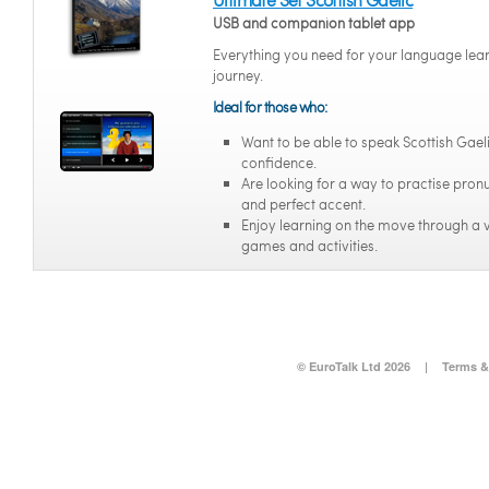
USB and companion tablet app
Everything you need for your language lea
journey.
Ideal for those who:
Want to be able to speak Scottish Gael
confidence.
Are looking for a way to practise pron
and perfect accent.
Enjoy learning on the move through a v
games and activities.
© EuroTalk Ltd 2026
|
Terms &