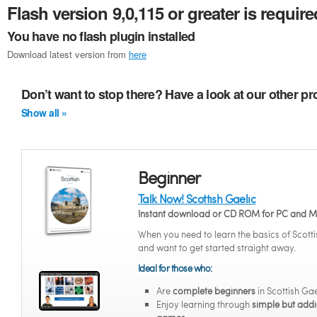
Flash version 9,0,115 or greater is require
You have no flash plugin installed
Download latest version from
here
Don’t want to stop there? Have a look at our other pr
Show all »
Beginner
Talk Now! Scottish Gaelic
Instant download or CD ROM for PC and 
When you need to learn the basics of Scotti
and want to get started straight away.
Ideal for those who:
Are
complete beginners
in Scottish Gae
Enjoy learning through
simple but addi