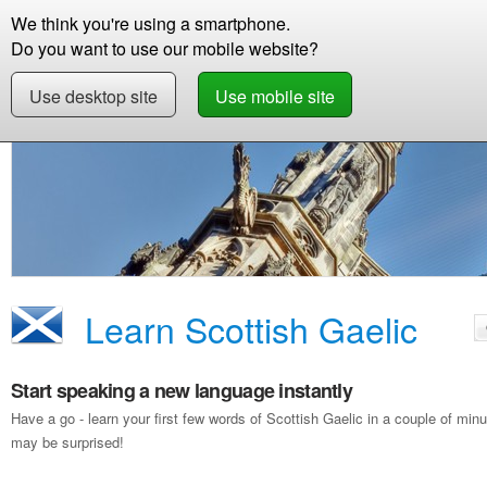
We think you're using a smartphone.
Store
Support
Contact
Storie
Do you want to use our mobile website?
Use desktop site
Use mobile site
Free Demo
Learn Scottish Gaelic
Learn Scottish Gaelic
Start speaking a new language instantly
Have a go - learn your first few words of Scottish Gaelic in a couple of mi
may be surprised!