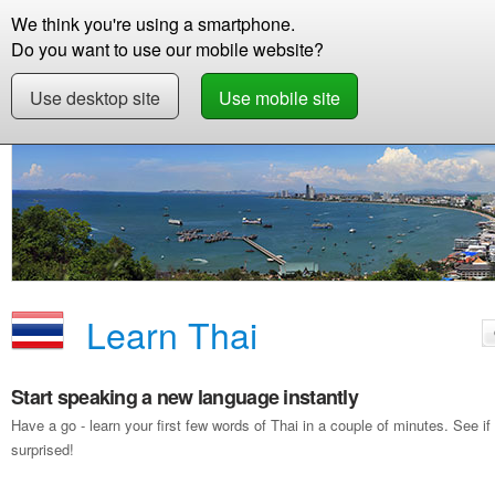
We think you're using a smartphone.
Store
Support
Contact
Storie
Do you want to use our mobile website?
Use desktop site
Use mobile site
Free Demo
Learn Thai
Learn Thai
Start speaking a new language instantly
Have a go - learn your first few words of Thai in a couple of minutes. See
surprised!