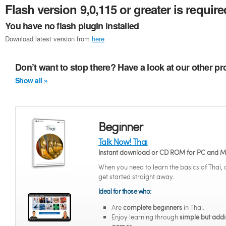
Flash version 9,0,115 or greater is require
You have no flash plugin installed
Download latest version from
here
Don’t want to stop there? Have a look at our other pr
Show all »
Beginner
Talk Now! Thai
Instant download or CD ROM for PC and 
When you need to learn the basics of Thai,
get started straight away.
Ideal for those who:
Are
complete beginners
in Thai.
Enjoy learning through
simple but addi