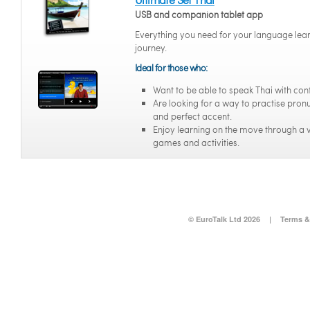
USB and companion tablet app
Everything you need for your language lea
journey.
Ideal for those who:
Want to be able to speak Thai with con
Are looking for a way to practise pron
and perfect accent.
Enjoy learning on the move through a v
games and activities.
© EuroTalk Ltd 2026
|
Terms &