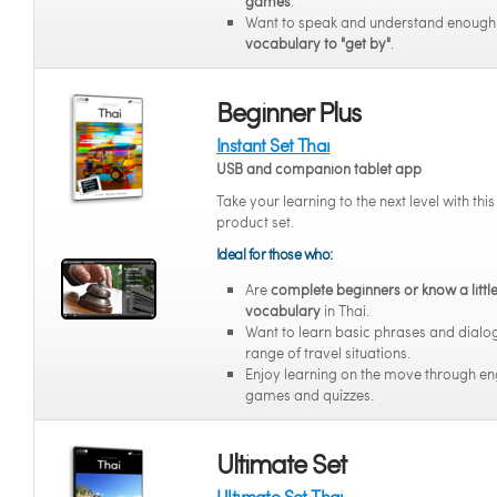
games
.
Want to speak and understand enoug
vocabulary to "get by"
.
Beginner Plus
Instant Set Thai
USB and companion tablet app
Take your learning to the next level with thi
product set.
Ideal for those who:
Are
complete beginners or know a littl
vocabulary
in Thai.
Want to learn basic phrases and dialo
range of travel situations.
Enjoy learning on the move through e
games and quizzes.
Ultimate Set
Ultimate Set Thai