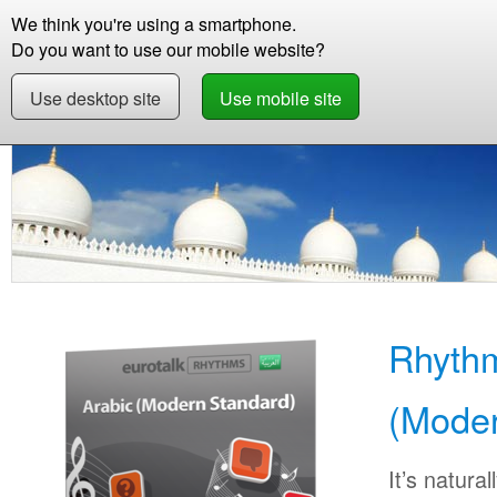
We think you're using a smartphone.
Store
Support
Contact
Storie
Do you want to use our mobile website?
Use desktop site
Use mobile site
Store
Learn Arabic (Modern Standard)
Beginner
Rhythm
(Moder
It’s natural