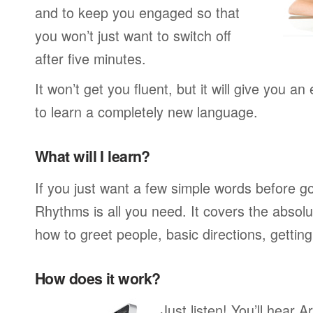
and to keep you engaged so that
you won’t just want to switch off
after five minutes.
It won’t get you fluent, but it will give you an
to learn a completely new language.
What will I learn?
If you just want a few simple words before g
Rhythms is all you need. It covers the absol
how to greet people, basic directions, gettin
How does it work?
Just listen! You’ll hear