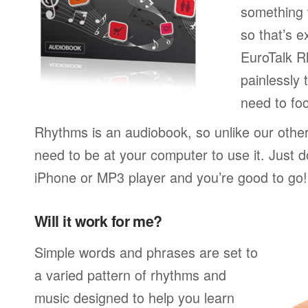
something w
so that’s 
EuroTalk R
painlessly 
need to foc
Rhythms is an audiobook, so unlike our othe
need to be at your computer to use it. Just 
iPhone or MP3 player and you’re good to go!
Will it work for me?
Simple words and phrases are set to
a varied pattern of rhythms and
music designed to help you learn