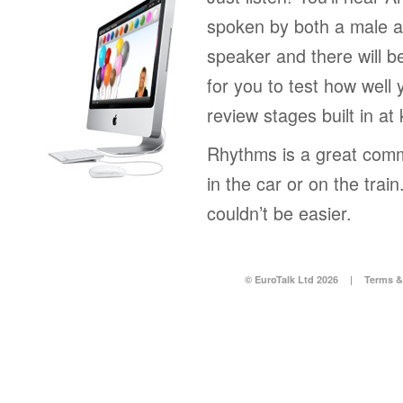
spoken by both a male a
speaker and there will b
for you to test how well 
review stages built in at
Rhythms is a great comm
in the car or on the tra
couldn’t be easier.
© EuroTalk Ltd 2026
|
Terms &