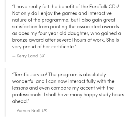
“I have really felt the benefit of the EuroTalk CDs!
Not only do I enjoy the games and interactive
nature of the programme, but I also gain great
satisfaction from printing the associated awards...
as does my four year old daughter, who gained a
bronze award after several hours of work. She is
very proud of her certificate.”
Kerry Land
UK
“Terrific service! The program is absolutely
wonderful and I can now interact fully with the
lessons and even compare my accent with the
professionals. I shall have many happy study hours
ahead.”
Vernon Brett
UK