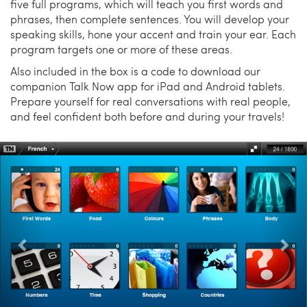
five full programs, which will teach you first words and
phrases, then complete sentences. You will develop your
speaking skills, hone your accent and train your ear. Each
program targets one or more of these areas.
Also included in the box is a code to download our
companion Talk Now app for iPad and Android tablets.
Prepare yourself for real conversations with real people,
and feel confident both before and during your travels!
Previous
Nex