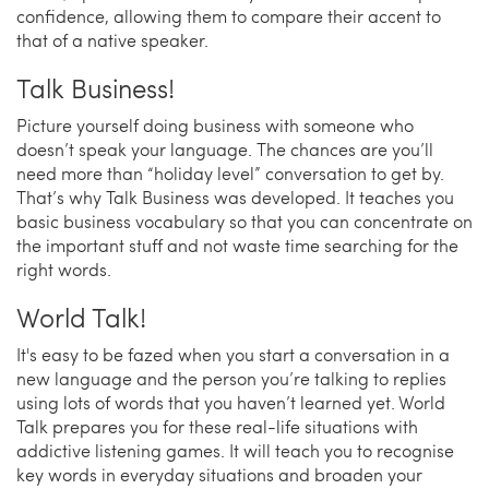
confidence, allowing them to compare their accent to
that of a native speaker.
Talk Business!
Picture yourself doing business with someone who
doesn’t speak your language. The chances are you’ll
need more than “holiday level” conversation to get by.
That’s why Talk Business was developed. It teaches you
basic business vocabulary so that you can concentrate on
the important stuff and not waste time searching for the
right words.
World Talk!
It's easy to be fazed when you start a conversation in a
new language and the person you’re talking to replies
using lots of words that you haven’t learned yet. World
Talk prepares you for these real-life situations with
addictive listening games. It will teach you to recognise
key words in everyday situations and broaden your