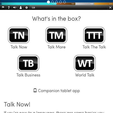
What's in the box?
Talk Now
Talk More
Talk The Talk
Talk Business
World Talk
Companion tablet app
Talk Now!
If you’re new to a language, there are some basics you