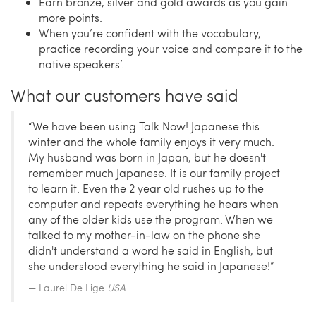
Earn bronze, silver and gold awards as you gain
more points.
When you’re confident with the vocabulary,
practice recording your voice and compare it to the
native speakers’.
What our customers have said
“We have been using Talk Now! Japanese this
winter and the whole family enjoys it very much.
My husband was born in Japan, but he doesn't
remember much Japanese. It is our family project
to learn it. Even the 2 year old rushes up to the
computer and repeats everything he hears when
any of the older kids use the program. When we
talked to my mother-in-law on the phone she
didn't understand a word he said in English, but
she understood everything he said in Japanese!”
Laurel De Lige
USA