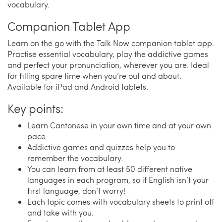
vocabulary.
Companion Tablet App
Learn on the go with the Talk Now companion tablet app.
Practise essential vocabulary, play the addictive games
and perfect your pronunciation, wherever you are. Ideal
for filling spare time when you’re out and about.
Available for iPad and Android tablets.
Key points:
Learn Cantonese in your own time and at your own
pace.
Addictive games and quizzes help you to
remember the vocabulary.
You can learn from at least 50 different native
languages in each program, so if English isn’t your
first language, don’t worry!
Each topic comes with vocabulary sheets to print off
and take with you.