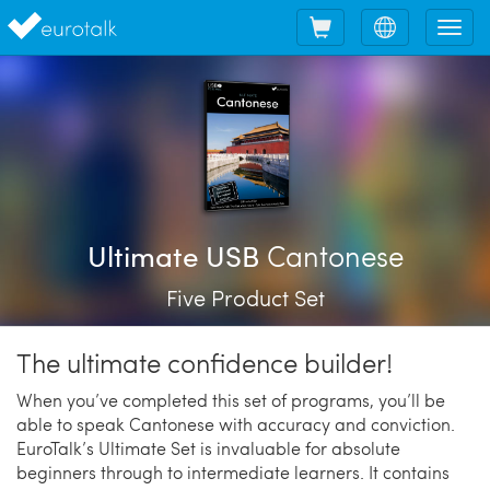
Shopping
Choose
Tog
cart
language
nav
Cantonese
Ultimate USB
Five Product Set
The ultimate confidence builder!
When you’ve completed this set of programs, you’ll be
able to speak Cantonese with accuracy and conviction.
EuroTalk’s Ultimate Set is invaluable for absolute
beginners through to intermediate learners. It contains