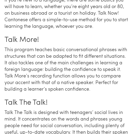
will have to learn, whether you’re eight years old or 80,
on business abroad or a tourist on holiday. Talk Now!
Cantonese offers a simple-to-use method for you to start
learning the language, whoever you are.
Talk More!
This program teaches basic conversational phrases with
structures that can be adapted to fit different situations.
It also tackles one of the main challenges in learning a
foreign language: building the confidence to speak it.
Talk More’s recording function allows you to compare
your accent with that of a native speaker. Perfect for
building a learner’s spoken confidence.
Talk The Talk!
Talk The Talk is designed with teenagers’ social lives in
mind. It concentrates on the words and phrases young
people need for social conversation, including plenty of
useful, up-to-date vocabulary. It then builds their spoken