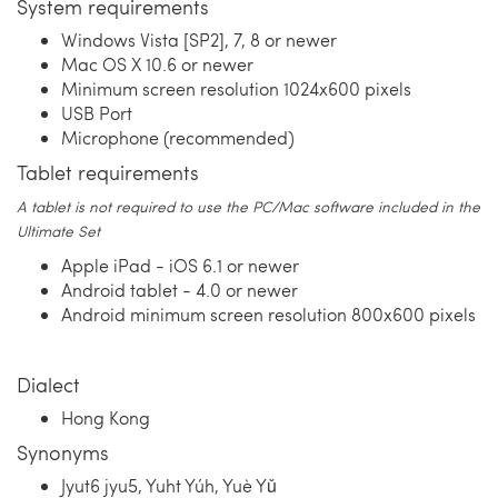
System requirements
Windows Vista [SP2], 7, 8 or newer
Mac OS X 10.6 or newer
Minimum screen resolution 1024x600 pixels
USB Port
Microphone (recommended)
Tablet requirements
A tablet is not required to use the PC/Mac software included in the
Ultimate Set
Apple iPad - iOS 6.1 or newer
Android tablet - 4.0 or newer
Android minimum screen resolution 800x600 pixels
Dialect
Hong Kong
Synonyms
Jyut6 jyu5, Yuht Yúh, Yuè Yǔ