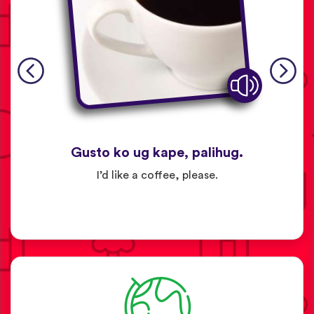
Gusto ko ug kape, palihug.
I’d like a coffee, please.