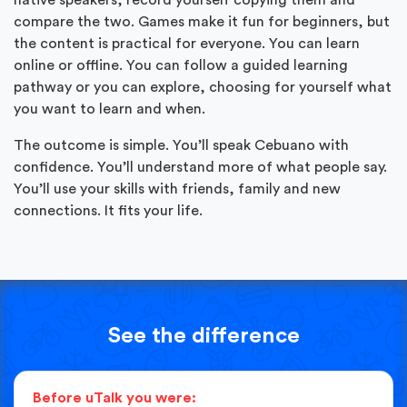
compare the two. Games make it fun for beginners, but
the content is practical for everyone. You can learn
online or offline. You can follow a guided learning
pathway or you can explore, choosing for yourself what
you want to learn and when.
The outcome is simple. You’ll speak Cebuano with
confidence. You’ll understand more of what people say.
You’ll use your skills with friends, family and new
connections. It fits your life.
See the difference
Before uTalk you were: