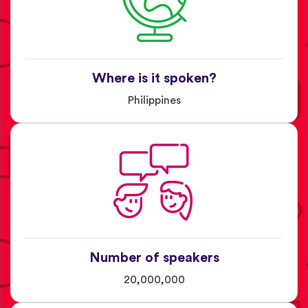
Where is it spoken?
Philippines
Number of speakers
20,000,000