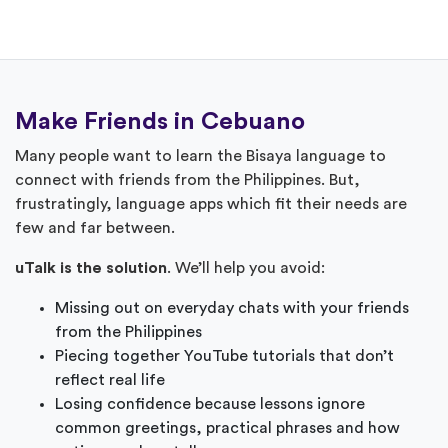
Make Friends in Cebuano
Many people want to learn the Bisaya language to
connect with friends from the Philippines. But,
frustratingly, language apps which fit their needs are
few and far between.
uTalk is the solution
. We’ll help you avoid:
Missing out on everyday chats with your friends
from the Philippines
Piecing together YouTube tutorials that don’t
reflect real life
Losing confidence because lessons ignore
common greetings, practical phrases and how