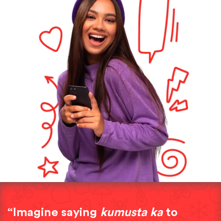
“Imagine saying
kumusta ka
to