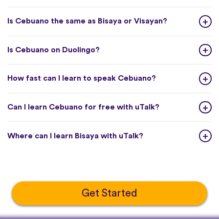
Is Cebuano the same as Bisaya or Visayan?
Is Cebuano on Duolingo?
How fast can I learn to speak Cebuano?
Can I learn Cebuano for free with uTalk?
Where can I learn Bisaya with uTalk?
Get Started