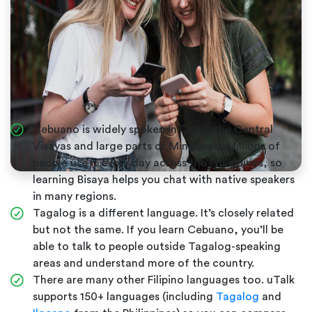
Cebuano is widely spoken in Cebu, the Central
Visayas and large parts of Mindanao. Millions of
people use it every day across the Philippines, so
learning Bisaya helps you chat with native speakers
in many regions.
Tagalog is a different language. It’s closely related
but not the same. If you learn Cebuano, you’ll be
able to talk to people outside Tagalog-speaking
areas and understand more of the country.
There are many other Filipino languages too. uTalk
supports 150+ languages (including
Tagalog
and