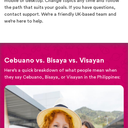
mobile or desktop. Change topics any time and follow
the path that suits your goals. If you have questions,
contact support. We’re a friendly UK-based team and
we’re here to help.
Cebuano vs. Bisaya vs. Visayan
Here’s a quick breakdown of what people mean when
they say Cebuano, Bisaya, or Visayan in the Philippines: