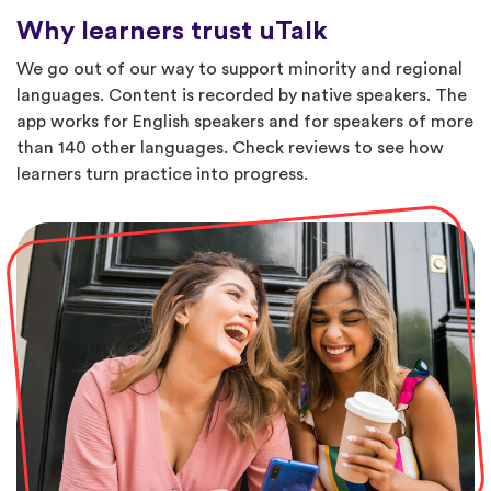
Why learners trust uTalk
We go out of our way to support minority and regional
languages. Content is recorded by native speakers. The
app works for English speakers and for speakers of more
than 140 other languages. Check reviews to see how
learners turn practice into progress.