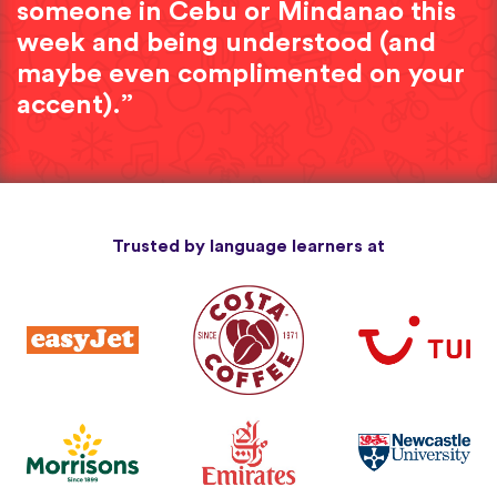
someone in Cebu or Mindanao this
week and being understood (and
maybe even complimented on your
accent).”
Trusted by language learners at