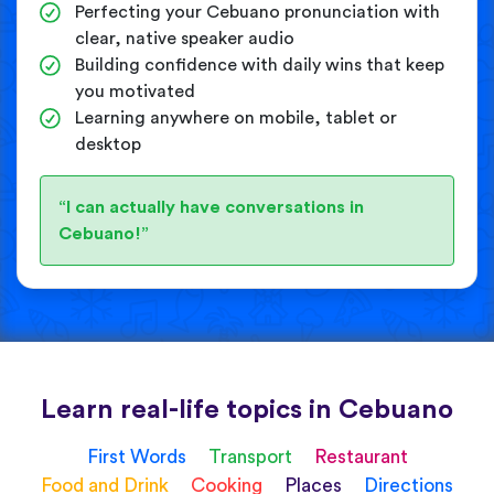
Perfecting your Cebuano pronunciation with
clear, native speaker audio
Building confidence with daily wins that keep
you motivated
Learning anywhere on mobile, tablet or
desktop
“I can actually have conversations in
Cebuano!”
Learn real-life topics in Cebuano
First Words
Transport
Restaurant
Food and Drink
Cooking
Places
Directions