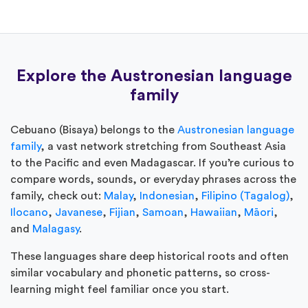
Explore the Austronesian language
family
Cebuano (Bisaya) belongs to the
Austronesian language
family
, a vast network stretching from Southeast Asia
to the Pacific and even Madagascar. If you’re curious to
compare words, sounds, or everyday phrases across the
family, check out:
Malay
,
Indonesian
,
Filipino (Tagalog)
,
Ilocano
,
Javanese
,
Fijian
,
Samoan
,
Hawaiian
,
Māori
,
and
Malagasy
.
These languages share deep historical roots and often
similar vocabulary and phonetic patterns, so cross-
learning might feel familiar once you start.