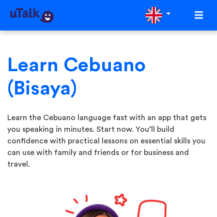
Learn Cebuano
(Bisaya)
Learn the Cebuano language fast with an app that gets
you speaking in minutes. Start now. You’ll build
confidence with practical lessons on essential skills you
can use with family and friends or for business and
travel.