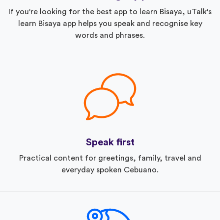
If you're looking for the best app to learn Bisaya, uTalk's
learn Bisaya app helps you speak and recognise key
words and phrases.
Speak first
Practical content for greetings, family, travel and
everyday spoken Cebuano.