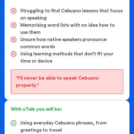
Struggling to find Cebuano lessons that focus
on speaking
Memorising word lists with no idea how to
use them
Unsure how native speakers pronounce
common words
Using learning methods that don’t fit your
time or device
"I'll never be able to speak Cebuano
properly."
With uTalk you will be:
Using everyday Cebuano phrases, from
greetings to travel