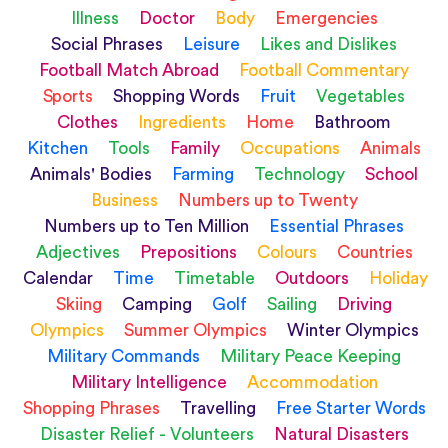
Illness
Doctor
Body
Emergencies
Social Phrases
Leisure
Likes and Dislikes
Football Match Abroad
Football Commentary
Sports
Shopping Words
Fruit
Vegetables
Clothes
Ingredients
Home
Bathroom
Kitchen
Tools
Family
Occupations
Animals
Animals' Bodies
Farming
Technology
School
Business
Numbers up to Twenty
Numbers up to Ten Million
Essential Phrases
Adjectives
Prepositions
Colours
Countries
Calendar
Time
Timetable
Outdoors
Holiday
Skiing
Camping
Golf
Sailing
Driving
Olympics
Summer Olympics
Winter Olympics
Military Commands
Military Peace Keeping
Military Intelligence
Accommodation
Shopping Phrases
Travelling
Free Starter Words
Disaster Relief - Volunteers
Natural Disasters