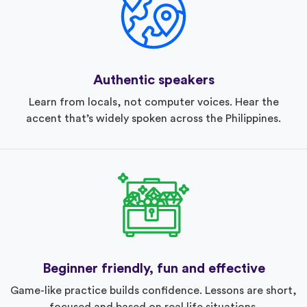
Authentic speakers
Learn from locals, not computer voices. Hear the
accent that’s widely spoken across the Philippines.
Beginner friendly, fun and effective
Game-like practice builds confidence. Lessons are short,
focused and based on real life situations.