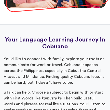
Your Language Learning Journey In
Cebuano
You’d like to connect with family, explore your roots or
communicate for work or travel. Cebuano is spoken
across the Philippines, especially in Cebu, the Central
Visayas and Mindanao. Finding quality Cebuano lessons
can be hard, but it doesn’t have to be.
uTalk can help. Choose a subject to begin with or start
with First Words like
kumusta ka
. Then build useful
words and phrases for real life situations. You’ll listen to
native speakers, record yourself copying them and