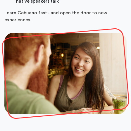
native speakers talk
Learn Cebuano fast - and open the door to new
experiences.