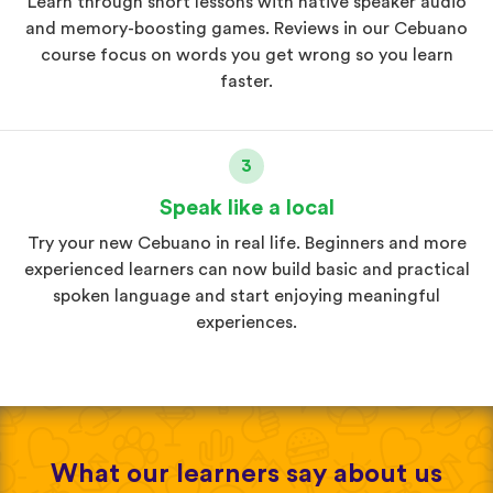
Learn through short lessons with native speaker audio
and memory-boosting games. Reviews in our Cebuano
course focus on words you get wrong so you learn
faster.
3
Speak like a local
Try your new Cebuano in real life. Beginners and more
experienced learners can now build basic and practical
spoken language and start enjoying meaningful
experiences.
What our learners say about us