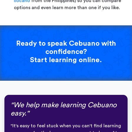
Ilocano
from the Philippines) so you can compare
options and even learn more than one if you like.
Ready to speak Cebuano with
confidence?
Start learning online.
"We help make learning Cebuano
easy."
"It's easy to feel stuck when you can't find learning