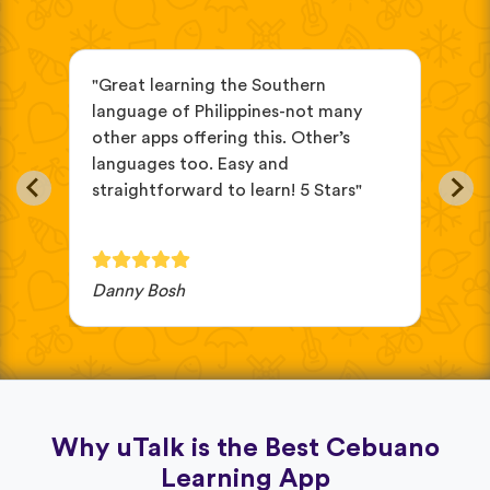
s
"Great learning the Southern
"be
language of Philippines-not many
str
other apps offering this. Other’s
mem
languages too. Easy and
straightforward to learn! 5 Stars"
Danny Bosh
Dan
Why uTalk is the Best Cebuano
Learning App