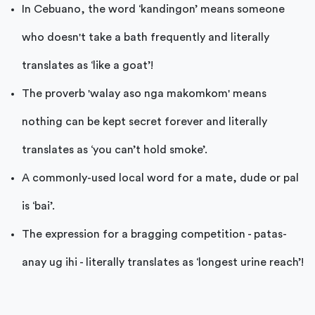
In Cebuano, the word ‘kandingon’ means someone
who doesn't take a bath frequently and literally
translates as ‘like a goat’!
The proverb 'walay aso nga makomkom' means
nothing can be kept secret forever and literally
translates as ‘you can’t hold smoke’.
A commonly-used local word for a mate, dude or pal
is ‘bai’.
The expression for a bragging competition - patas-
anay ug ihi - literally translates as ‘longest urine reach’!