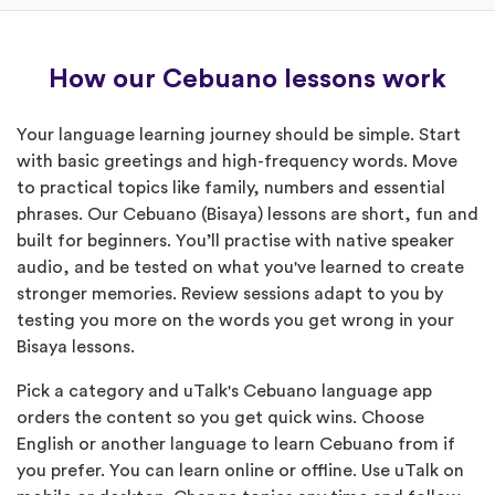
How our Cebuano lessons work
Your language learning journey should be simple. Start
with basic greetings and high-frequency words. Move
to practical topics like family, numbers and essential
phrases. Our Cebuano (Bisaya) lessons are short, fun and
built for beginners. You’ll practise with native speaker
audio, and be tested on what you've learned to create
stronger memories. Review sessions adapt to you by
testing you more on the words you get wrong in your
Bisaya lessons.
Pick a category and uTalk's Cebuano language app
orders the content so you get quick wins. Choose
English or another language to learn Cebuano from if
you prefer. You can learn online or offline. Use uTalk on