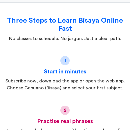
Three Steps to Learn Bisaya Online
Fast
No classes to schedule. No jargon. Just a clear path.
1
Start in minutes
Subscribe now, download the app or open the web app.
Choose Cebuano (Bisaya) and select your first subject.
2
Practise real phrases