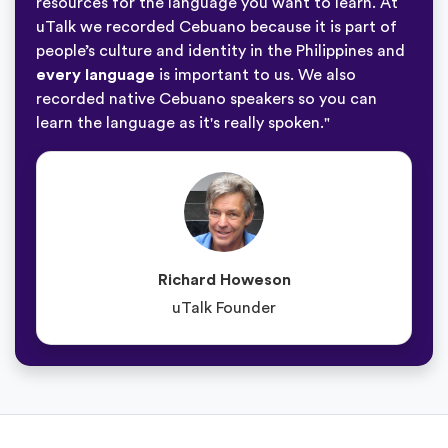
resources for the language you want to learn. At
uTalk we recorded Cebuano because it is part of
people’s culture and identity in the Philippines and
every language
is important to us. We also
recorded native Cebuano speakers so you can
learn the language as it's really spoken."
Richard Howeson
uTalk Founder