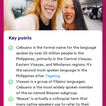
Key points
Cebuano is the formal name for the language
spoken by over 20 million people in the
Philippines, primarily in the Central Visayas,
Eastern Visayas, and Mindanao regions. It's
the second most spoken language in the
Philippines after
Tagalog
.
Visayan is a group of Filipino languages.
Cebuano is the most widely spoken member
of the so-named Bisayan subgroup.
"Bisaya" is actually a colloquial term that
many native speakers use to refer to their