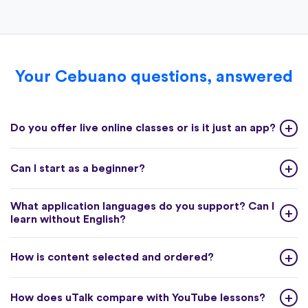
Your Cebuano questions, answered
Do you offer live online classes or is it just an app?
Can I start as a beginner?
What application languages do you support? Can I
learn without English?
How is content selected and ordered?
How does uTalk compare with YouTube lessons?