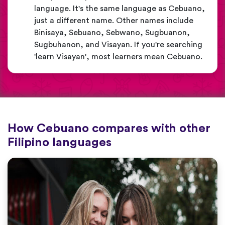
language. It's the same language as Cebuano,
just a different name. Other names include
Binisaya, Sebuano, Sebwano, Sugbuanon,
Sugbuhanon, and Visayan. If you're searching
'learn Visayan', most learners mean Cebuano.
How Cebuano compares with other
Filipino languages