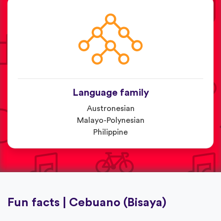
Language family
Austronesian
Malayo-Polynesian
Philippine
Fun facts | Cebuano (Bisaya)