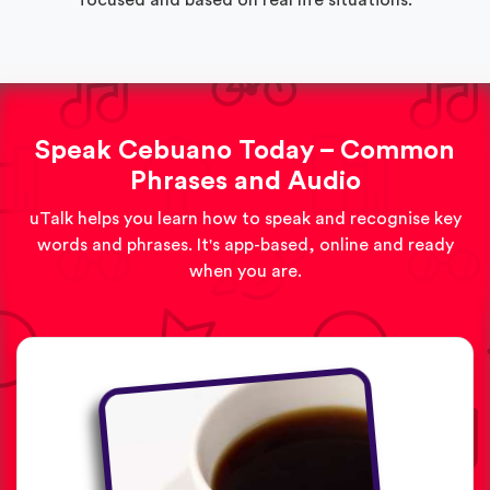
Speak Cebuano Today – Common
Phrases and Audio
uTalk helps you learn how to speak and recognise key
words and phrases. It's app-based, online and ready
when you are.