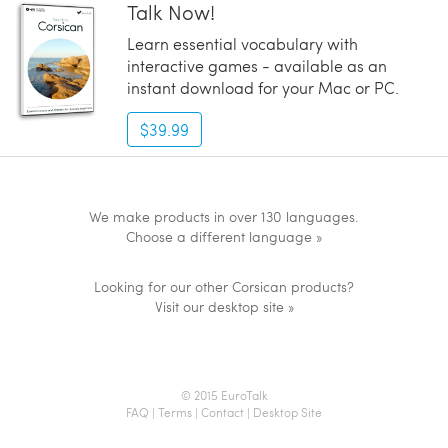
Talk Now!
Learn essential vocabulary with
interactive games - available as an
instant download for your Mac or PC.
$39.99
We make products in over 130 languages.
Choose a different language »
Looking for our other Corsican products?
Visit our desktop site »
© 2015 EuroTalk
FAQ
|
Terms
|
Contact
|
Desktop Site