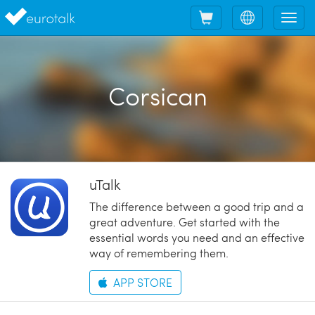
Shopping
Choose
Tog
cart
language
nav
Corsican
uTalk
The difference between a good trip and a
great adventure. Get started with the
essential words you need and an effective
way of remembering them.
APP STORE