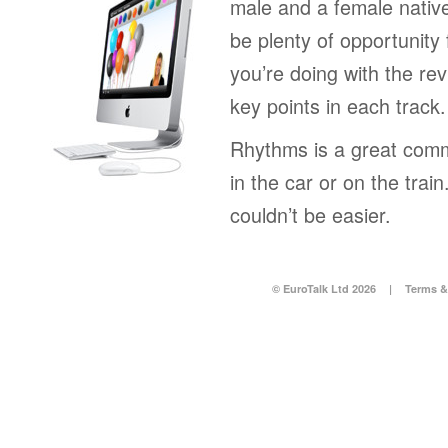
male and a female native
be plenty of opportunity 
you’re doing with the rev
key points in each track.
Rhythms is a great comm
in the car or on the tra
couldn’t be easier.
© EuroTalk Ltd 2026
|
Terms &