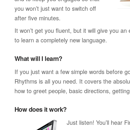
you won’t just want to switch off
after five minutes.
It won’t get you fluent, but it will give you an
to learn a completely new language.
What will I learn?
If you just want a few simple words before g
Rhythms is all you need. It covers the absol
how to greet people, basic directions, gettin
How does it work?
Just listen! You’ll hear 