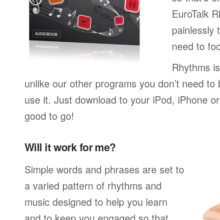
EuroTalk R
painlessly 
need to foc
Rhythms is
unlike our other programs you don’t need to 
use it. Just download to your iPod, iPhone o
good to go!
Will it work for me?
Simple words and phrases are set to
a varied pattern of rhythms and
music designed to help you learn
and to keep you engaged so that