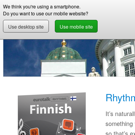
We think you're using a smartphone.
Store
Support
Contact
Storie
Do you want to use our mobile website?
Use desktop site
Use mobile site
Store
Learn Finnish
Beginner
Rhythms F
Rhythm
It’s natural
something w
so that’s 