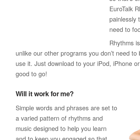
EuroTalk R
painlessly 
need to foc
Rhythms is
unlike our other programs you don’t need to 
use it. Just download to your iPod, iPhone o
good to go!
Will it work for me?
Simple words and phrases are set to
a varied pattern of rhythms and
music designed to help you learn
and to keep you engaged so that