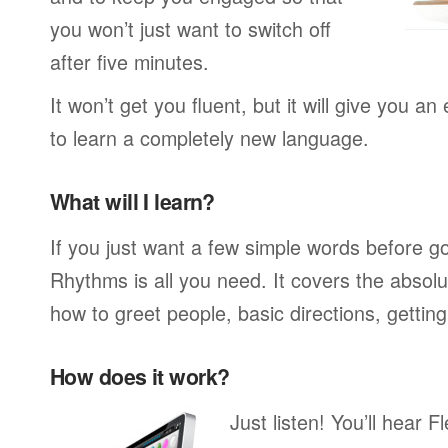
you won’t just want to switch off
after five minutes.
It won’t get you fluent, but it will give you an
to learn a completely new language.
What will I learn?
If you just want a few simple words before g
Rhythms is all you need. It covers the absol
how to greet people, basic directions, gettin
How does it work?
Just listen! You’ll hear 