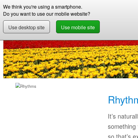
We think you're using a smartphone.
Store
Support
Contact
Storie
Do you want to use our mobile website?
Use desktop site
Use mobile site
Store
Learn Flemish
Beginner
Rhythms F
Rhyth
It’s natural
something w
so that’s 