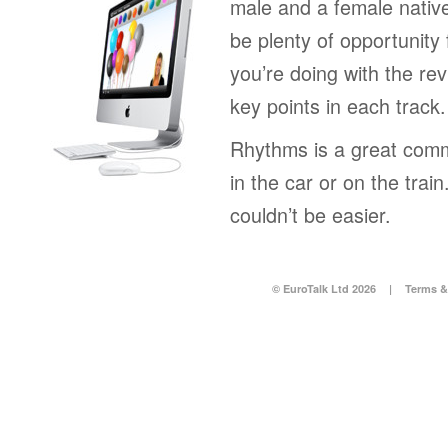
male and a female native
be plenty of opportunity 
you’re doing with the rev
key points in each track.
Rhythms is a great comm
in the car or on the tra
couldn’t be easier.
© EuroTalk Ltd 2026
|
Terms &