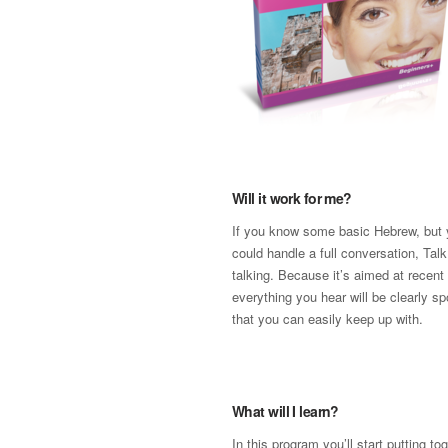
Will it work for me?
If you know some basic Hebrew, but y
could handle a full conversation, Talk
talking. Because it’s aimed at recent
everything you hear will be clearly s
that you can easily keep up with.
What will I learn?
In this program you’ll start putting t