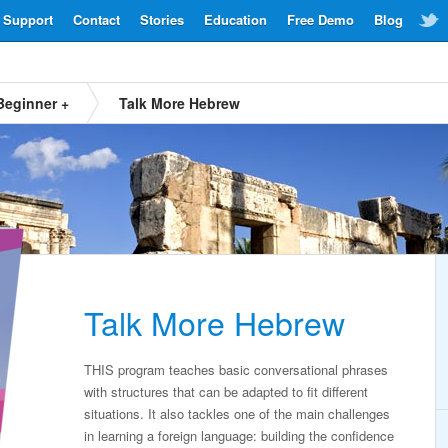
Support
Contact
Stories
Education
Free Demo
Blog
Beginner +
Talk More Hebrew
Talk More Hebrew
THIS program teaches basic conversational phrases
with structures that can be adapted to fit different
situations. It also tackles one of the main challenges
in learning a foreign language: building the confidence