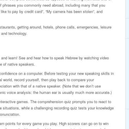
of phrases you commonly need abroad, including many that you
d like to pay by credit card”, “My camera has been stolen”, and
taurants, getting around, hotels, phone calls, emergencies, leisure
 and technology.
 and learn! See and hear how to speak Hebrew by watching video
e of native speakers.
confidence on a computer. Before testing your new speaking skills in
al world, record yourself, then play back to compare your
ciation with that of a native speaker. (Note that we don’t use
onic voice analysis: the human ear is usually much more accurate.)
interactive games. The comprehension quiz prompts you to react to
ife situations, while a challenging recording quiz tests your knowledge
onunciation.
rn points for every game you play. High scorers can go on to win