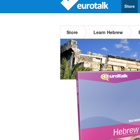
Store
Store
Learn Hebrew