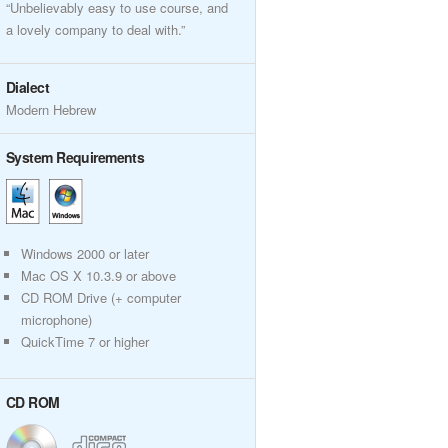
“Unbelievably easy to use course, and
a lovely company to deal with.”
Dialect
Modern Hebrew
System Requirements
Windows 2000 or later
Mac OS X 10.3.9 or above
CD ROM Drive (+ computer
microphone)
QuickTime 7 or higher
CD ROM