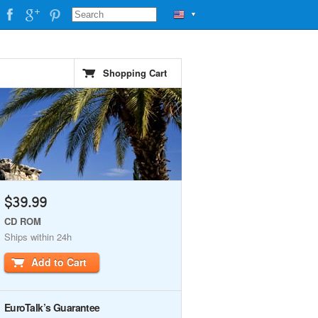
▼
Shopping Cart
$39.99
CD ROM
Ships within 24h
Add to Cart
EuroTalk’s Guarantee