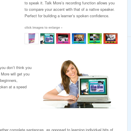
to speak it. Talk More’s recording function allows you
to compare your accent with that of a native speaker.
Perfect for building a learner’s spoken confidence.
click images to enlarge »
ou don’t think you
 More will get you
 beginners,
poken at a speed
ogether complete sentences, as opposed to learning individual bits of