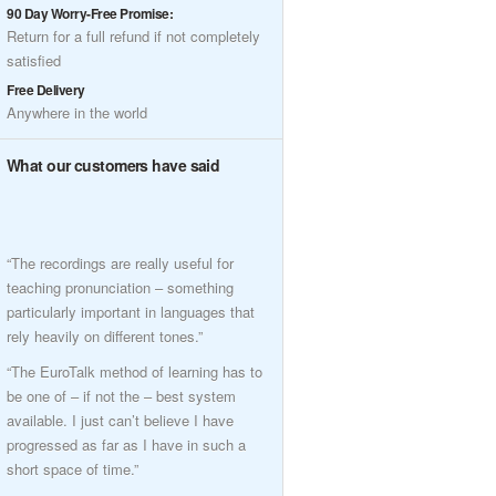
90 Day Worry-Free Promise:
Return for a full refund if not completely
satisfied
Free Delivery
Anywhere in the world
What our customers have said
“The recordings are really useful for
teaching pronunciation – something
particularly important in languages that
rely heavily on different tones.”
“The EuroTalk method of learning has to
be one of – if not the – best system
available. I just can’t believe I have
progressed as far as I have in such a
short space of time.”