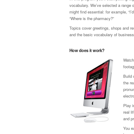
vocabulary. We’ve selected a range 
might find essential: for example, “I’
“Where is the pharmacy?”
Topics cover greetings, shops and res
and the basic vocabulary of business
How does it work?
Watch
footag
Build 
the re
pronun
electr
Play 
real l
and pr
You ea