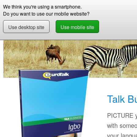
We think you're using a smartphone.
Store
Support
Contact
Storie
Do you want to use our mobile website?
Use desktop site
Use mobile site
Store
Learn Igbo
Business
Talk Busines
Talk B
PICTURE yo
with someo
your langu