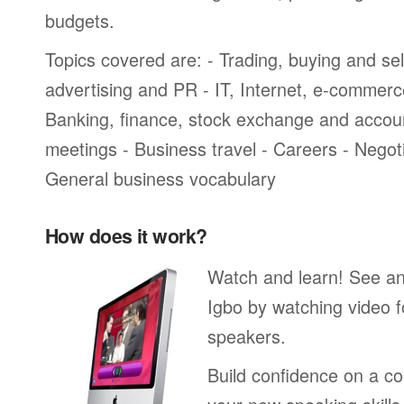
budgets.
Topics covered are: - Trading, buying and sel
advertising and PR - IT, Internet, e-commer
Banking, finance, stock exchange and accou
meetings - Business travel - Careers - Negot
General business vocabulary
How does it work?
Watch and learn! See a
Igbo by watching video f
speakers.
Build confidence on a co