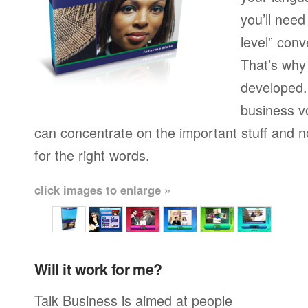
you’ll need
level” conv
That’s why
developed.
business v
can concentrate on the important stuff and n
for the right words.
click images to enlarge »
Will it work for me?
Talk Business is aimed at people