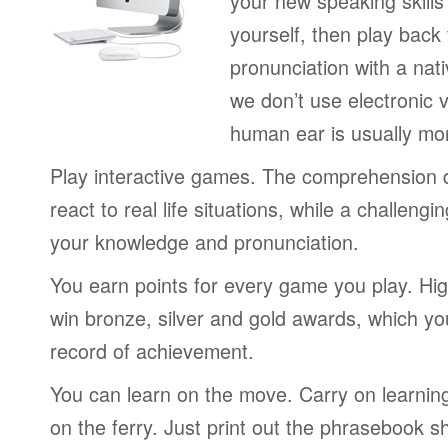
your new speaking skills 
yourself, then play back
pronunciation with a nat
we don’t use electronic v
human ear is usually mo
Play interactive games. The comprehension 
react to real life situations, while a challengi
your knowledge and pronunciation.
You earn points for every game you play. Hi
win bronze, silver and gold awards, which yo
record of achievement.
You can learn on the move. Carry on learning 
on the ferry. Just print out the phrasebook s