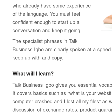
who already have some experience
of the language. You must feel
confident enough to start up a
conversation and keep it going.
The specialist phrases in Talk
Business Igbo are clearly spoken at a speed 
keep up with and copy.
What will I learn?
Talk Business Igbo gives you essential vocab
It covers basics such as “what is your webs
computer crashed and I lost all my files” as
discussion of exchange rates, product guar