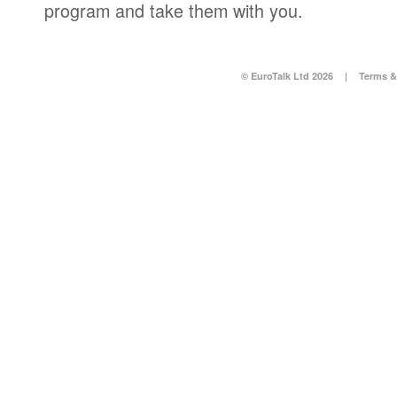
program and take them with you.
© EuroTalk Ltd 2026
|
Terms &