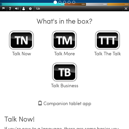
What's in the box?
Talk Now
Talk More
Talk The Talk
Talk Business
Companion tablet app
Talk Now!
If you’re new to a language, there are some basics you