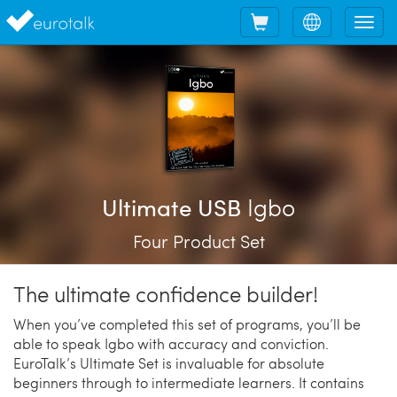
Shopping
Choose
Tog
cart
language
nav
Igbo
Ultimate USB
Four Product Set
The ultimate confidence builder!
When you’ve completed this set of programs, you’ll be
able to speak Igbo with accuracy and conviction.
EuroTalk’s Ultimate Set is invaluable for absolute
beginners through to intermediate learners. It contains