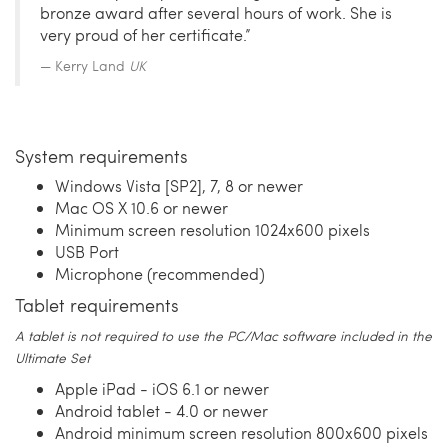
bronze award after several hours of work. She is
very proud of her certificate.”
Kerry Land
UK
System requirements
Windows Vista [SP2], 7, 8 or newer
Mac OS X 10.6 or newer
Minimum screen resolution 1024x600 pixels
USB Port
Microphone (recommended)
Tablet requirements
A tablet is not required to use the PC/Mac software included in the
Ultimate Set
Apple iPad - iOS 6.1 or newer
Android tablet - 4.0 or newer
Android minimum screen resolution 800x600 pixels