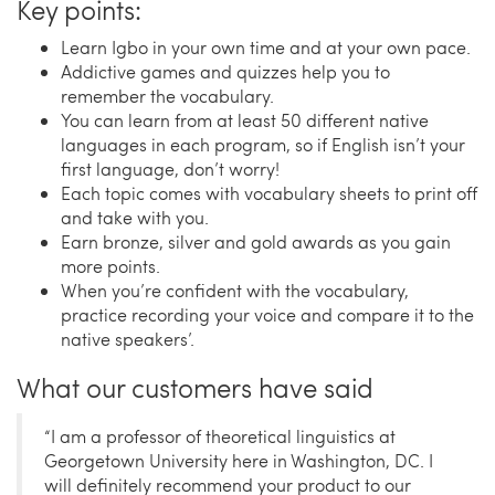
Key points:
Learn Igbo in your own time and at your own pace.
Addictive games and quizzes help you to
remember the vocabulary.
You can learn from at least 50 different native
languages in each program, so if English isn’t your
first language, don’t worry!
Each topic comes with vocabulary sheets to print off
and take with you.
Earn bronze, silver and gold awards as you gain
more points.
When you’re confident with the vocabulary,
practice recording your voice and compare it to the
native speakers’.
What our customers have said
“I am a professor of theoretical linguistics at
Georgetown University here in Washington, DC. I
will definitely recommend your product to our