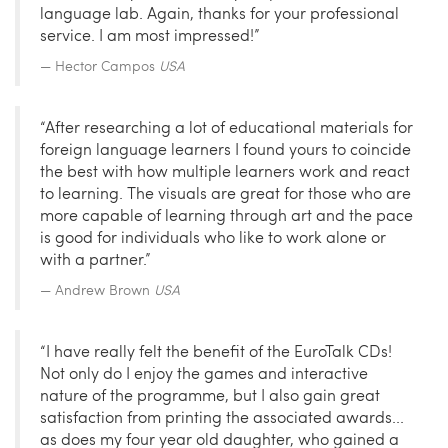
language lab. Again, thanks for your professional
service. I am most impressed!”
Hector Campos
USA
“After researching a lot of educational materials for
foreign language learners I found yours to coincide
the best with how multiple learners work and react
to learning. The visuals are great for those who are
more capable of learning through art and the pace
is good for individuals who like to work alone or
with a partner.”
Andrew Brown
USA
“I have really felt the benefit of the EuroTalk CDs!
Not only do I enjoy the games and interactive
nature of the programme, but I also gain great
satisfaction from printing the associated awards...
as does my four year old daughter, who gained a