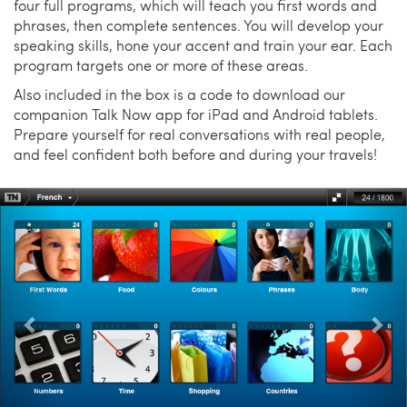
four full programs, which will teach you first words and
phrases, then complete sentences. You will develop your
speaking skills, hone your accent and train your ear. Each
program targets one or more of these areas.
Also included in the box is a code to download our
companion Talk Now app for iPad and Android tablets.
Prepare yourself for real conversations with real people,
and feel confident both before and during your travels!
Previous
Nex