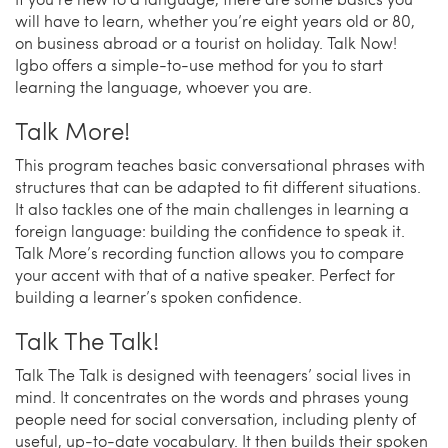
will have to learn, whether you’re eight years old or 80,
on business abroad or a tourist on holiday. Talk Now!
Igbo offers a simple-to-use method for you to start
learning the language, whoever you are.
Talk More!
This program teaches basic conversational phrases with
structures that can be adapted to fit different situations.
It also tackles one of the main challenges in learning a
foreign language: building the confidence to speak it.
Talk More’s recording function allows you to compare
your accent with that of a native speaker. Perfect for
building a learner’s spoken confidence.
Talk The Talk!
Talk The Talk is designed with teenagers’ social lives in
mind. It concentrates on the words and phrases young
people need for social conversation, including plenty of
useful, up-to-date vocabulary. It then builds their spoken