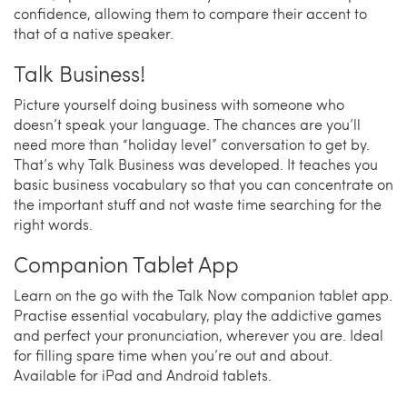
confidence, allowing them to compare their accent to
that of a native speaker.
Talk Business!
Picture yourself doing business with someone who
doesn’t speak your language. The chances are you’ll
need more than “holiday level” conversation to get by.
That’s why Talk Business was developed. It teaches you
basic business vocabulary so that you can concentrate on
the important stuff and not waste time searching for the
right words.
Companion Tablet App
Learn on the go with the Talk Now companion tablet app.
Practise essential vocabulary, play the addictive games
and perfect your pronunciation, wherever you are. Ideal
for filling spare time when you’re out and about.
Available for iPad and Android tablets.