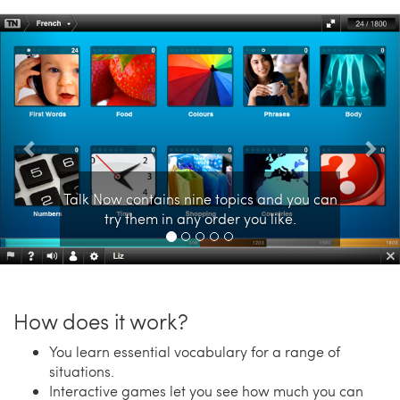
Previous
Nex
Talk Now contains nine topics and you can
try them in any order you like.
How does it work?
You learn essential vocabulary for a range of
situations.
Interactive games let you see how much you can