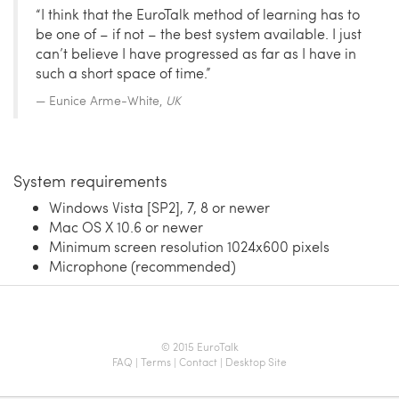
“I think that the EuroTalk method of learning has to
be one of – if not – the best system available. I just
can’t believe I have progressed as far as I have in
such a short space of time.”
Eunice Arme-White,
UK
System requirements
Windows Vista [SP2], 7, 8 or newer
Mac OS X 10.6 or newer
Minimum screen resolution 1024x600 pixels
Microphone (recommended)
© 2015 EuroTalk
FAQ
|
Terms
|
Contact
|
Desktop Site