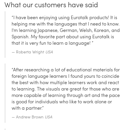
What our customers have said
“I have been enjoying using Eurotalk products! It is
helping me with the languages that I need to know.
I'm learning Japanese, German, Welsh, Korean, and
Spanish. My favorite part about using Eurotalk is
that it is very fun to learn a language! ”
Roberta Wright
USA
“After researching a lot of educational materials for
foreign language learners I found yours to coincide
the best with how multiple learners work and react
to learning. The visuals are great for those who are
more capable of learning through art and the pace
is good for individuals who like to work alone or
with a partner.”
Andrew Brown
USA