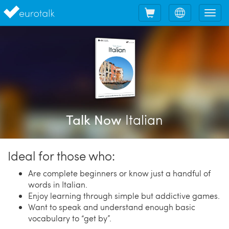
Shopping
Choose
Tog
cart
language
nav
Italian
Talk Now
Ideal for those who:
Are complete beginners or know just a handful of
words in Italian.
Enjoy learning through simple but addictive games.
Want to speak and understand enough basic
vocabulary to “get by”.