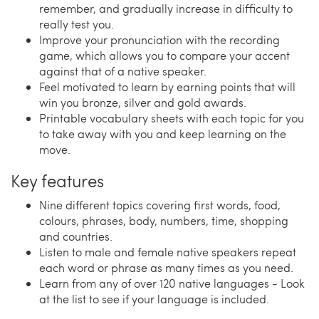
remember, and gradually increase in difficulty to
really test you.
Improve your pronunciation with the recording
game, which allows you to compare your accent
against that of a native speaker.
Feel motivated to learn by earning points that will
win you bronze, silver and gold awards.
Printable vocabulary sheets with each topic for you
to take away with you and keep learning on the
move.
Key features
Nine different topics covering first words, food,
colours, phrases, body, numbers, time, shopping
and countries.
Listen to male and female native speakers repeat
each word or phrase as many times as you need.
Learn from any of over 120 native languages - Look
at the list to see if your language is included.