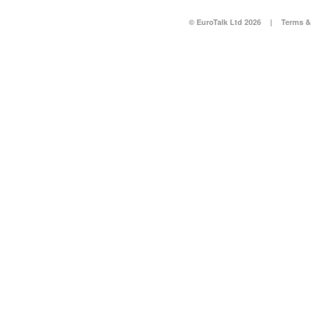
© EuroTalk Ltd 2026
|
Terms &