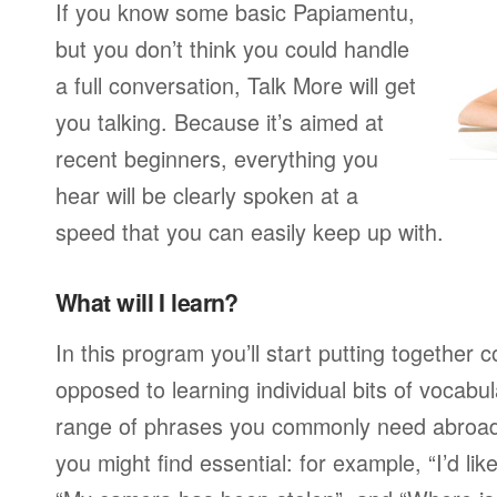
If you know some basic Papiamentu,
but you don’t think you could handle
a full conversation, Talk More will get
you talking. Because it’s aimed at
recent beginners, everything you
hear will be clearly spoken at a
speed that you can easily keep up with.
What will I learn?
In this program you’ll start putting together
opposed to learning individual bits of vocabu
range of phrases you commonly need abroad,
you might find essential: for example, “I’d lik