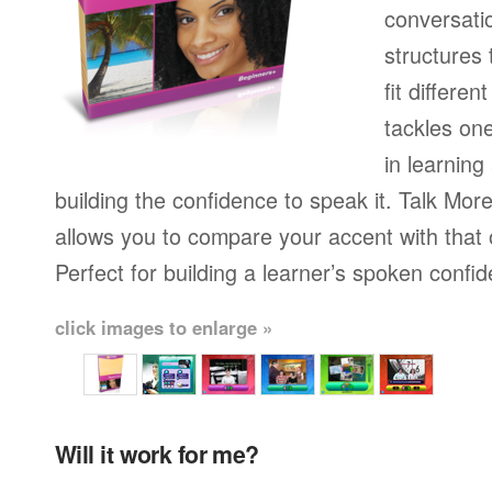
conversati
structures
fit differen
tackles on
in learning
building the confidence to speak it. Talk More
allows you to compare your accent with that 
Perfect for building a learner’s spoken confi
click images to enlarge »
Will it work for me?