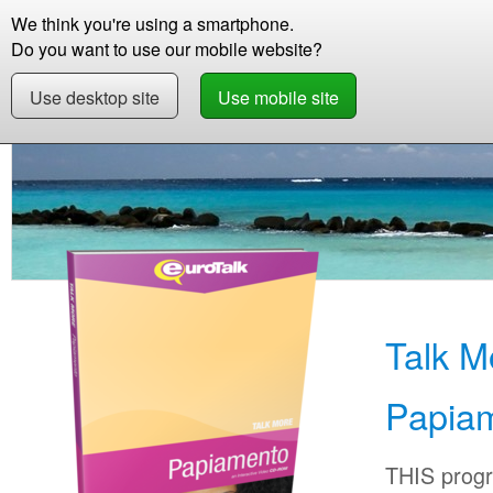
We think you're using a smartphone.
Store
Support
Contact
Storie
Do you want to use our mobile website?
Use desktop site
Use mobile site
Store
Learn Papiamentu
Beginner +
Talk
Talk M
Papia
THIS progr