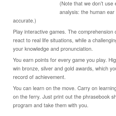
(Note that we don’t use 
analysis: the human ear
accurate.)
Play interactive games. The comprehension 
react to real life situations, while a challengi
your knowledge and pronunciation.
You earn points for every game you play. Hi
win bronze, silver and gold awards, which yo
record of achievement.
You can learn on the move. Carry on learning 
on the ferry. Just print out the phrasebook s
program and take them with you.