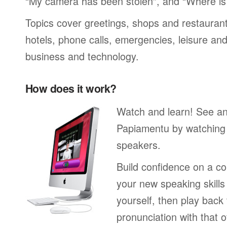
“My camera has been stolen”, and “Where i
Topics cover greetings, shops and restaurant
hotels, phone calls, emergencies, leisure and
business and technology.
How does it work?
Watch and learn! See a
Papiamentu by watching 
speakers.
Build confidence on a co
your new speaking skills 
yourself, then play back
pronunciation with that o