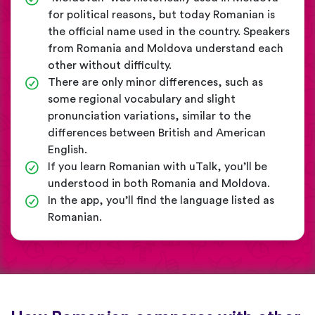
for political reasons, but today Romanian is
the official name used in the country. Speakers
from Romania and Moldova understand each
other without difficulty.
There are only minor differences, such as
some regional vocabulary and slight
pronunciation variations, similar to the
differences between British and American
English.
If you learn Romanian with uTalk, you’ll be
understood in both Romania and Moldova.
In the app, you’ll find the language listed as
Romanian.