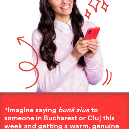
"Imagine saying
bună ziua
to
someone in Bucharest or Cluj this
week and getting a warm, genuine