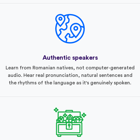
Authentic speakers
Learn from Romanian natives, not computer-generated
audio. Hear real pronunciation, natural sentences and
the rhythms of the language as it's genuinely spoken.