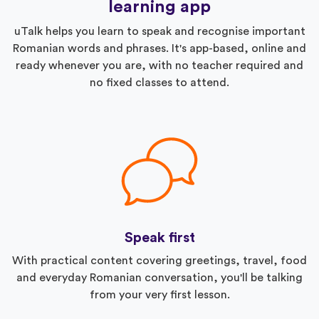
learning app
uTalk helps you learn to speak and recognise important
Romanian words and phrases. It's app-based, online and
ready whenever you are, with no teacher required and
no fixed classes to attend.
Speak first
With practical content covering greetings, travel, food
and everyday Romanian conversation, you'll be talking
from your very first lesson.