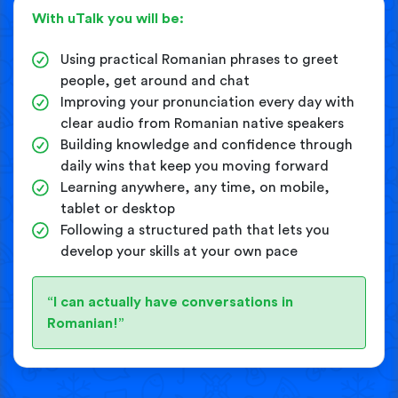
With uTalk you will be:
Using practical Romanian phrases to greet
people, get around and chat
Improving your pronunciation every day with
clear audio from Romanian native speakers
Building knowledge and confidence through
daily wins that keep you moving forward
Learning anywhere, any time, on mobile,
tablet or desktop
Following a structured path that lets you
develop your skills at your own pace
“I can actually have conversations in
Romanian!”