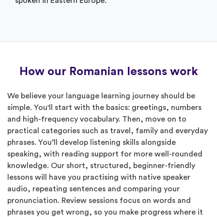
spoken in Eastern Europe.
How our Romanian lessons work
We believe your language learning journey should be
simple. You'll start with the basics: greetings, numbers
and high-frequency vocabulary. Then, move on to
practical categories such as travel, family and everyday
phrases. You’ll develop listening skills alongside
speaking, with reading support for more well-rounded
knowledge. Our short, structured, beginner-friendly
lessons will have you practising with native speaker
audio, repeating sentences and comparing your
pronunciation. Review sessions focus on words and
phrases you get wrong, so you make progress where it