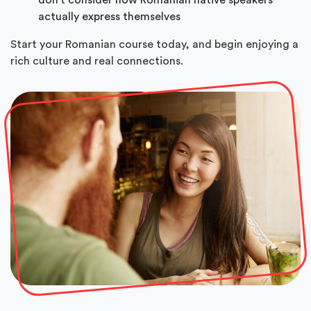
actually express themselves
Start your Romanian course today, and begin enjoying a
rich culture and real connections.