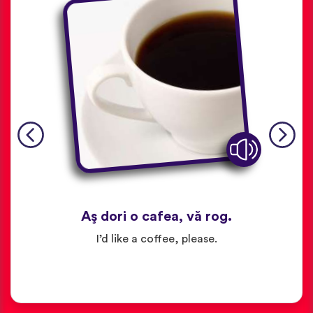
Aş dori o cafea, vă rog.
I’d like a coffee, please.