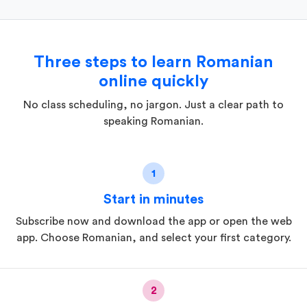
Three steps to learn Romanian
online quickly
No class scheduling, no jargon. Just a clear path to
speaking Romanian.
1
Start in minutes
Subscribe now and download the app or open the web
app. Choose Romanian, and select your first category.
2