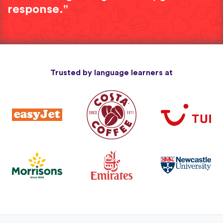
response."
Trusted by language learners at