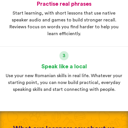
Practise real phrases
Start learning, with short lessons that use native
speaker audio and games to build stronger recall.
Reviews focus on words you find harder to help you
learn efficiently.
3
Speak like a local
Use your new Romanian skills in real life. Whatever your
starting point, you can now build practical, everyday
speaking skills and start connecting with people.