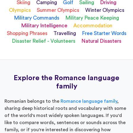
Skiing
Camping
Golf
Sailing
Driving
Olympics
Summer Olympics
Winter Olympics
Military Commands
Military Peace Keeping
Military Intelligence
Accommodation
Shopping Phrases
Travelling
Free Starter Words
Disaster Relief - Volunteers
Natural Disasters
Explore the Romance language
family
Romanian belongs to the
Romance language family
,
sharing deep historical roots and vocabulary with some
of the world's most widely spoken languages. If you'd
like to compare words, sentences or sounds across the
family, or if you're interested in discovering how