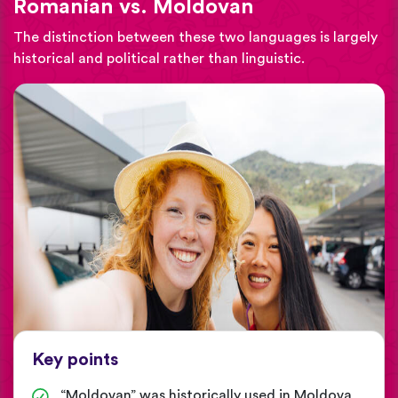
Romanian vs. Moldovan
The distinction between these two languages is largely
historical and political rather than linguistic.
Key points
“Moldovan” was historically used in Moldova