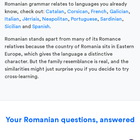
Romanian grammar relates to languages you already
know, check out:
Catalan
,
Corsican
,
French
,
Galician
,
Italian
,
Jèrriais
,
Neapolitan
,
Portuguese
,
Sardinian
,
Sicilian
and
Spanish
.
Romanian stands apart from many of its Romance
relatives because the country of Romania sits in Eastern
Europe, which gives the language a distinctive
character. But the family resemblance is real, and the
similarities might just surprise you if you decide to try
cross-learning.
Your Romanian questions, answered