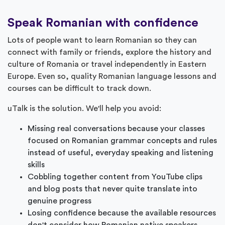
Speak Romanian with confidence
Lots of people want to learn Romanian so they can
connect with family or friends, explore the history and
culture of Romania or travel independently in Eastern
Europe. Even so, quality Romanian language lessons and
courses can be difficult to track down.
uTalk is the solution. We'll help you avoid:
Missing real conversations because your classes
focused on Romanian grammar concepts and rules
instead of useful, everyday speaking and listening
skills
Cobbling together content from YouTube clips
and blog posts that never quite translate into
genuine progress
Losing confidence because the available resources
don't consider how Romanian native speakers