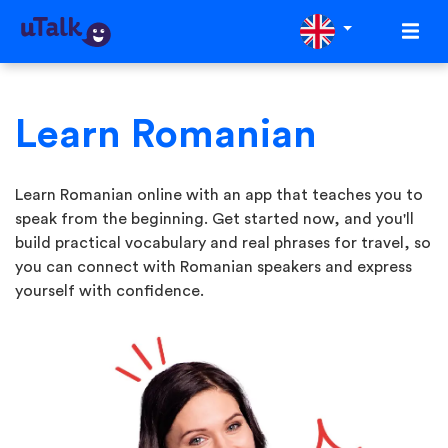
Learn Romanian
Learn Romanian online with an app that teaches you to
speak from the beginning. Get started now, and you'll
build practical vocabulary and real phrases for travel, so
you can connect with Romanian speakers and express
yourself with confidence.