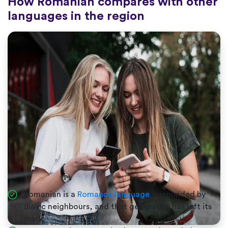
How Romanian compares with other
languages in the region
Romanian is a
Romance language
surrounded by
Slavic neighbours, and that geography has left its
mark.