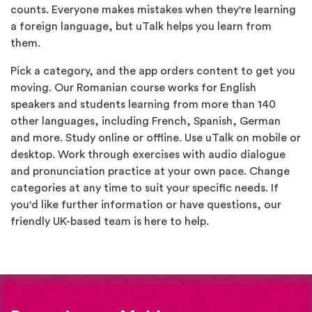
counts. Everyone makes mistakes when they're learning
a foreign language, but uTalk helps you learn from
them.
Pick a category, and the app orders content to get you
moving. Our Romanian course works for English
speakers and students learning from more than 140
other languages, including French, Spanish, German
and more. Study online or offline. Use uTalk on mobile or
desktop. Work through exercises with audio dialogue
and pronunciation practice at your own pace. Change
categories at any time to suit your specific needs. If
you'd like further information or have questions, our
friendly UK-based team is here to help.