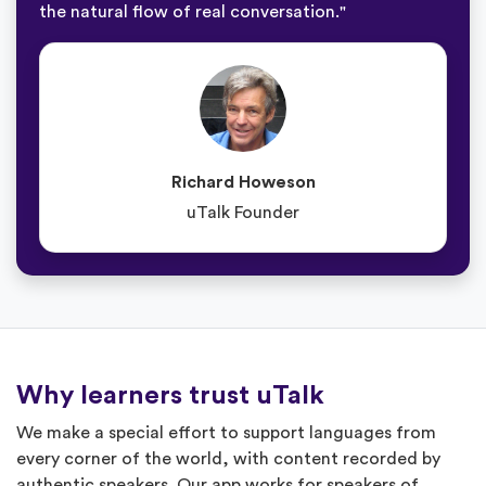
the natural flow of real conversation."
Richard Howeson
uTalk Founder
Why learners trust uTalk
We make a special effort to support languages from
every corner of the world, with content recorded by
authentic speakers. Our app works for speakers of