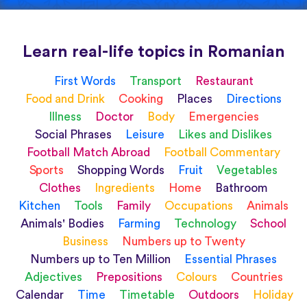
Learn real-life topics in Romanian
First Words
Transport
Restaurant
Food and Drink
Cooking
Places
Directions
Illness
Doctor
Body
Emergencies
Social Phrases
Leisure
Likes and Dislikes
Football Match Abroad
Football Commentary
Sports
Shopping Words
Fruit
Vegetables
Clothes
Ingredients
Home
Bathroom
Kitchen
Tools
Family
Occupations
Animals
Animals' Bodies
Farming
Technology
School
Business
Numbers up to Twenty
Numbers up to Ten Million
Essential Phrases
Adjectives
Prepositions
Colours
Countries
Calendar
Time
Timetable
Outdoors
Holiday