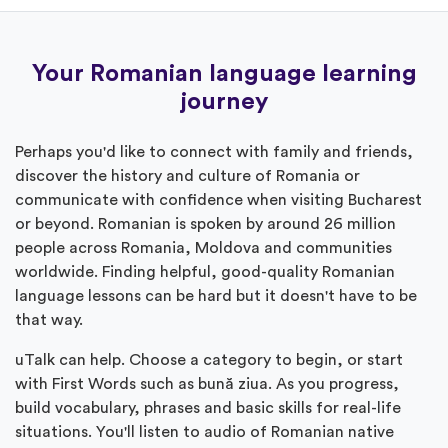
Your Romanian language learning
journey
Perhaps you'd like to connect with family and friends,
discover the history and culture of Romania or
communicate with confidence when visiting Bucharest
or beyond. Romanian is spoken by around 26 million
people across Romania, Moldova and communities
worldwide. Finding helpful, good-quality Romanian
language lessons can be hard but it doesn't have to be
that way.
uTalk can help. Choose a category to begin, or start
with First Words such as bună ziua. As you progress,
build vocabulary, phrases and basic skills for real-life
situations. You'll listen to audio of Romanian native