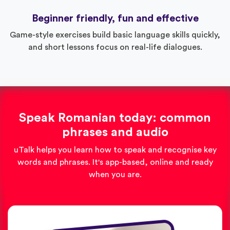
Beginner friendly, fun and effective
Game-style exercises build basic language skills quickly,
and short lessons focus on real-life dialogues.
Speak Romanian today: common
phrases and audio
uTalk helps you learn how to speak and recognise key
words and phrases. It's app-based, online and ready
when you are.