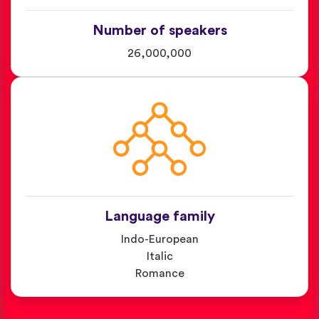
Number of speakers
26,000,000
Language family
Indo-European
Italic
Romance