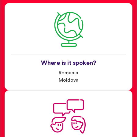
Where is it spoken?
Romania
Moldova