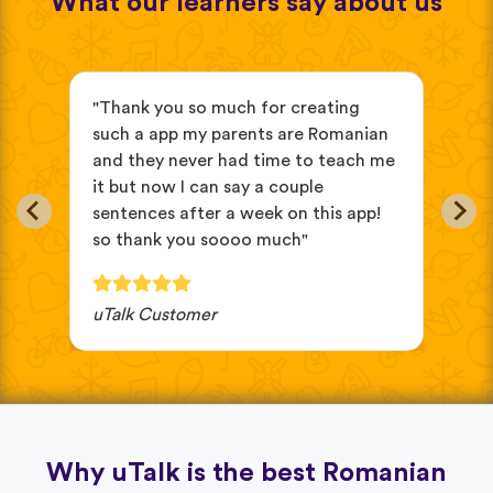
What our learners say about us
s
"Thank you so much for creating
"it
such a app my parents are Romanian
beg
and they never had time to teach me
eas
it but now I can say a couple
oth
sentences after a week on this app!
cho
so thank you soooo much"
wou
uTalk Customer
JV 
Why uTalk is the best Romanian