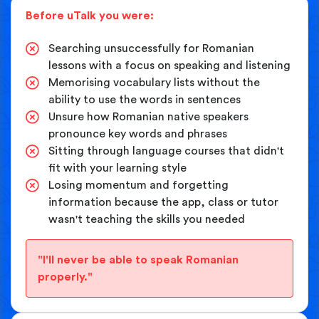
Before uTalk you were:
Searching unsuccessfully for Romanian
lessons with a focus on speaking and listening
Memorising vocabulary lists without the
ability to use the words in sentences
Unsure how Romanian native speakers
pronounce key words and phrases
Sitting through language courses that didn't
fit with your learning style
Losing momentum and forgetting
information because the app, class or tutor
wasn't teaching the skills you needed
"I'll never be able to speak Romanian
properly."