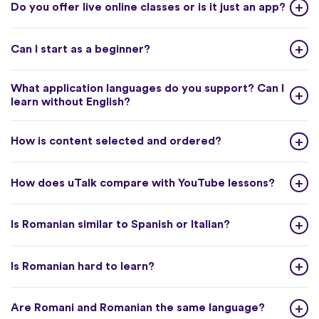
Do you offer live online classes or is it just an app?
Can I start as a beginner?
What application languages do you support? Can I
learn without English?
How is content selected and ordered?
How does uTalk compare with YouTube lessons?
Is Romanian similar to Spanish or Italian?
Is Romanian hard to learn?
Are Romani and Romanian the same language?