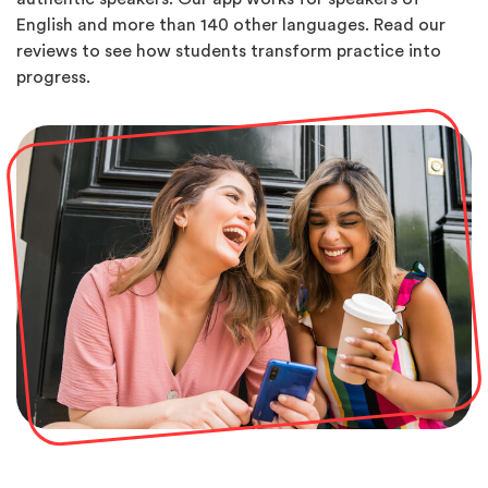
English and more than 140 other languages. Read our
reviews to see how students transform practice into
progress.