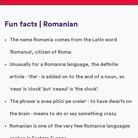
Fun facts | Romanian
The name Romania comes from the Latin word
‘Romanus’, citizen of Rome.
Unusually for a Romance language, the definite
article - 'the' - is added on to the end of a noun, so
'ceas' is ‘clock’ but 'ceasul' is ‘the clock’.
The phrase 'a avea pitici pe creier' - to have dwarfs on
the brain - means to do or say something crazy.
Romanian is one of the very few Romance languages