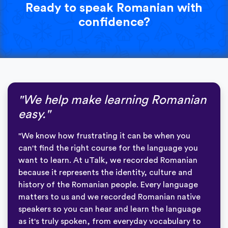
Ready to speak Romanian with
confidence?
"We help make learning Romanian
easy."
"We know how frustrating it can be when you
can't find the right course for the language you
want to learn. At uTalk, we recorded Romanian
because it represents the identity, culture and
history of the Romanian people. Every language
matters to us and we recorded Romanian native
speakers so you can hear and learn the language
as it's truly spoken, from everyday vocabulary to