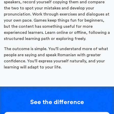
speakers, record yourself copying them and compare
the two to spot your mistakes and develop your
pronunciation. Work through exercises and dialogues at
your own pace. Games keep things fun for beginners,
but the content has something useful for more
experienced learners. Learn online or offline, following a
structured learning path or exploring freely.
The outcome is simple. You’ll understand more of what
people are saying and speak Romanian with greater
confidence. You’ll express yourself naturally, and your
learning will adapt to your life.
See the difference