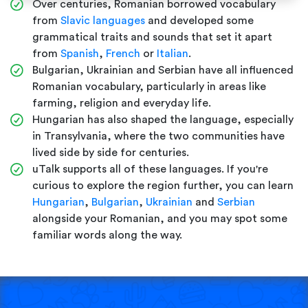
Over centuries, Romanian borrowed vocabulary
from
Slavic languages
and developed some
grammatical traits and sounds that set it apart
from
Spanish
,
French
or
Italian
.
Bulgarian, Ukrainian and Serbian have all influenced
Romanian vocabulary, particularly in areas like
farming, religion and everyday life.
Hungarian has also shaped the language, especially
in Transylvania, where the two communities have
lived side by side for centuries.
uTalk supports all of these languages. If you're
curious to explore the region further, you can learn
Hungarian
,
Bulgarian
,
Ukrainian
and
Serbian
alongside your Romanian, and you may spot some
familiar words along the way.