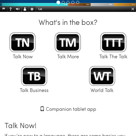
What's in the box?
Talk Now
Talk More
Talk The Talk
Talk Business
World Talk
Companion tablet app
Talk Now!
If you’re new to a language, there are some basics you