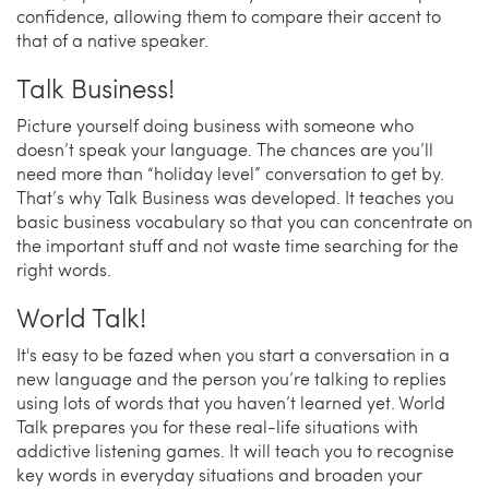
confidence, allowing them to compare their accent to
that of a native speaker.
Talk Business!
Picture yourself doing business with someone who
doesn’t speak your language. The chances are you’ll
need more than “holiday level” conversation to get by.
That’s why Talk Business was developed. It teaches you
basic business vocabulary so that you can concentrate on
the important stuff and not waste time searching for the
right words.
World Talk!
It's easy to be fazed when you start a conversation in a
new language and the person you’re talking to replies
using lots of words that you haven’t learned yet. World
Talk prepares you for these real-life situations with
addictive listening games. It will teach you to recognise
key words in everyday situations and broaden your