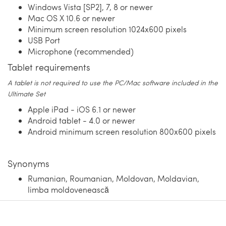
Windows Vista [SP2], 7, 8 or newer
Mac OS X 10.6 or newer
Minimum screen resolution 1024x600 pixels
USB Port
Microphone (recommended)
Tablet requirements
A tablet is not required to use the PC/Mac software included in the
Ultimate Set
Apple iPad - iOS 6.1 or newer
Android tablet - 4.0 or newer
Android minimum screen resolution 800x600 pixels
Synonyms
Rumanian, Roumanian, Moldovan, Moldavian,
limba moldovenească