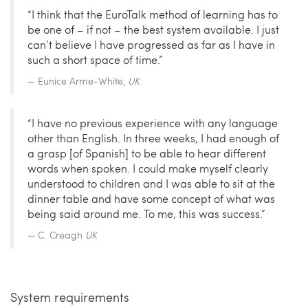
“I think that the EuroTalk method of learning has to
be one of – if not – the best system available. I just
can’t believe I have progressed as far as I have in
such a short space of time.”
Eunice Arme-White,
UK
“I have no previous experience with any language
other than English. In three weeks, I had enough of
a grasp [of Spanish] to be able to hear different
words when spoken. I could make myself clearly
understood to children and I was able to sit at the
dinner table and have some concept of what was
being said around me. To me, this was success.”
C. Creagh
UK
System requirements