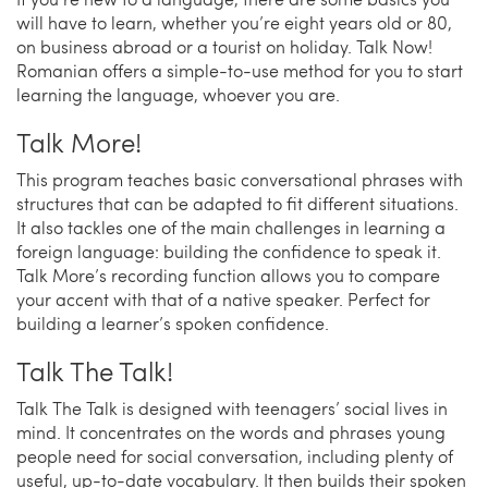
will have to learn, whether you’re eight years old or 80,
on business abroad or a tourist on holiday. Talk Now!
Romanian offers a simple-to-use method for you to start
learning the language, whoever you are.
Talk More!
This program teaches basic conversational phrases with
structures that can be adapted to fit different situations.
It also tackles one of the main challenges in learning a
foreign language: building the confidence to speak it.
Talk More’s recording function allows you to compare
your accent with that of a native speaker. Perfect for
building a learner’s spoken confidence.
Talk The Talk!
Talk The Talk is designed with teenagers’ social lives in
mind. It concentrates on the words and phrases young
people need for social conversation, including plenty of
useful, up-to-date vocabulary. It then builds their spoken