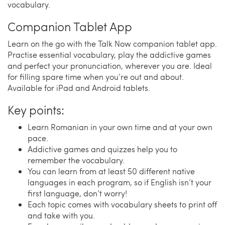
vocabulary.
Companion Tablet App
Learn on the go with the Talk Now companion tablet app.
Practise essential vocabulary, play the addictive games
and perfect your pronunciation, wherever you are. Ideal
for filling spare time when you’re out and about.
Available for iPad and Android tablets.
Key points:
Learn Romanian in your own time and at your own
pace.
Addictive games and quizzes help you to
remember the vocabulary.
You can learn from at least 50 different native
languages in each program, so if English isn’t your
first language, don’t worry!
Each topic comes with vocabulary sheets to print off
and take with you.