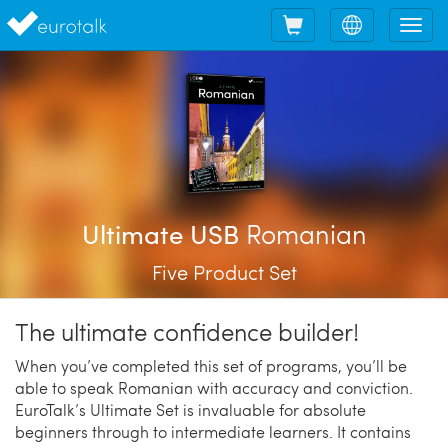
Shopping
Choose
Tog
cart
language
nav
Romanian
Ultimate USB
Five Product Set
The ultimate confidence builder!
When you’ve completed this set of programs, you’ll be
able to speak Romanian with accuracy and conviction.
EuroTalk’s Ultimate Set is invaluable for absolute
beginners through to intermediate learners. It contains