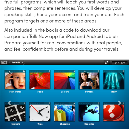
five full programs, which will teach you first words and
phrases, then complete sentences. You will develop your
speaking skills, hone your accent and train your ear. Each
program targets one or more of these areas.
Also included in the box is a code to download our
companion Talk Now app for iPad and Android tablets.
Prepare yourself for real conversations with real people,
and feel confident both before and during your travels!
Previous
Nex