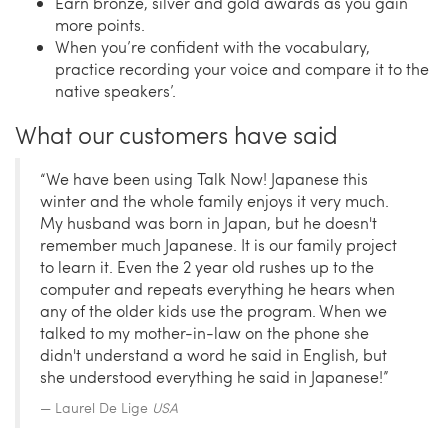
Earn bronze, silver and gold awards as you gain
more points.
When you’re confident with the vocabulary,
practice recording your voice and compare it to the
native speakers’.
What our customers have said
“We have been using Talk Now! Japanese this
winter and the whole family enjoys it very much.
My husband was born in Japan, but he doesn't
remember much Japanese. It is our family project
to learn it. Even the 2 year old rushes up to the
computer and repeats everything he hears when
any of the older kids use the program. When we
talked to my mother-in-law on the phone she
didn't understand a word he said in English, but
she understood everything he said in Japanese!”
Laurel De Lige
USA