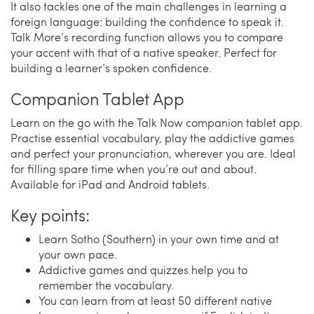
It also tackles one of the main challenges in learning a
foreign language: building the confidence to speak it.
Talk More’s recording function allows you to compare
your accent with that of a native speaker. Perfect for
building a learner’s spoken confidence.
Companion Tablet App
Learn on the go with the Talk Now companion tablet app.
Practise essential vocabulary, play the addictive games
and perfect your pronunciation, wherever you are. Ideal
for filling spare time when you’re out and about.
Available for iPad and Android tablets.
Key points:
Learn Sotho (Southern) in your own time and at
your own pace.
Addictive games and quizzes help you to
remember the vocabulary.
You can learn from at least 50 different native