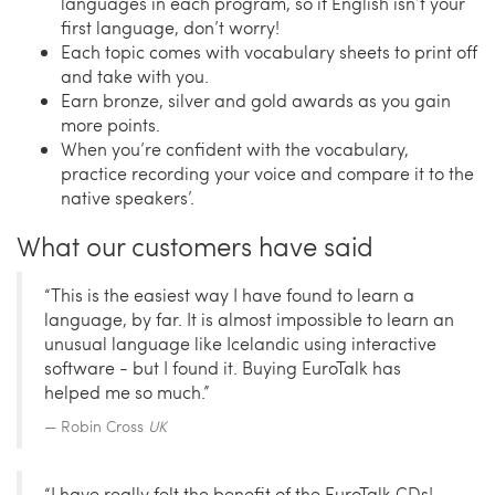
languages in each program, so if English isn’t your
first language, don’t worry!
Each topic comes with vocabulary sheets to print off
and take with you.
Earn bronze, silver and gold awards as you gain
more points.
When you’re confident with the vocabulary,
practice recording your voice and compare it to the
native speakers’.
What our customers have said
“This is the easiest way I have found to learn a
language, by far. It is almost impossible to learn an
unusual language like Icelandic using interactive
software - but I found it. Buying EuroTalk has
helped me so much.”
Robin Cross
UK
“I have really felt the benefit of the EuroTalk CDs!