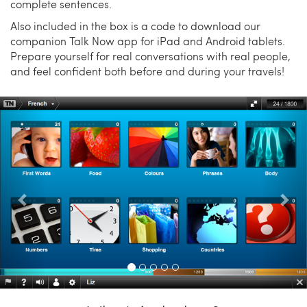
complete sentences.
Also included in the box is a code to download our
companion Talk Now app for iPad and Android tablets.
Prepare yourself for real conversations with real people,
and feel confident both before and during your travels!
Previous
Nex