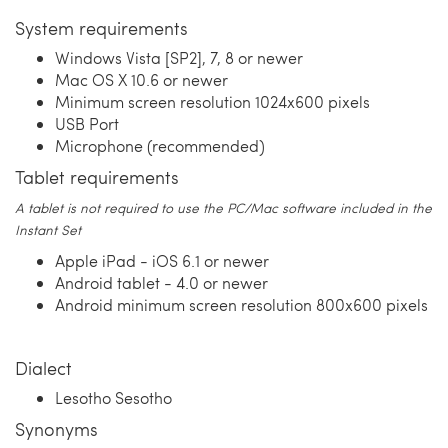
System requirements
Windows Vista [SP2], 7, 8 or newer
Mac OS X 10.6 or newer
Minimum screen resolution 1024x600 pixels
USB Port
Microphone (recommended)
Tablet requirements
A tablet is not required to use the PC/Mac software included in the
Instant Set
Apple iPad - iOS 6.1 or newer
Android tablet - 4.0 or newer
Android minimum screen resolution 800x600 pixels
Dialect
Lesotho Sesotho
Synonyms