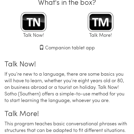
What's in the box?
Talk Now!
Talk More!
Companion tablet app
Talk Now!
If you’re new to a language, there are some basics you
will have to learn, whether you’re eight years old or 80,
on business abroad or a tourist on holiday. Talk Now!
Sotho (Southern) offers a simple-to-use method for you
to start learning the language, whoever you are.
Talk More!
This program teaches basic conversational phrases with
structures that can be adapted to fit different situations.