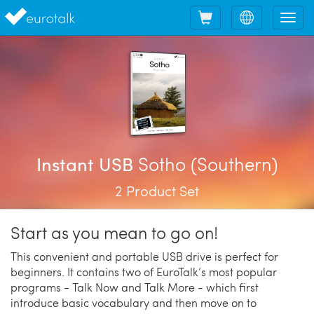
Shopping
Choose
Tog
cart
language
nav
Sotho (Southern)
Instant USB
2 Product Set
Start as you mean to go on!
This convenient and portable USB drive is perfect for
beginners. It contains two of EuroTalk’s most popular
programs - Talk Now and Talk More - which first
introduce basic vocabulary and then move on to