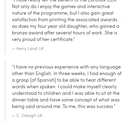
Not only do I enjoy the games and interactive
nature of the programme, but I also gain great
satisfaction from printing the associated awards...
as does my four year old daughter, who gained a
bronze award after several hours of work. She is
very proud of her certificate.”
Kerry Land
UK
“I have no previous experience with any language
other than English. In three weeks, I had enough of
a grasp [of Spanish] to be able to hear different
words when spoken. I could make myself clearly
understood to children and I was able to sit at the
dinner table and have some concept of what was
being said around me. To me, this was success.”
C. Creagh
UK