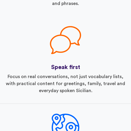
and phrases.
Speak first
Focus on real conversations, not just vocabulary lists,
with practical content for greetings, family, travel and
everyday spoken Sicilian.