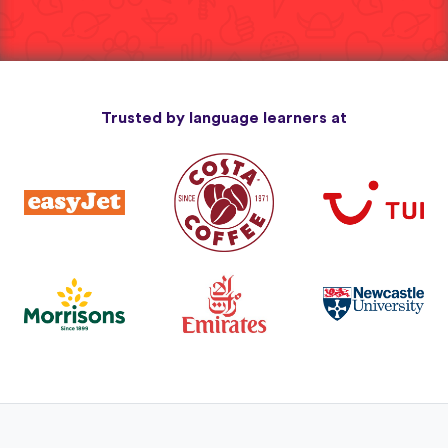
Trusted by language learners at