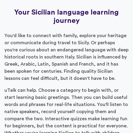
Your Sicilian language learning
journey
You'd like to connect with family, explore your heritage
or communicate during travel to Sicily. Or perhaps
you're curious about an endangered language with deep
historical roots in southern Italy. Sicilian is influenced by
Greek, Arabic, Latin, Spanish and French, and it has
been spoken for centuries. Finding quality Sicilian
lessons can feel difficult, but it doesn't have to be.
uTalk can help. Choose a category to begin with, or
start learning basic greetings. Then you can build useful
words and phrases for real-life situations. You'll listen to
native speakers, record yourself copying them and
compare the two. Interactive quizzes make learning fun
for beginners, but the content is practical for everyone.
Whether you're learning Sicilian to talk with children,