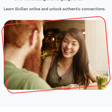
Learn Sicilian online and unlock authentic connections.