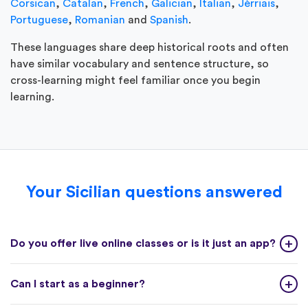
Corsican
,
Catalan
,
French
,
Galician
,
Italian
,
Jèrriais
,
Portuguese
,
Romanian
and
Spanish
.
These languages share deep historical roots and often
have similar vocabulary and sentence structure, so
cross-learning might feel familiar once you begin
learning.
Your Sicilian questions answered
Do you offer live online classes or is it just an app?
Can I start as a beginner?