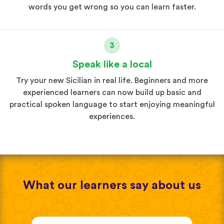
words you get wrong so you can learn faster.
3
Speak like a local
Try your new Sicilian in real life. Beginners and more
experienced learners can now build up basic and
practical spoken language to start enjoying meaningful
experiences.
What our learners say about us