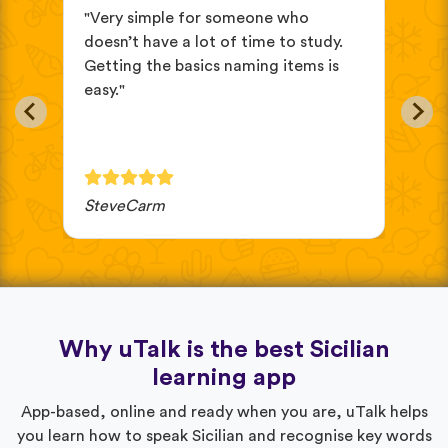
s
"Very simple for someone who
"I’
doesn’t have a lot of time to study.
Sic
Getting the basics naming items is
and
easy."
SteveCarm
Gab
Why uTalk is the best Sicilian
learning app
App-based, online and ready when you are, uTalk helps
you learn how to speak Sicilian and recognise key words