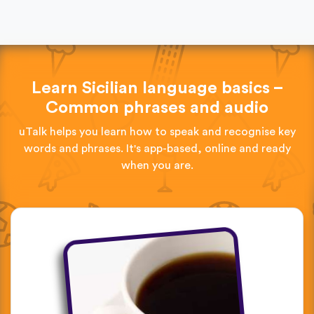
Learn Sicilian language basics –
Common phrases and audio
uTalk helps you learn how to speak and recognise key
words and phrases. It's app-based, online and ready
when you are.