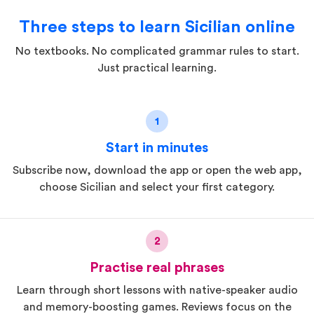
Three steps to learn Sicilian online
No textbooks. No complicated grammar rules to start.
Just practical learning.
1
Start in minutes
Subscribe now, download the app or open the web app,
choose Sicilian and select your first category.
2
Practise real phrases
Learn through short lessons with native-speaker audio
and memory-boosting games. Reviews focus on the