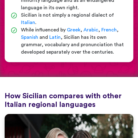
minority language and as an endangered
language in its own right.
Sicilian is not simply a regional dialect of
Italian
.
While influenced by
Greek
,
Arabic
,
French
,
Spanish
and
Latin
, Sicilian has its own
grammar, vocabulary and pronunciation that
developed separately over the centuries.
How Sicilian compares with other
Italian regional languages