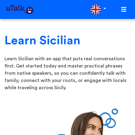
Learn Sicilian
Learn Sicilian with an app that puts real conversations
first. Get started today and master practical phrases
from native speakers, so you can confidently talk with
family, connect with your roots, or engage with locals
while traveling across Sicily.