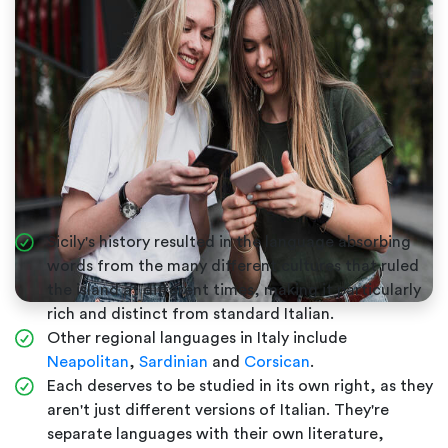
Sicily's history resulted in the language absorbing
words from the many different cultures that ruled
the island at different times, making it particularly
rich and distinct from standard Italian.
Other regional languages in Italy include
Neapolitan
,
Sardinian
and
Corsican
.
Each deserves to be studied in its own right, as they
aren't just different versions of Italian. They're
separate languages with their own literature,