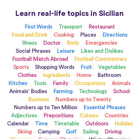
Learn real-life topics in Sicilian
First Words
Transport
Restaurant
Food and Drink
Cooking
Places
Directions
Illness
Doctor
Body
Emergencies
Social Phrases
Leisure
Likes and Dislikes
Football Match Abroad
Football Commentary
Sports
Shopping Words
Fruit
Vegetables
Clothes
Ingredients
Home
Bathroom
Kitchen
Tools
Family
Occupations
Animals
Animals' Bodies
Farming
Technology
School
Business
Numbers up to Twenty
Numbers up to Ten Million
Essential Phrases
Adjectives
Prepositions
Colours
Countries
Calendar
Time
Timetable
Outdoors
Holiday
Skiing
Camping
Golf
Sailing
Driving