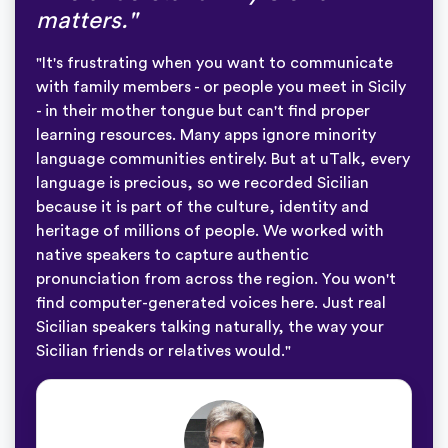
matters."
"It's frustrating when you want to communicate
with family members - or people you meet in Sicily
- in their mother tongue but can't find proper
learning resources. Many apps ignore minority
language communities entirely. But at uTalk, every
language is precious, so we recorded Sicilian
because it is part of the culture, identity and
heritage of millions of people. We worked with
native speakers to capture authentic
pronunciation from across the region. You won't
find computer-generated voices here. Just real
Sicilian speakers talking naturally, the way your
Sicilian friends or relatives would."