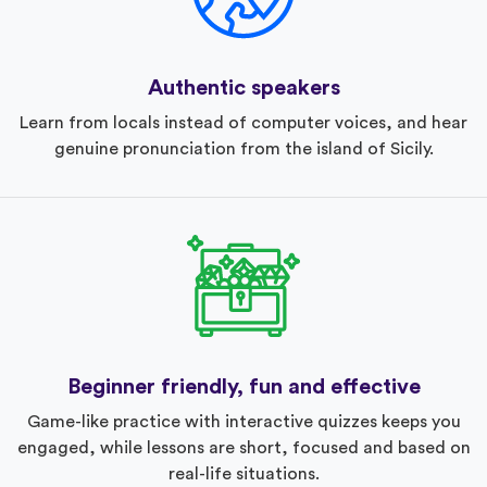
Authentic speakers
Learn from locals instead of computer voices, and hear
genuine pronunciation from the island of Sicily.
Beginner friendly, fun and effective
Game-like practice with interactive quizzes keeps you
engaged, while lessons are short, focused and based on
real-life situations.