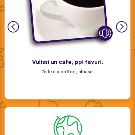
Vulissi un cafè, ppi favuri.
I’d like a coffee, please.