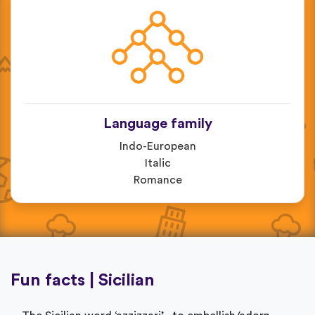
Language family
Indo-European
Italic
Romance
Fun facts | Sicilian