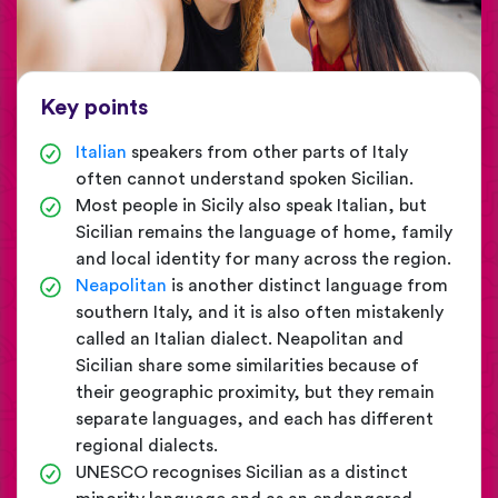
Key points
Italian
speakers from other parts of Italy
often cannot understand spoken Sicilian.
Most people in Sicily also speak Italian, but
Sicilian remains the language of home, family
and local identity for many across the region.
Neapolitan
is another distinct language from
southern Italy, and it is also often mistakenly
called an Italian dialect. Neapolitan and
Sicilian share some similarities because of
their geographic proximity, but they remain
separate languages, and each has different
regional dialects.
UNESCO recognises Sicilian as a distinct