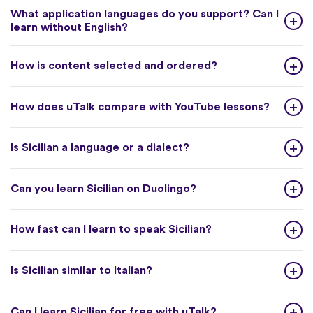
What application languages do you support? Can I
learn without English?
How is content selected and ordered?
How does uTalk compare with YouTube lessons?
Is Sicilian a language or a dialect?
Can you learn Sicilian on Duolingo?
How fast can I learn to speak Sicilian?
Is Sicilian similar to Italian?
Can I learn Sicilian for free with uTalk?