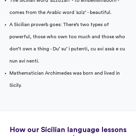
The Sicilian word ‘azzizzari’ - to embellish/adorn -
comes from the Arabic word ‘aziz’ - beautiful.
A Sicilian proverb goes: There’s two types of
powerful, those who own too much and those who
don’t own a thing - Du’ su’ i putenti, cu avi assà e cu
nun avi nenti.
Mathematician Archimedes was born and lived in
Sicily.
How our Sicilian language lessons