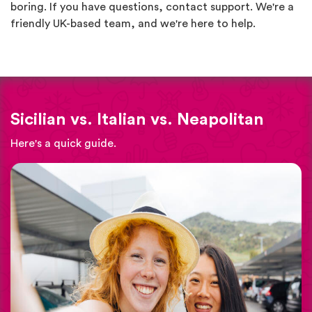
boring. If you have questions, contact support. We're a
friendly UK-based team, and we're here to help.
Sicilian vs. Italian vs. Neapolitan
Here's a quick guide.