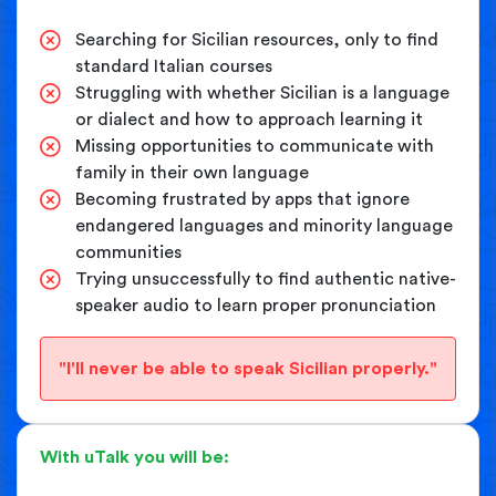
Searching for Sicilian resources, only to find
standard Italian courses
Struggling with whether Sicilian is a language
or dialect and how to approach learning it
Missing opportunities to communicate with
family in their own language
Becoming frustrated by apps that ignore
endangered languages and minority language
communities
Trying unsuccessfully to find authentic native-
speaker audio to learn proper pronunciation
"I'll never be able to speak Sicilian properly."
With uTalk you will be: