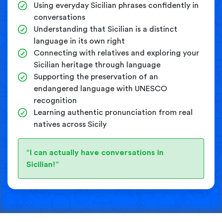
Using everyday Sicilian phrases confidently in
conversations
Understanding that Sicilian is a distinct
language in its own right
Connecting with relatives and exploring your
Sicilian heritage through language
Supporting the preservation of an
endangered language with UNESCO
recognition
Learning authentic pronunciation from real
natives across Sicily
“I can actually have conversations in
Sicilian!”