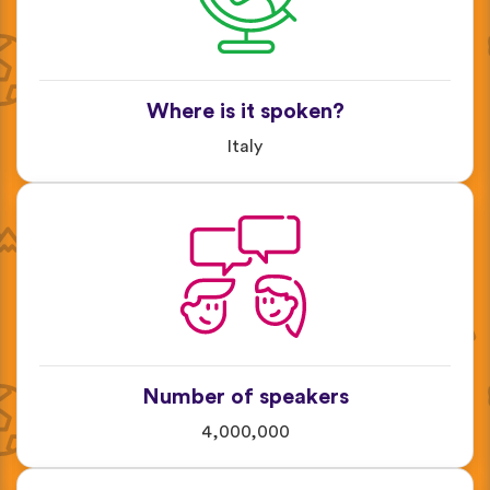
Where is it spoken?
Italy
Number of speakers
4,000,000