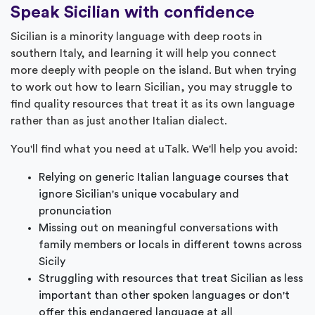
Speak Sicilian with confidence
Sicilian is a minority language with deep roots in
southern Italy, and learning it will help you connect
more deeply with people on the island. But when trying
to work out how to learn Sicilian, you may struggle to
find quality resources that treat it as its own language
rather than as just another Italian dialect.
You'll find what you need at uTalk. We'll help you avoid:
Relying on generic Italian language courses that
ignore Sicilian's unique vocabulary and
pronunciation
Missing out on meaningful conversations with
family members or locals in different towns across
Sicily
Struggling with resources that treat Sicilian as less
important than other spoken languages or don't
offer this endangered language at all