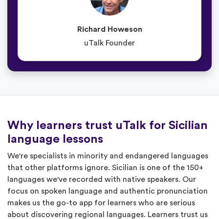
Richard Howeson
uTalk Founder
Why learners trust uTalk for Sicilian
language lessons
We're specialists in minority and endangered languages
that other platforms ignore. Sicilian is one of the 150+
languages we've recorded with native speakers. Our
focus on spoken language and authentic pronunciation
makes us the go-to app for learners who are serious
about discovering regional languages. Learners trust us