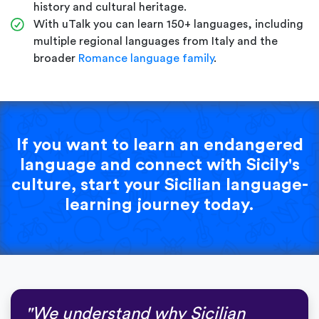
history and cultural heritage.
With uTalk you can learn 150+ languages, including
multiple regional languages from Italy and the
broader
Romance language family
.
If you want to learn an endangered
language and connect with Sicily's
culture, start your Sicilian language-
learning journey today.
"We understand why Sicilian