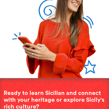
Ready to learn Sicilian and connect
with your heritage or explore Sicily's
rich culture?