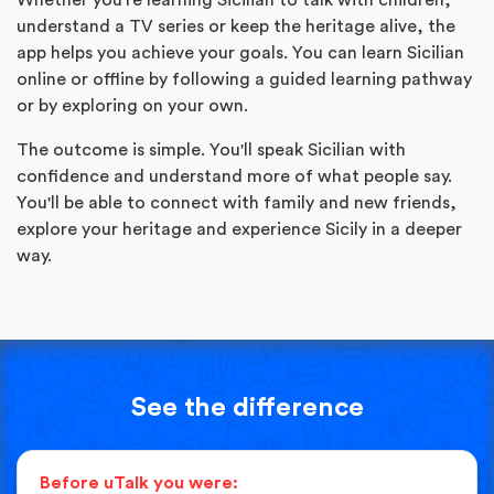
understand a TV series or keep the heritage alive, the
app helps you achieve your goals. You can learn Sicilian
online or offline by following a guided learning pathway
or by exploring on your own.
The outcome is simple. You'll speak Sicilian with
confidence and understand more of what people say.
You'll be able to connect with family and new friends,
explore your heritage and experience Sicily in a deeper
way.
See the difference
Before uTalk you were: