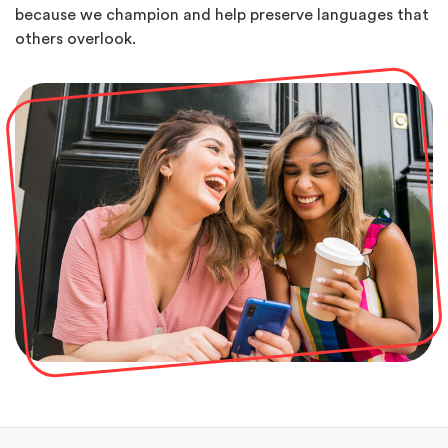
because we champion and help preserve languages that
others overlook.