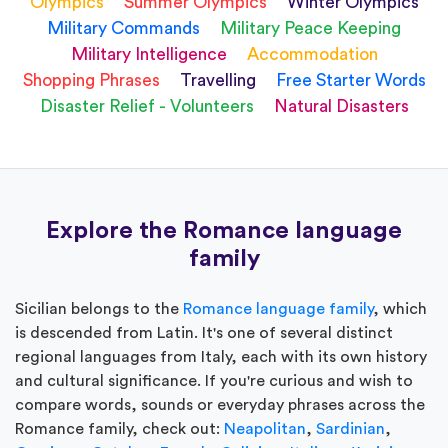
Olympics
Summer Olympics
Winter Olympics
Military Commands
Military Peace Keeping
Military Intelligence
Accommodation
Shopping Phrases
Travelling
Free Starter Words
Disaster Relief - Volunteers
Natural Disasters
Explore the Romance language
family
Sicilian belongs to the
Romance language family
, which
is descended from Latin. It's one of several distinct
regional languages from Italy, each with its own history
and cultural significance. If you're curious and wish to
compare words, sounds or everyday phrases across the
Romance family, check out:
Neapolitan
,
Sardinian
,