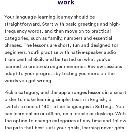
work
Your language-learning journey should be
straightforward. Start with basic greetings and high-
frequency words, and then move on to practical
categories, such as family, numbers and essential
phrases. The lessons are short, fun and designed for
beginners. You'll practise with native-speaker audio
from central Sicily and be tested on what you've
learned to create stronger memories. Review sessions
adapt to your progress by testing you more on the
words you get wrong.
Pick a category, and the app arranges lessons in a smart
order to make learning simple. Learn in English, or
switch to one of 140+ other languages in Settings. You
can learn online or offline, on a mobile or desktop. With
the option to change categories at any time and follow
the path that best suits your goals, learning never gets