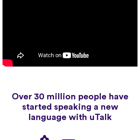
Over 30 million people have
started speaking a new
language with uTalk