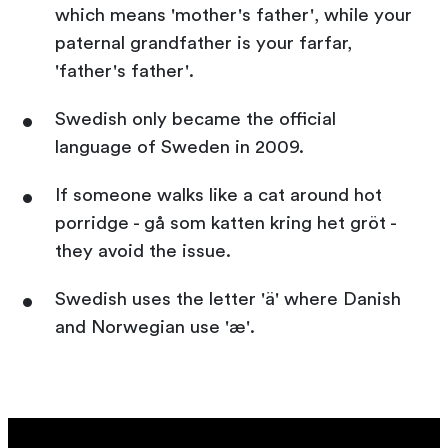
which means 'mother's father', while your
paternal grandfather is your farfar,
'father's father'.
Swedish only became the official
language of Sweden in 2009.
If someone walks like a cat around hot
porridge - gå som katten kring het gröt -
they avoid the issue.
Swedish uses the letter 'ä' where Danish
and Norwegian use 'æ'.