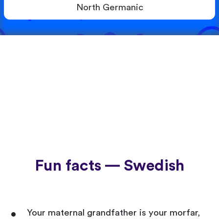
North Germanic
Fun facts — Swedish
Your maternal grandfather is your morfar,