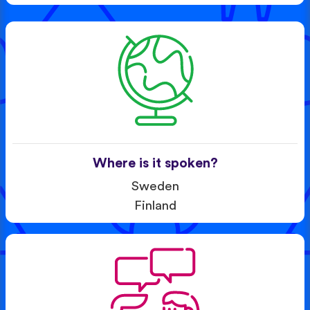
Where is it spoken?
Sweden
Finland