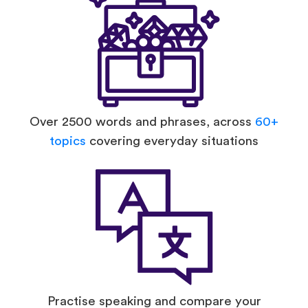
Over 2500 words and phrases, across
60+
topics
covering everyday situations
Practise speaking and compare your