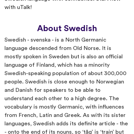
with uTalk!
About Swedish
Swedish - svenska - is a North Germanic
language descended from Old Norse. It is
mostly spoken in Sweden but is also an official
language of Finland, which has a minority
Swedish-speaking population of about 300,000
people. Swedish is close enough to Norwegian
and Danish for speakers to be able to
understand each other to a high degree. The
vocabulary is mostly Germanic, with influences
from French, Latin and Greek. As with its sister
languages, Swedish adds its definite article - the
- onto the end of its nouns, so ‘tåg’ is ‘train’ but