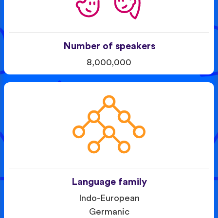
Number of speakers
8,000,000
Language family
Indo-European
Germanic