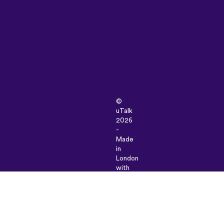
©
uTalk
2026
-
Made
in
London
with
love
Terms
&
Conditions
|