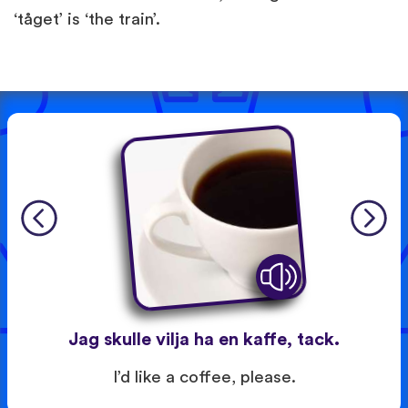
‘tåget’ is ‘the train’.
Jag skulle vilja ha en kaffe, tack.
I’d like a coffee, please.