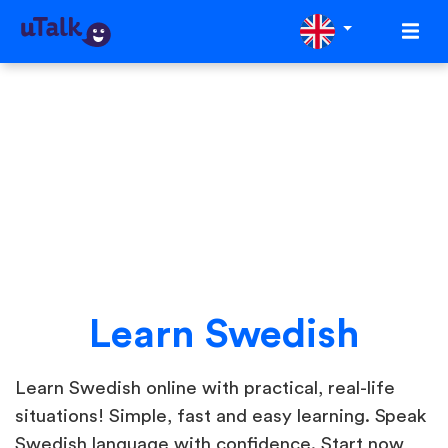
Learn Swedish
Learn Swedish online with practical, real-life
situations! Simple, fast and easy learning. Speak
Swedish language with confidence. Start now