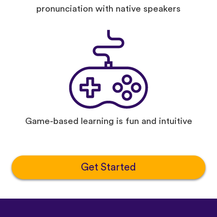
pronunciation with native speakers
Game-based learning is fun and intuitive
Get Started